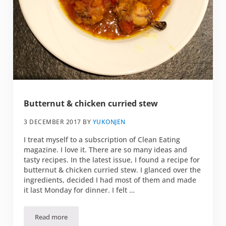
Butternut & chicken curried stew
3 DECEMBER 2017
BY
YUKONJEN
I treat myself to a subscription of Clean Eating
magazine. I love it. There are so many ideas and
tasty recipes. In the latest issue, I found a recipe for
butternut & chicken curried stew. I glanced over the
ingredients, decided I had most of them and made
it last Monday for dinner. I felt …
Read more
Butternut & chicken curried stew