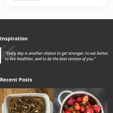
Inspiration
“Every day is another chance to get stronger, to eat better,
to live healthier, and to be the best version of you.”
Recent Posts