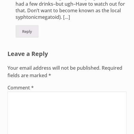
had a few drinks–but ugh–Have to watch out for
that. Don’t want to become known as the local
syphtonicmegatoid). […]
Reply
Leave a Reply
Your email address will not be published.
Required
fields are marked
*
Comment
*