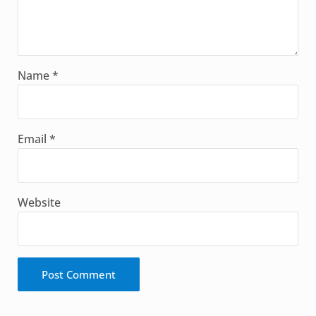
Name
*
Email
*
Website
Alternative: