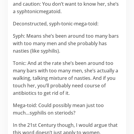
and caution: You don’t want to know her, she’s
a syphtonicmegatoid.
Deconstructed, syph-tonic-mega-toid:
Syph: Means she’s been around too many bars
with too many men and she probably has
nasties (like syphilis).
Tonic: And at the rate she’s been around too
many bars with too many men, she’s actually a
walking, talking mixture of nasties. And if you
touch her, you’ll probably need course of
antibiotics to get rid of it.
Mega-toid: Could possibly mean just too
much…syphilis on steriods?
In the 21st Century though, I would argue that
this word doesn’t just apply to women.