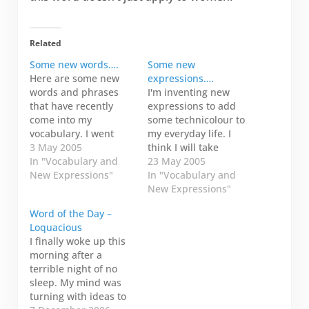
Related
Some new words….
Some new
Here are some new
expressions….
words and phrases
I'm inventing new
that have recently
expressions to add
come into my
some technicolour to
vocabulary. I went
my everyday life. I
snowboarding one
3 May 2005
think I will take
weekend in February
In "Vocabulary and
submissions for this
23 May 2005
with my friends and
New Expressions"
blog entry. That would
In "Vocabulary and
neighbours: Carol and
be funny. Here are a
New Expressions"
Jimmy. These new
few that immediately
Word of the Day –
words are from Bob,
come to mind. Korky
Loquacious
Carol's father. lubo
flapper (noun): A
I finally woke up this
(noun): Pronounced
korky flapper is
morning after a
lube-oh. To be a
actually the wee
terrible night of no
stupid, silly fool. For
flappy bit inside the
sleep. My mind was
example, you…
toilet…
turning with ideas to