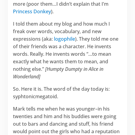
more (poor them…I didn’t explain that I’m
Princess Donkey
).
I told them about my blog and how much I
freak over words, vocabulary, and new
expressions (aka:
logophile
). They told me one
of their friends was a character. He invents
words. Really. He invents words “…to mean
exactly what he wants them to mean, and
nothing else.”
[Humpty Dumpty in Alice in
Wonderland]
So. Here it is. The word of the day today is:
syphtonicmegatoid.
Mark tells me when he was younger–in his
twenties and him and his buddies were going
out to bars and dancing and stuff, his friend
would point out the girls who had a reputation