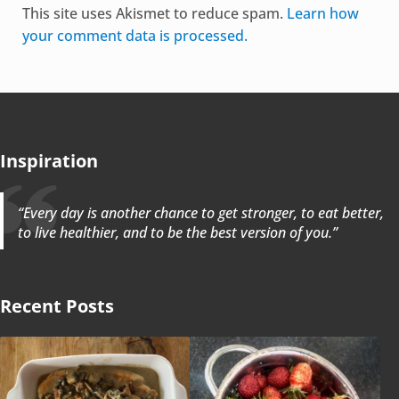
This site uses Akismet to reduce spam.
Learn how
your comment data is processed.
Inspiration
“Every day is another chance to get stronger, to eat better,
to live healthier, and to be the best version of you.”
Recent Posts