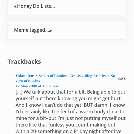
Previous Post:
Honey Do Lists…
Next Post:
Meme tagged…
Reader Interactions
Trackbacks
Yukon Jen: A Series of Random Events » Blog Archive » No
says:
sign of nookey…
12 May 2008 at 10:01 pm
[…] We talk about that for a bit. Being able to put
yourself out there knowing you might get hurt.
And I know I can’t do that yet. BUT damn! I know
I’d certainly like the feel of a warm body close to
mine for a bit–but I’m just not putting myself out
there like that (unless you count making out
with a 20-something on a Friday night after I’ve