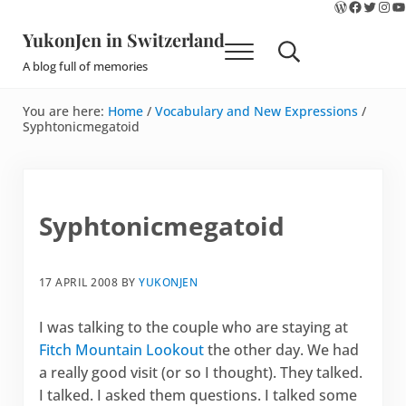
WordPres
Faceboo
Twitte
Ins
Y
Skip to main content
Skip to site footer
YukonJen in Switzerland
Menu
Search...
A blog full of memories
You are here:
Home
/
Vocabulary and New Expressions
/
Syphtonicmegatoid
Syphtonicmegatoid
17 APRIL 2008
BY
YUKONJEN
I was talking to the couple who are staying at
Fitch Mountain Lookout
the other day. We had
a really good visit (or so I thought). They talked.
I talked. I asked them questions. I talked some