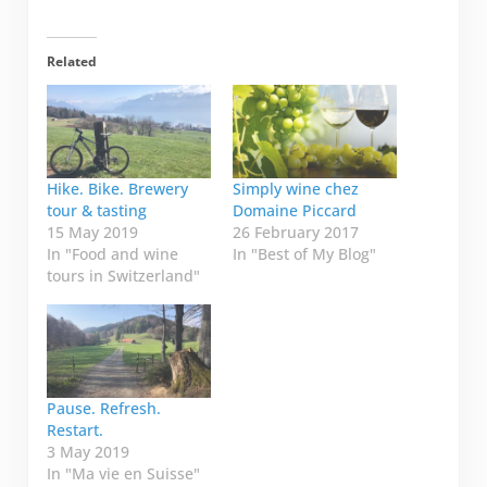
Related
Hike. Bike. Brewery
Simply wine chez
tour & tasting
Domaine Piccard
15 May 2019
26 February 2017
In "Food and wine
In "Best of My Blog"
tours in Switzerland"
Pause. Refresh.
Restart.
3 May 2019
In "Ma vie en Suisse"