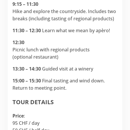
9:15 – 11:30
Hike and explore the countryside. Includes two
breaks (including tasting of regional products)
11:30 – 12:30
Learn what we mean by apèro!
12:30
Picnic lunch with regional products
(optional restaurant)
13:30 – 14:30
Guided visit at a winery
15:00 – 15:30
Final tasting and wind down.
Return to meeting point.
TOUR DETAILS
Price
:
95 CHF / day