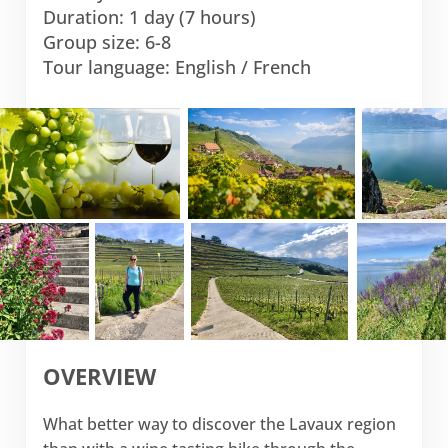
Duration: 1 day (7 hours)
Group size: 6-8
Tour language: English / French
OVERVIEW
What better way to discover the Lavaux region