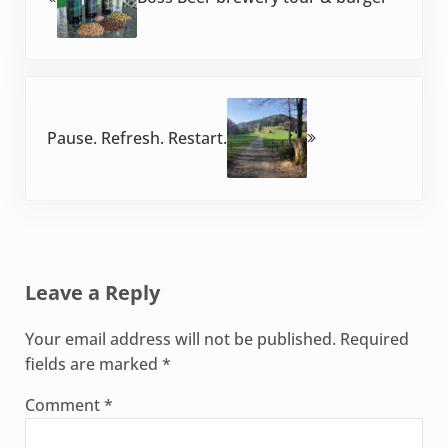
Next Post:
Pause. Refresh. Restart.
Reader Interactions
Leave a Reply
Your email address will not be published.
Required
fields are marked
*
Comment
*