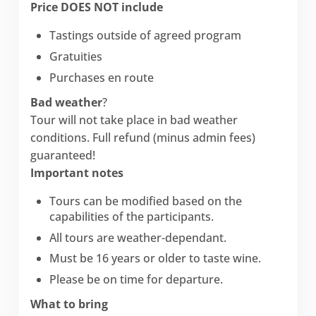
Price DOES NOT include
Tastings outside of agreed program
Gratuities
Purchases en route
Bad weather
?
Tour will not take place in bad weather
conditions. Full refund (minus admin fees)
guaranteed!
Important notes
Tours can be modified based on the
capabilities of the participants.
All tours are weather-dependant.
Must be 16 years or older to taste wine.
Please be on time for departure.
What to bring