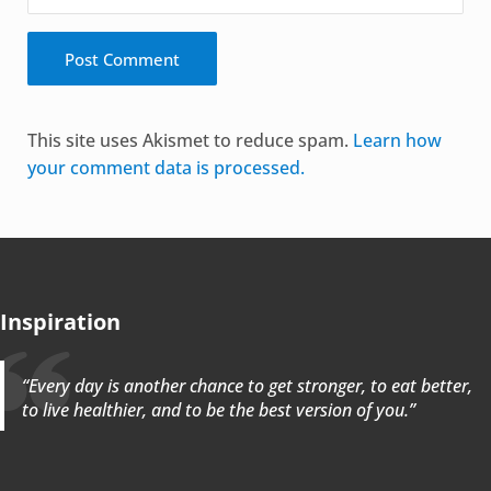
Alternative:
This site uses Akismet to reduce spam.
Learn how
your comment data is processed.
Inspiration
“Every day is another chance to get stronger, to eat better,
to live healthier, and to be the best version of you.”