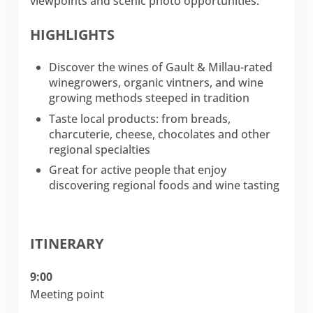
viewpoints and scenic photo opportunities.
HIGHLIGHTS
Discover the wines of Gault & Millau-rated
winegrowers, organic vintners, and wine
growing methods steeped in tradition
Taste local products: from breads,
charcuterie, cheese, chocolates and other
regional specialties
Great for active people that enjoy
discovering regional foods and wine tasting
ITINERARY
9:00
Meeting point