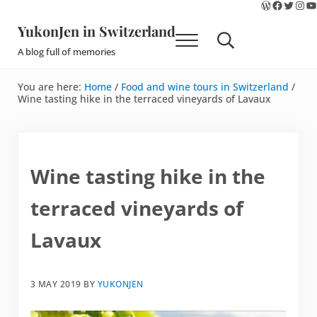
WordPres
Faceboo
Twitte
Ins
Y
Skip to main content
Skip to site footer
YukonJen in Switzerland
Menu
Search...
A blog full of memories
You are here:
Home
/
Food and wine tours in Switzerland
/
Wine tasting hike in the terraced vineyards of Lavaux
Wine tasting hike in the
terraced vineyards of
Lavaux
3 MAY 2019
BY
YUKONJEN