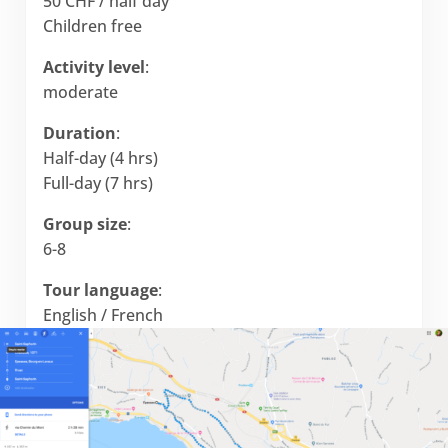
50 CHF / half day
Children free
Activity level
:
moderate
Duration
:
Half-day (4 hrs)
Full-day (7 hrs)
Group size
:
6-8
Tour language
:
English / French