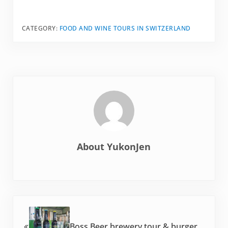
CATEGORY:
FOOD AND WINE TOURS IN SWITZERLAND
About
YukonJen
Previous Post:
Boss Beer brewery tour & burger