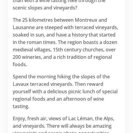
than with a wine tasting hike through the
scenic slopes and vineyards?
The 25 kilometres between Montreux and
Lausanne are steeped with terraced vineyards,
soaked in sun, and have a history that started
in the roman times. The region boasts a dozen
medieval villages, 15th century churches, over
200 wineries, and a rich tradition of regional
foods.
Spend the morning hiking the slopes of the
Lavaux terraced vineyards. Then reward
yourself with a delicious picnic lunch of special
regional foods and an afternoon of wine
tasting.
Enjoy, fresh air, views of Lac Léman, the Alps,
and vineyards. There will always be amazing