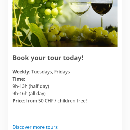
Book your tour today!
Weekly
: Tuesdays, Fridays
Time
:
9h-13h (half day)
9h-16h (all day)
Price
: from 50 CHF / children free!
Discover more tours