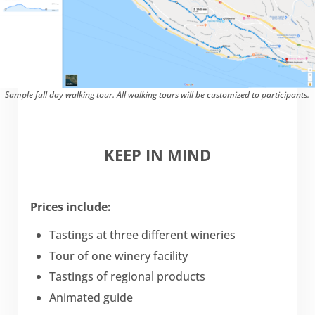
Sample full day walking tour. All walking tours will be customized to participants.
KEEP IN MIND
Prices include:
Tastings at three different wineries
Tour of one winery facility
Tastings of regional products
Animated guide