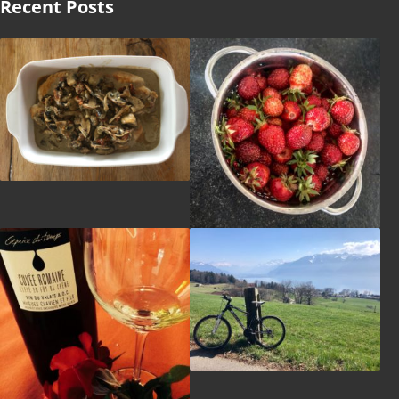
Recent Posts