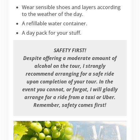
Wear sensible shoes and layers according
to the weather of the day.
A refillable water container.
A day pack for your stuff.
SAFETY FIRST!
Despite offering a moderate amount of
alcohol on the tour, I strongly
recommend arranging for a safe ride
upon completion of your tour. In the
event you cannot, or forgot, I will gladly
arrange for a ride from a taxi or Uber.
Remember, safety comes first!