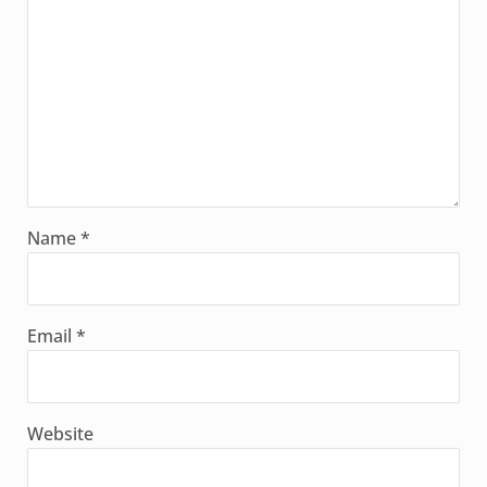
Name
*
Email
*
Website