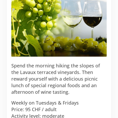
Spend the morning hiking the slopes of
the Lavaux terraced vineyards. Then
reward yourself with a delicious picnic
lunch of special regional foods and an
afternoon of wine tasting.
Weekly on Tuesdays & Fridays
Price: 95 CHF / adult
Activity level: moderate