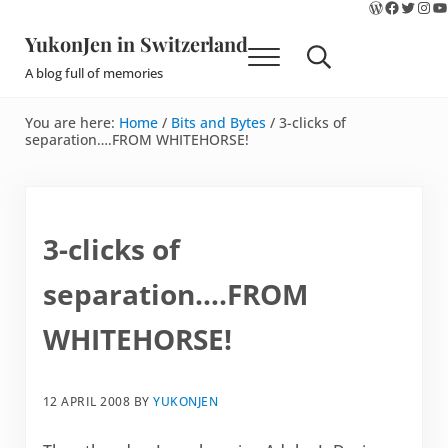
WordPres
Faceboo
Twitte
Ins
Y
Skip to main content
Skip to site footer
YukonJen in Switzerland
Menu
Search...
A blog full of memories
You are here:
Home
/
Bits and Bytes
/
3-clicks of
separation….FROM WHITEHORSE!
3-clicks of
separation….FROM
WHITEHORSE!
12 APRIL 2008
BY
YUKONJEN