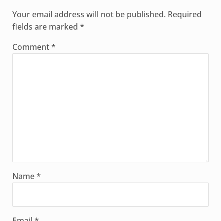
Your email address will not be published.
Required
fields are marked
*
Comment
*
Name
*
Email
*