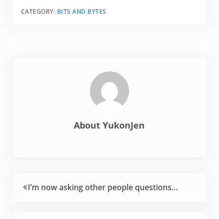
advertising. The
CATEGORY:
BITS AND BYTES
entire industry is
dedicated to creating
hype and
expectations. I'm
pretty much a novice
at biking. In…
About
YukonJen
Previous Post:
I’m now asking other people questions…
Next Post: