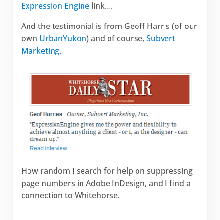
Expression Engine
link….
And the testimonial is from Geoff Harris (of our
own
UrbanYukon
) and of course,
Subvert
Marketing
.
How random I search for help on suppressing
page numbers in Adobe InDesign, and I find a
connection to Whitehorse.