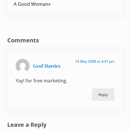
A Good Woman
Reader Interactions
Comments
14 May 2008 at 4:31 pm
Geof Harries
Yay! for free marketing.
Reply
Leave a Reply