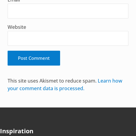
Website
Alternative:
This site uses Akismet to reduce spam.
Learn how
your comment data is processed.
Inspiration