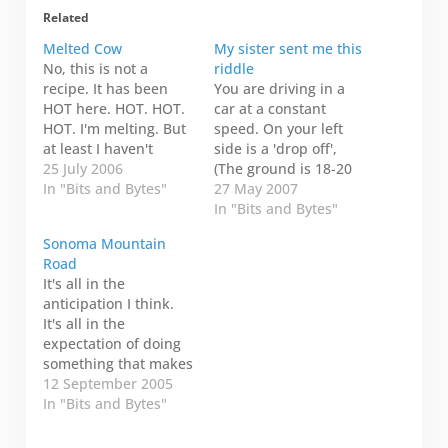
Related
Melted Cow
My sister sent me this
No, this is not a
riddle
recipe. It has been
You are driving in a
HOT here. HOT. HOT.
car at a constant
HOT. I'm melting. But
speed. On your left
at least I haven't
side is a 'drop off',
keeled over like this
25 July 2006
(The ground is 18-20
cow...poor thing.
In "Bits and Bytes"
inches below the level
27 May 2007
you are traveling on),
In "Bits and Bytes"
and on your right side
Sonoma Mountain
is a fire engine
Road
traveling at the same
It's all in the
speed as you. In front
anticipation I think.
of you…
It's all in the
expectation of doing
something that makes
it exciting. I guess
12 September 2005
that's why there is an
In "Bits and Bytes"
entire industry of
marketing and