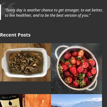
“Every day is another chance to get stronger, to eat better,
to live healthier, and to be the best version of you.”
Recent Posts