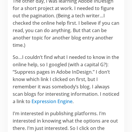
The other day, I was learning Adobe InDesign
for a short project at work. I needed to figure
out the pagination. (Being a tech writer…I
checked the online help first. I believe if you can
read, you can do anything. But that can be
another topic for another blog entry another
time.)
So…I couldn’t find what I needed to know in the
online help, so I googled (with a capital G?):
“Suppress pages in Adobe InDesign.” I don’t
know which link I clicked on first, but I
remember it was somebody’s blog. I always
scan blogs for interesting information. I noticed
a link to
Expression Engine
.
I’m interested in publishing platforms. I’m
interested in knowing what the options are out
there. I’m just interested. So I click on the