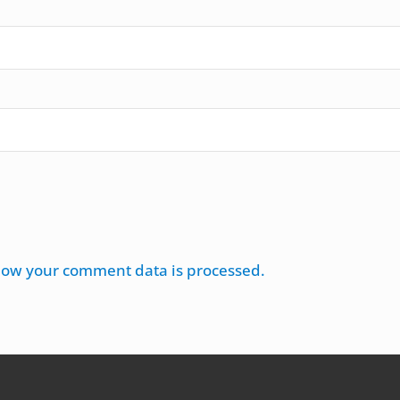
how your comment data is processed.