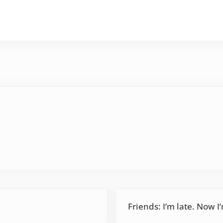
Next Post:
Friends: I’m late. Now I