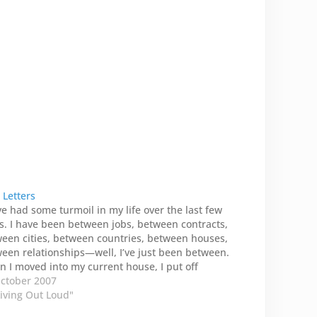
 Letters
ve had some turmoil in my life over the last few
s. I have been between jobs, between contracts,
een cities, between countries, between houses,
een relationships—well, I’ve just been between.
 I moved into my current house, I put off
cking all the boxes and cartons. I didn’t…
ctober 2007
Living Out Loud"