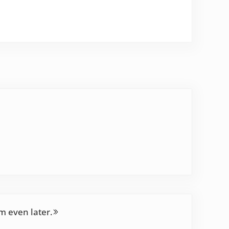
’m even later.