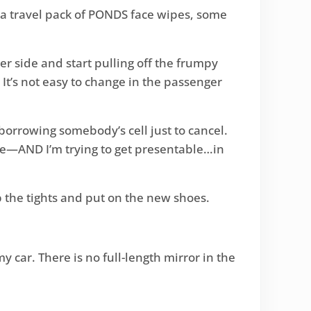
y a travel pack of PONDS face wipes, some
er side and start pulling off the frumpy
 It’s not easy to change in the passenger
borrowing somebody’s cell just to cancel.
re—AND I’m trying to get presentable…in
 up the tights and put on the new shoes.
y car. There is no full-length mirror in the