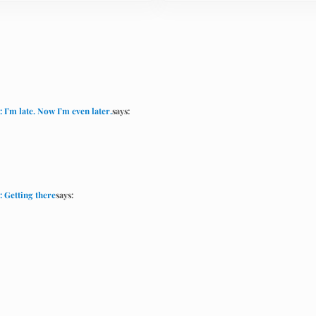
I’m late. Now I’m even later.
says:
: Getting there
says: