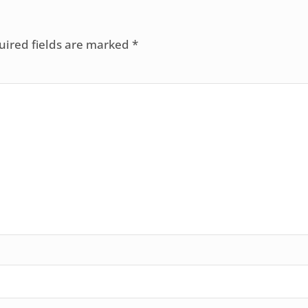
uired fields are marked
*