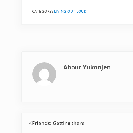
CATEGORY:
LIVING OUT LOUD
About
YukonJen
Previous Post:
Friends: Getting there