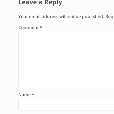
Leave a Reply
Your email address will not be published.
Req
Comment
*
Name
*