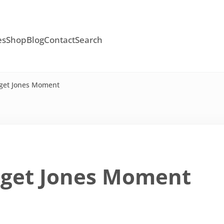
es
Shop
Blog
Contact
Search
dget Jones Moment
dget Jones Moment