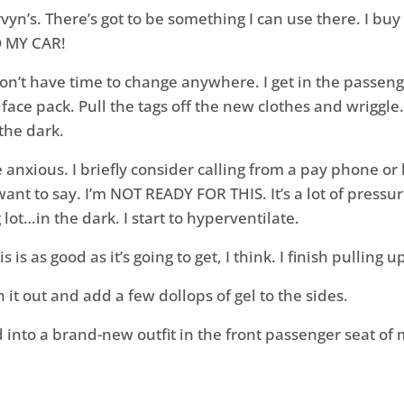
vyn’s. There’s got to be something I can use there. I bu
O MY CAR!
on’t have time to change anywhere. I get in the passeng
ace pack. Pull the tags off the new clothes and wriggle.
the dark.
nxious. I briefly consider calling from a pay phone or 
t to say. I’m NOT READY FOR THIS. It’s a lot of pressu
 lot…in the dark.
I start to hyperventilate.
s is as good as it’s going to get, I think. I finish pulling
it out and add a few dollops of gel to the sides.
d into a brand-new outfit in the front passenger seat of m