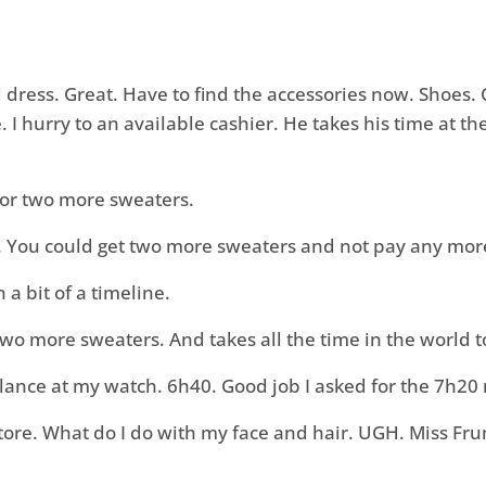
 dress. Great. Have to find the accessories now. Shoes. 
I hurry to an available cashier. He takes his time at t
k for two more sweaters.
y. You could get two more sweaters and not pay any mor
n a bit of a timeline.
two more sweaters. And takes all the time in the world 
I glance at my watch. 6h40. Good job I asked for the 7h20
tore. What do I do with my face and hair. UGH. Miss Fru