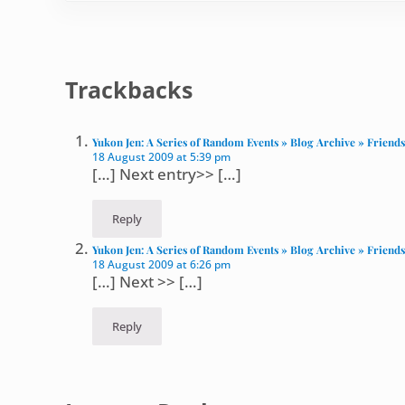
Reader Interactions
Trackbacks
Yukon Jen: A Series of Random Events » Blog Archive » Friends: 
18 August 2009 at 5:39 pm
[…] Next entry>> […]
Reply
Yukon Jen: A Series of Random Events » Blog Archive » Friends
18 August 2009 at 6:26 pm
[…] Next >> […]
Reply