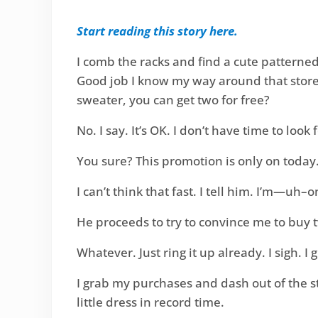
Start reading this story here.
I comb the racks and find a cute patterned
Good job I know my way around that store. 
sweater, you can get two for free?
No. I say. It’s OK. I don’t have time to loo
You sure? This promotion is only on toda
I can’t think that fast. I tell him. I’m—uh–o
He proceeds to try to convince me to buy 
Whatever. Just ring it up already. I sigh. 
I grab my purchases and dash out of the s
little dress in record time.