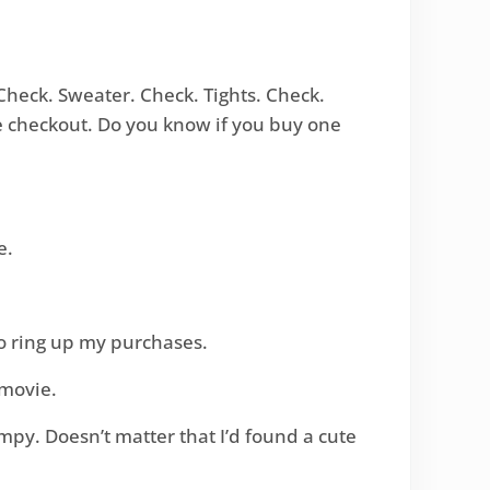
Check. Sweater. Check. Tights. Check.
he checkout. Do you know if you buy one
e.
to ring up my purchases.
 movie.
mpy. Doesn’t matter that I’d found a cute