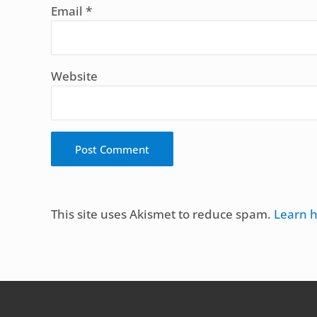
Email
*
Website
Alternative:
This site uses Akismet to reduce spam.
Learn 