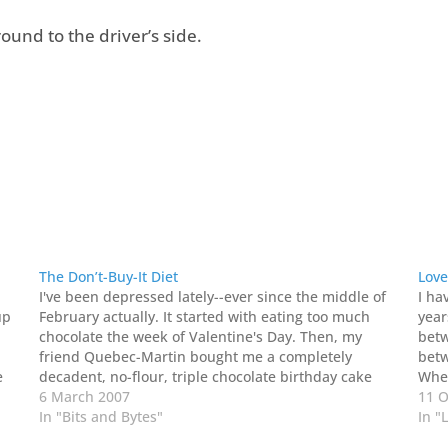
ound to the driver’s side.
The Don’t-Buy-It Diet
Love
I've been depressed lately--ever since the middle of
I ha
up
February actually. It started with eating too much
year
chocolate the week of Valentine's Day. Then, my
betw
friend Quebec-Martin bought me a completely
betw
e
decadent, no-flour, triple chocolate birthday cake
When
at
the following week. So, I worked on that for a bit too.
6 March 2007
unpa
11 O
AND--I didn't…
In "Bits and Bytes"
In "