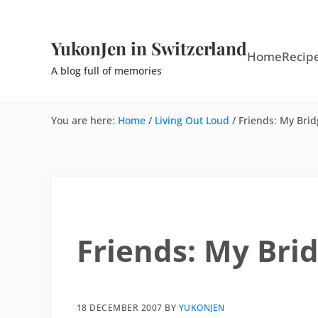
Skip to main content
Skip to site footer
YukonJen in Switzerland
Home
Recip
A blog full of memories
You are here:
Home
/
Living Out Loud
/
Friends: My Bri
Friends: My Bri
18 DECEMBER 2007
BY
YUKONJEN