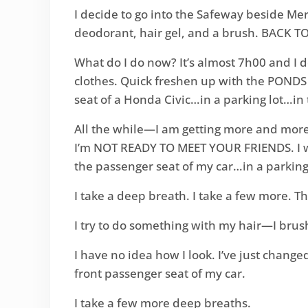
I decide to go into the Safeway beside Mer
deodorant, hair gel, and a brush. BACK T
What do I do now? It’s almost 7h00 and I d
clothes. Quick freshen up with the PONDS f
seat of a Honda Civic…in a parking lot…in 
All the while—I am getting more and more a
I’m NOT READY TO MEET YOUR FRIENDS. I wan
the passenger seat of my car…in a parking
I take a deep breath. I take a few more. Thi
I try to do something with my hair—I brush 
I have no idea how I look. I’ve just change
front passenger seat of my car.
I take a few more deep breaths.