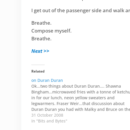
I get out of the passenger side and walk ar
Breathe.
Compose myself.
Breathe.
Next >>
Related
on Duran Duran
Ok...two things about Duran Duran.... Shawna
Bingham...microwaved fries with a tonne of ketch
in for our lunch, neon yellow sweaters and
legwarmers. Fraser Weir...that discussion about
Duran Duran you had with Malky and Bruce on th
bus on the way to the Roman catacombs in Italy th
31 October 2008
Easter break in…
In "Bits and Bytes"