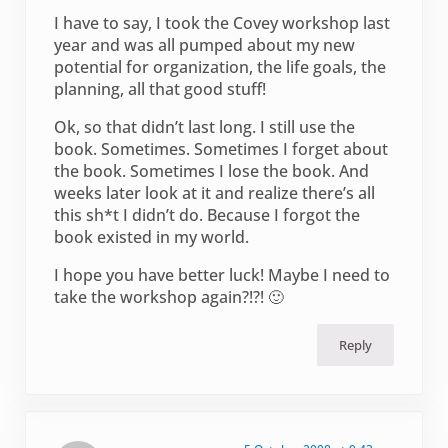
I have to say, I took the Covey workshop last
year and was all pumped about my new
potential for organization, the life goals, the
planning, all that good stuff!
Ok, so that didn’t last long. I still use the
book. Sometimes. Sometimes I forget about
the book. Sometimes I lose the book. And
weeks later look at it and realize there’s all
this sh*t I didn’t do. Because I forgot the
book existed in my world.
I hope you have better luck! Maybe I need to
take the workshop again?!?! 🙂
Reply