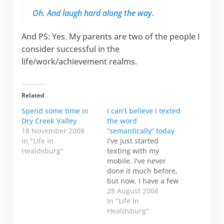
Oh. And laugh hard along the way.
And PS: Yes. My parents are two of the people I
consider successful in the
life/work/achievement realms.
Related
Spend some time in
I can’t believe I texted
Dry Creek Valley
the word
18 November 2008
“semantically” today
In "Life in
I've just started
Healdsburg"
texting with my
mobile. I've never
done it much before,
but now, I have a few
people I exchange
28 August 2008
messages with. It's a
In "Life in
bit like twitter, but I
Healdsburg"
know the person I'm