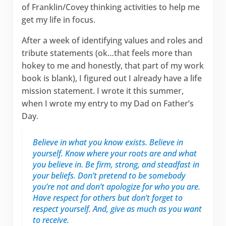
of Franklin/Covey thinking activities to help me
get my life in focus.
After a week of identifying values and roles and
tribute statements (ok…that feels more than
hokey to me and honestly, that part of my work
book is blank), I figured out I already have a life
mission statement. I wrote it this summer,
when I wrote my entry to my Dad on Father’s
Day.
Believe in what you know exists. Believe in
yourself. Know where your roots are and what
you believe in. Be firm, strong, and steadfast in
your beliefs. Don’t pretend to be somebody
you’re not and don’t apologize for who you are.
Have respect for others but don’t forget to
respect yourself. And, give as much as you want
to receive.