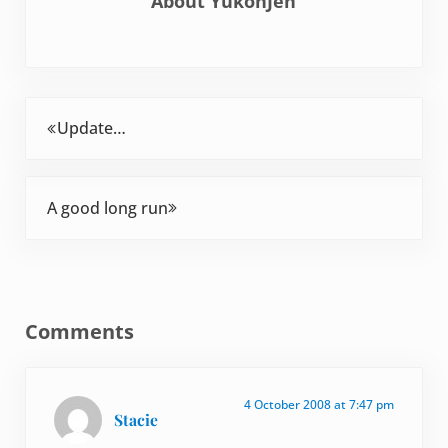
About
YukonJen
Previous Post:
Update…
Next Post:
A good long run
Reader Interactions
Comments
4 October 2008 at 7:47 pm
Stacie