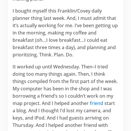
I bought myself this Franklin/Covey daily
planner thing last week. And, I must admit that
it’s actually working for me. I’ve been getting up
in the morning, making my coffee and
breakfast (oh…I love breakfast…I could eat
breakfast three times a day), and planning and
prioritizing. Think. Plan. Do.
It worked up until Wednesday. Then–I tried
doing too many things again. Then, I think
things compiled from the first part of the week.
My computer has been in the shop and I was
borrowing a friend’s so I couldn’t work on my
map project. And I helped another
friend
start
a blog. And I thought I’d lost my camera, and
keys, and iPod. And I had guests arriving on
Thursday. And I helped another friend with