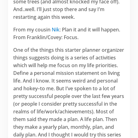
some trees (and almost knocked my face off).
And..well. I’ll just stop there and say I’m
restarting again this week.
From my cousin
Nik
: Plan it and it will happen.
From Franklin/Covey: Focus.
One of the things this starter planner organizer
things suggests doing is a series of activities
which will help me focus on my life priorities.
Define a personal mission statement on living
life. And I know. It seems weird and personal
and hokey–to me. But I’ve spoken to a lot of
pretty successful people over the last few years
(or people I consider pretty successful in the
realms of life/work/achievements). Most of
them said they made a plan. A life plan. Then
they make a yearly plan, monthly, plan, and
daily plan. And I thought I would try this series