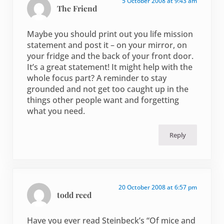
5 October 2008 at 9:43 am
The Friend
Maybe you should print out you life mission
statement and post it – on your mirror, on
your fridge and the back of your front door.
It’s a great statement! It might help with the
whole focus part? A reminder to stay
grounded and not get too caught up in the
things other people want and forgetting
what you need.
Reply
20 October 2008 at 6:57 pm
todd reed
Have you ever read Steinbeck’s “Of mice and