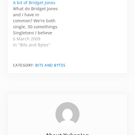
A bit of Bridget Jones
talking to somewhat
What do Bridget Jones
cares what I'm saying.
and I have in
Today, I am on my
common? We're both
way to the…
single, 30-somethings.
Singletons I believe
she calls it. I don't live
6 March 2009
in London. But I do
In "Bits and Bytes"
live in Healdsburg,
California. Not quite
the same thing, I
CATEGORY:
BITS AND BYTES
know. She chronicles
her love life, her
obsessions with
alcohol and
cigarettes, and…