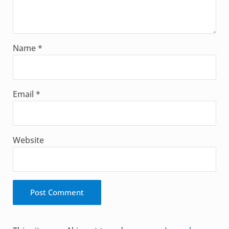
Name
*
Email
*
Website
Alternative: