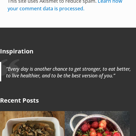
This site uses Akismet to reduce spam.
Learn how
your comment data is processed.
Inspiration
“Every day is another chance to get stronger, to eat better,
to live healthier, and to be the best version of you.”
Recent Posts