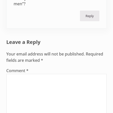
men”?
Reply
Leave a Reply
Your email address will not be published.
Required
fields are marked
*
Comment
*