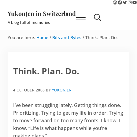
WordPres
Faceboo
Twitte
Ins
Y
Skip to main content
Skip to site footer
YukonJen in Switzerland
Menu
Search...
A blog full of memories
You are here:
Home
/
Bits and Bytes
/
Think. Plan. Do.
Think. Plan. Do.
4 OCTOBER 2008
BY
YUKONJEN
I’ve been struggling lately. Getting things done.
Prioritizing. Trying to get my life in order. Trying
to move forward on too many fronts. I know. I
know. “Life is what happens while you’re
making plans.”