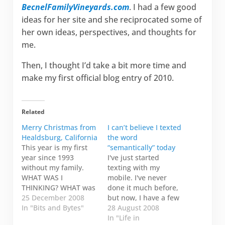
BecnelFamilyVineyards.com
. I had a few good
ideas for her site and she reciprocated some of
her own ideas, perspectives, and thoughts for
me.
Then, I thought I’d take a bit more time and
make my first official blog entry of 2010.
Related
Merry Christmas from
I can’t believe I texted
Healdsburg, California
the word
This year is my first
“semantically” today
year since 1993
I've just started
without my family.
texting with my
WHAT WAS I
mobile. I've never
THINKING? WHAT was
done it much before,
I thinking? I hope I'll
25 December 2008
but now, I have a few
never do that again. I
In "Bits and Bytes"
people I exchange
28 August 2008
guess I thought I had
messages with. It's a
In "Life in