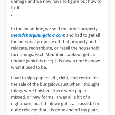
damage and we now have to figure out how to
fix it.
In the meantime, we sold the other property
(
HealdsburgBungalow.com
) and had to get all
the personal property off that property and
relocate, redistribute, or resell the household
furnishings. Fitch Mountain Lookout got an
update (which is nice). It is now a notch above
what it used to be.
I had to sign papers left, right, and centre for
the sale of the bungalow. Just when I thought
things were finished, there were papers
missed, or new forms. It was all a bit of a
nightmare, but I think we got it all sussed. I’m
quite relieved that it is done and off my plate.