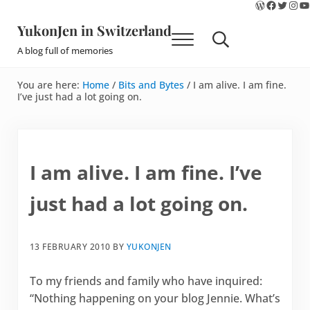
WordPres
Faceboo
Twitte
Ins
Y
Skip to main content
Skip to site footer
YukonJen in Switzerland
Menu
Search...
A blog full of memories
You are here:
Home
/
Bits and Bytes
/
I am alive. I am fine.
I’ve just had a lot going on.
I am alive. I am fine. I’ve
just had a lot going on.
13 FEBRUARY 2010
BY
YUKONJEN
To my friends and family who have inquired:
“Nothing happening on your blog Jennie. What’s