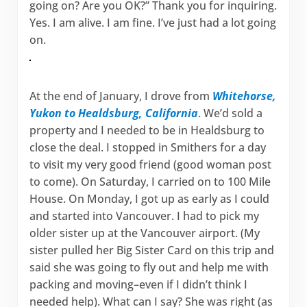
going on? Are you OK?” Thank you for inquiring.
Yes. I am alive. I am fine. I’ve just had a lot going
on.
At the end of January, I drove from
Whitehorse,
Yukon to Healdsburg, California
. We’d sold a
property and I needed to be in Healdsburg to
close the deal. I stopped in Smithers for a day
to visit my very good friend (good woman post
to come). On Saturday, I carried on to 100 Mile
House. On Monday, I got up as early as I could
and started into Vancouver. I had to pick my
older sister up at the Vancouver airport. (My
sister pulled her Big Sister Card on this trip and
said she was going to fly out and help me with
packing and moving–even if I didn’t think I
needed help). What can I say? She was right (as