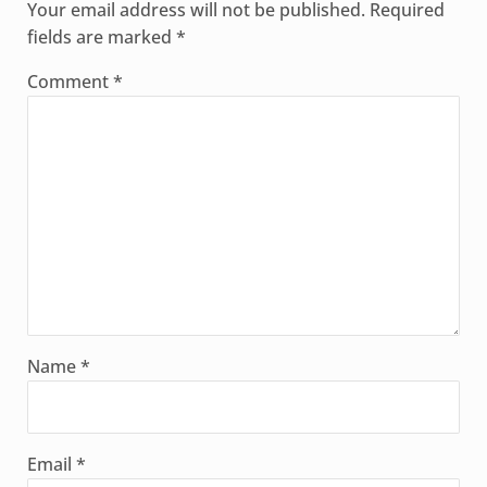
Your email address will not be published.
Required
fields are marked
*
Comment
*
Name
*
Email
*