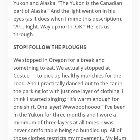
Yukon and Alaska. “The Yukon is the Canadian
part of Alaska.” And the light went on in his
eyes (as it does when I mime this description).
“Ah…Right. Way up north. OK.” He lets us
through.
STOP! FOLLOW THE PLOUGHS
We stopped in Oregon for a break and
something to eat. We actually stopped at
Costco — to pick up healthy munchies for the
road. And I practically danced out to the car in
the parking lot with just one layer of clothing. I
think I started singing: “It’s warm enough for
one shirt. One layer! Wwwooohoooo!” I’ve been
in the Yukon for three months and I wore a
minimum of three layers at all times. I was
never comfortable being so bundled up. All of
those clothes restricts my movement.. My Mum