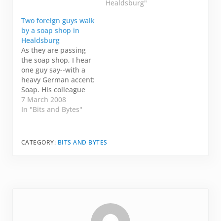
too much going on
bit like twitter, but I
Healdsburg"
and I wasn't working
know the person I'm
Two foreign guys walk
for eight months and I
talking to somewhat
by a soap shop in
couldn't book tickets
cares what I'm saying.
Healdsburg
home in…
Today, I am on my
As they are passing
way to the…
the soap shop, I hear
one guy say--with a
heavy German accent:
Soap. His colleague
repeats: Ja. Soap.
7 March 2008
That's it. That's all I
In "Bits and Bytes"
heard. Soap. Ja. Soap.
Somehow I just find
that randomly funny.
CATEGORY:
BITS AND BYTES