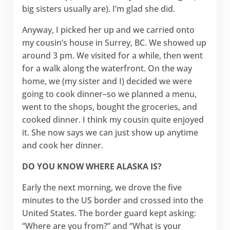
big sisters usually are). I’m glad she did.
Anyway, I picked her up and we carried onto
my cousin’s house in Surrey, BC. We showed up
around 3 pm. We visited for a while, then went
for a walk along the waterfront. On the way
home, we (my sister and I) decided we were
going to cook dinner–so we planned a menu,
went to the shops, bought the groceries, and
cooked dinner. I think my cousin quite enjoyed
it. She now says we can just show up anytime
and cook her dinner.
DO YOU KNOW WHERE ALASKA IS?
Early the next morning, we drove the five
minutes to the US border and crossed into the
United States. The border guard kept asking:
“Where are you from?” and “What is your