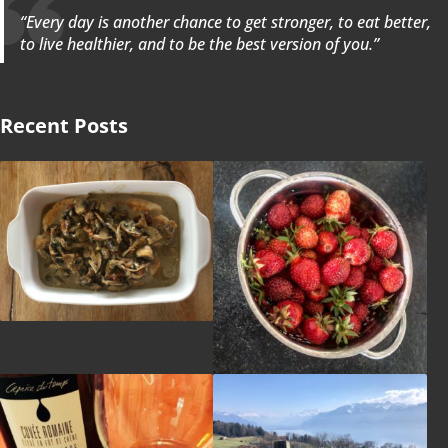
“Every day is another chance to get stronger, to eat better,
to live healthier, and to be the best version of you.”
Recent Posts