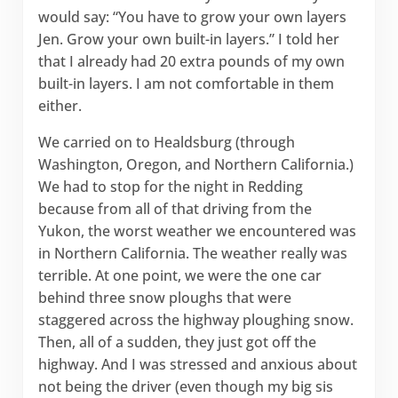
would say: “You have to grow your own layers
Jen. Grow your own built-in layers.” I told her
that I already had 20 extra pounds of my own
built-in layers. I am not comfortable in them
either.
We carried on to Healdsburg (through
Washington, Oregon, and Northern California.)
We had to stop for the night in Redding
because from all of that driving from the
Yukon, the worst weather we encountered was
in Northern California. The weather really was
terrible. At one point, we were the one car
behind three snow ploughs that were
staggered across the highway ploughing snow.
Then, all of a sudden, they just got off the
highway. And I was stressed and anxious about
not being the driver (even though my big sis