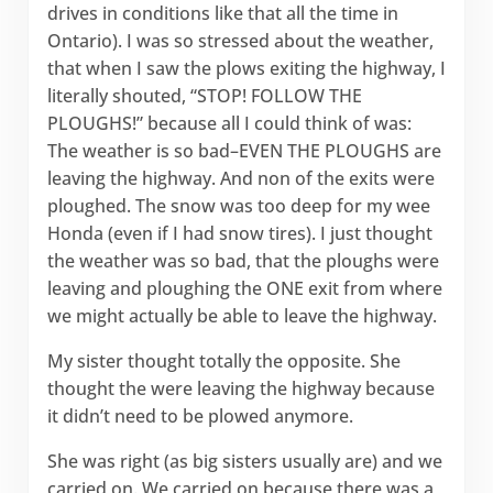
drives in conditions like that all the time in
Ontario). I was so stressed about the weather,
that when I saw the plows exiting the highway, I
literally shouted, “STOP! FOLLOW THE
PLOUGHS!” because all I could think of was:
The weather is so bad–EVEN THE PLOUGHS are
leaving the highway. And non of the exits were
ploughed. The snow was too deep for my wee
Honda (even if I had snow tires). I just thought
the weather was so bad, that the ploughs were
leaving and ploughing the ONE exit from where
we might actually be able to leave the highway.
My sister thought totally the opposite. She
thought the were leaving the highway because
it didn’t need to be plowed anymore.
She was right (as big sisters usually are) and we
carried on. We carried on because there was a