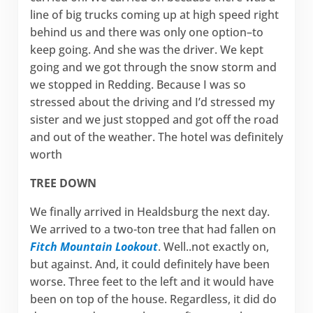
line of big trucks coming up at high speed right
behind us and there was only one option–to
keep going. And she was the driver. We kept
going and we got through the snow storm and
we stopped in Redding. Because I was so
stressed about the driving and I’d stressed my
sister and we just stopped and got off the road
and out of the weather. The hotel was definitely
worth
TREE DOWN
We finally arrived in Healdsburg the next day.
We arrived to a two-ton tree that had fallen on
Fitch Mountain Lookout
. Well..not exactly on,
but against. And, it could definitely have been
worse. Three feet to the left and it would have
been on top of the house. Regardless, it did do