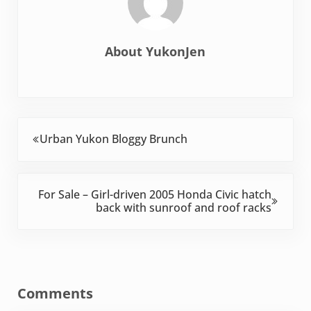
About
YukonJen
Previous Post:
Urban Yukon Bloggy Brunch
Next Post:
For Sale – Girl-driven 2005 Honda Civic hatch
back with sunroof and roof racks
Reader Interactions
Comments