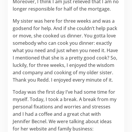
Moreover, I think I am just relieved that I am no
longer responsible for half of the mortgage.
My sister was here for three weeks and was a
godsend for help. And if she couldn’t help pack
or move, she cooked us dinner. You gotta love
somebody who can cook you dinner: exactly
what you need and just when you need it. Have
I mentioned that she is a pretty good cook? So,
luckily, for three weeks, I enjoyed the wisdom
and company and cooking of my older sister.
Thank you Redd. I enjoyed every minute of it.
Today was the first day I’ve had some time for
myself. Today, I took a break. A break from my
personal fixations and worries and stresses
and I had a coffee and a great chat with
Jennifer Becnel. We were talking about ideas
for her website and family business: