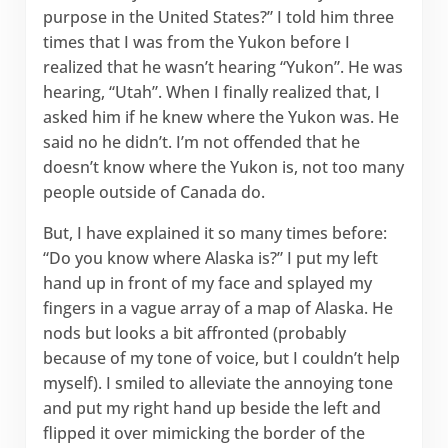
purpose in the United States?” I told him three
times that I was from the Yukon before I
realized that he wasn’t hearing “Yukon”. He was
hearing, “Utah”. When I finally realized that, I
asked him if he knew where the Yukon was. He
said no he didn’t. I’m not offended that he
doesn’t know where the Yukon is, not too many
people outside of Canada do.
But, I have explained it so many times before:
“Do you know where Alaska is?” I put my left
hand up in front of my face and splayed my
fingers in a vague array of a map of Alaska. He
nods but looks a bit affronted (probably
because of my tone of voice, but I couldn’t help
myself). I smiled to alleviate the annoying tone
and put my right hand up beside the left and
flipped it over mimicking the border of the