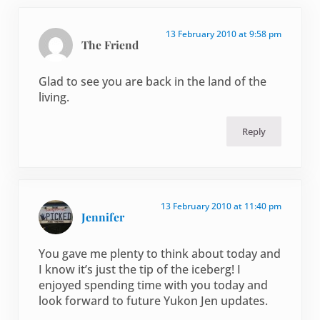
13 February 2010 at 9:58 pm
The Friend
Glad to see you are back in the land of the
living.
Reply
13 February 2010 at 11:40 pm
Jennifer
You gave me plenty to think about today and
I know it’s just the tip of the iceberg! I
enjoyed spending time with you today and
look forward to future Yukon Jen updates.