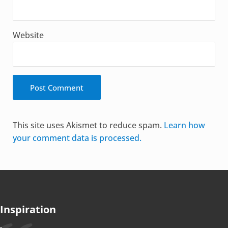
Website
Alternative:
This site uses Akismet to reduce spam.
Learn how
your comment data is processed.
Inspiration