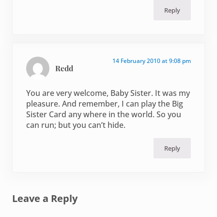
Reply
14 February 2010 at 9:08 pm
Redd
You are very welcome, Baby Sister. It was my
pleasure. And remember, I can play the Big
Sister Card any where in the world. So you
can run; but you can’t hide.
Reply
Leave a Reply