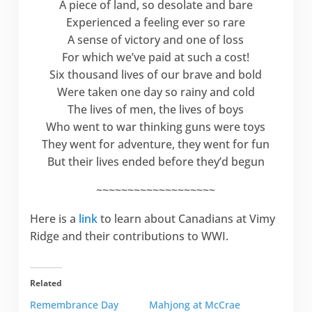
A piece of land, so desolate and bare
Experienced a feeling ever so rare
A sense of victory and one of loss
For which we’ve paid at such a cost!
Six thousand lives of our brave and bold
Were taken one day so rainy and cold
The lives of men, the lives of boys
Who went to war thinking guns were toys
They went for adventure, they went for fun
But their lives ended before they’d begun
~~~~~~~~~~~~~~~~~~~
Here is a
link
to learn about Canadians at Vimy
Ridge and their contributions to WWI.
Related
Remembrance Day
Mahjong at McCrae