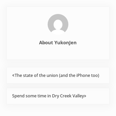
About
YukonJen
Previous Post:
The state of the union (and the iPhone too)
Next Post:
Spend some time in Dry Creek Valley