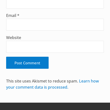
Email
*
Website
Alternative:
This site uses Akismet to reduce spam.
Learn how
your comment data is processed.