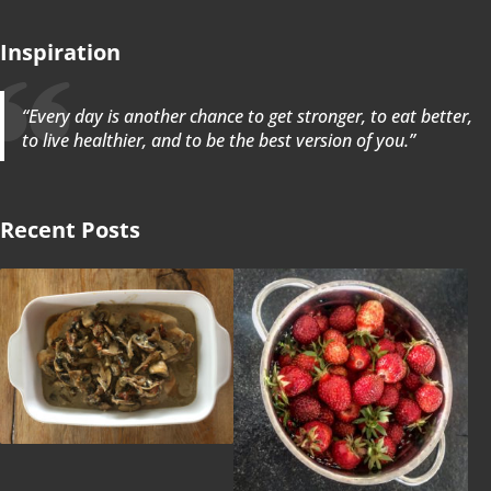
Inspiration
“Every day is another chance to get stronger, to eat better,
to live healthier, and to be the best version of you.”
Recent Posts