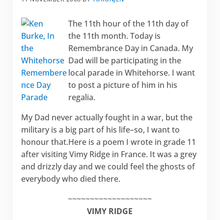
The 11th hour of the 11th day of
the 11th month. Today is
Remembrance Day in Canada. My
Dad will be participating in the
local parade in Whitehorse. I want
to post a picture of him in his
regalia.
My Dad never actually fought in a war, but the
military is a big part of his life–so, I want to
honour that.Here is a poem I wrote in grade 11
after visiting Vimy Ridge in France. It was a grey
and drizzly day and we could feel the ghosts of
everybody who died there.
~~~~~~~~~~~~~~~~~~~
VIMY RIDGE