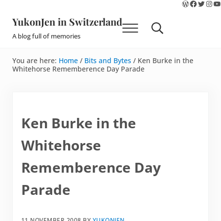
WordPres
Faceboo
Twitte
Ins
Y
Skip to main content
Skip to site footer
YukonJen in Switzerland
Menu
Search...
A blog full of memories
You are here:
Home
/
Bits and Bytes
/
Ken Burke in the
Whitehorse Rememberence Day Parade
Ken Burke in the
Whitehorse
Rememberence Day
Parade
11 NOVEMBER 2008
BY
YUKONJEN