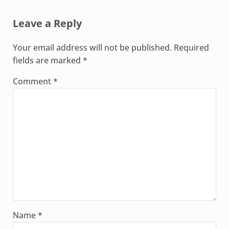
Reader Interactions
Leave a Reply
Your email address will not be published.
Required
fields are marked
*
Comment
*
Name
*