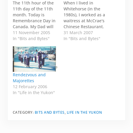
The 11th hour of the
When I lived in
11th day of the 11th
Whitehorse (in the
month. Today is
1980s), I worked as a
Remembrance Day in
waitress at McCrae's
Canada. My Dad will
Chinese Restaurant.
be participating in the
11 November 2005
Whenever I go back, I
31 March 2007
local parade in
In "Bits and Bytes"
make sure to call my
In "Bits and Bytes"
Whitehorse. I want to
friend Yvonne and we
post a picture of him
usually have lunch or
in his regalia. My Dad
breakfast or just get
never actually fought
together to have some
in a war, but the
fun. This year, in
military…
addition to having…
Rendezvous and
Majorettes
12 February 2006
In "Life in the Yukon"
CATEGORY:
BITS AND BYTES
,
LIFE IN THE YUKON