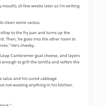
y mouth). (A few weeks later as I’m writing
 to clean some cactus.
ollop to the fry pan and turns up the
d. Then, he goes into the other room to
ves.” He’s cheeky.
ug’s Leap Cambremer goat cheese, and layers
st enough to grill the tortilla and soften the
la salsa and his cured cabbage
out not wasting anything in his kitchen.
ience.”