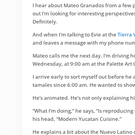
I hear about Mateo Granados from a few p
out I’m looking for interesting perspectiv
Definitely.
And when I’m talking to Evie at the
Tierra
and leaves a message with my phone nu
Mateo calls me the next day. I’m driving h
Wednesday, at 9:00 am at the Palette Art 
I arrive early to sort myself out before h
tamales since 6:00 am. He wanted to show
He’s animated. He’s not only explaining hi
“What I’m doing,” he says, “Is reproduci
his head, “Modern Yucatan Cuisine.”
He explains a bit about the Nuevo Latino c