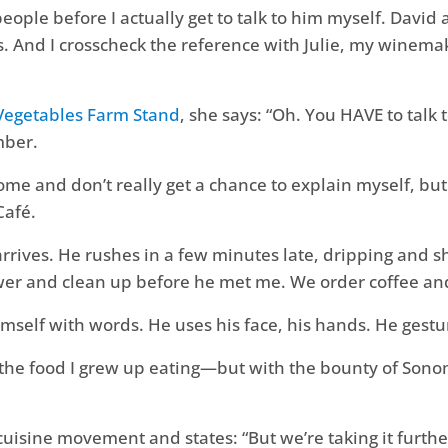
eople before I actually get to talk to him myself. Dav
es. And I crosscheck the reference with Julie, my winema
 Vegetables Farm Stand
, she says: “Oh. You HAVE to talk 
mber.
ome and don’t really get a chance to explain myself, bu
Café.
e arrives. He rushes in a few minutes late, dripping and 
er and clean up before he met me. We order coffee and
mself with words. He uses his face, his hands. He gestur
ng the food I grew up eating—but with the bounty of So
uisine movement and states: “But we’re taking it further