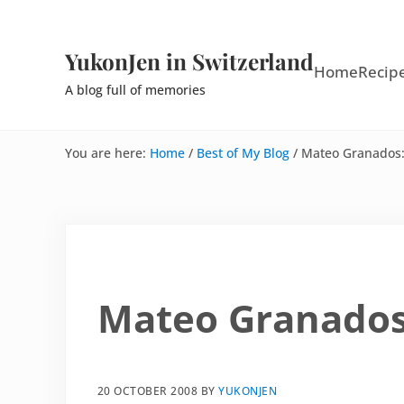
Skip to main content
Skip to site footer
YukonJen in Switzerland
Home
Recip
A blog full of memories
You are here:
Home
/
Best of My Blog
/
Mateo Granados: 
Mateo Granados:
20 OCTOBER 2008
BY
YUKONJEN