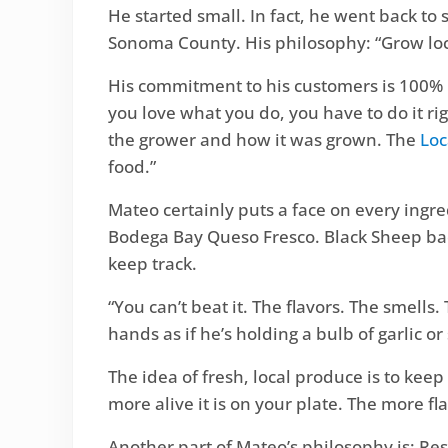
He started small. In fact, he went back to
Sonoma County. His philosophy: “Grow loca
His commitment to his customers is 100% 
you love what you do, you have to do it r
the grower and how it was grown. The
Loc
food.”
Mateo certainly puts a face on every ingredi
Bodega Bay Queso Fresco. Black Sheep bac
keep track.
“You can’t beat it. The flavors. The smells
hands as if he’s holding a bulb of garlic o
The idea of fresh, local produce is to keep i
more alive it is on your plate. The more f
Another part of Mateo’s philosophy is: Re