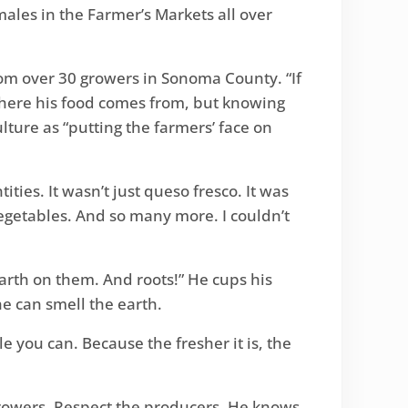
males in the Farmer’s Markets all over
om over 30 growers in Sonoma County. “If
 where his food comes from, but knowing
ure as “putting the farmers’ face on
ities. It wasn’t just queso fresco. It was
getables. And so many more. I couldn’t
 earth on them. And roots!” He cups his
he can smell the earth.
ile you can. Because the fresher it is, the
 growers. Respect the producers. He knows