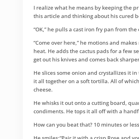
I realize what he means by keeping the pro
this article and thinking about his cured 
“OK,” he pulls a cast iron fry pan from th
“Come over here,” he motions and makes me
heat. He adds the cactus pads for a few s
get out his knives and comes back sharpen
He slices some onion and crystallizes it i
it all together on a soft tortilla. All of wh
cheese.
He whisks it out onto a cutting board, qua
condiments. He tops it all off with a handf
How can you beat that? 10 minutes or less.
He smiles:“Pair it with a crisp Rose and yo