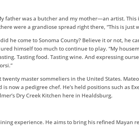
y father was a butcher and my mother—an artist. This is
 there were a grandiose spread right there, “This is just w
 did he come to Sonoma County? Believe it or not, he ca
injured himself too much to continue to play. “My house
sting. Tasting food. Tasting wine. And expressing oursel
rsi.”
st twenty master sommeliers in the United States. Mate
 is now a pedigree chef. He’s held positions such as Ex
almer’s Dry Creek Kitchen here in Healdsburg.
 dining experience. He aims to bring his refined Mayan r