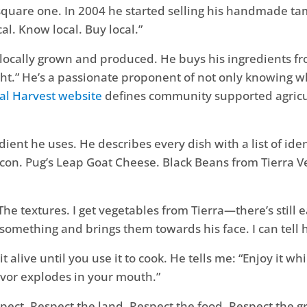
 square one. In 2004 he started selling his handmade ta
l. Know local. Buy local.”
locally grown and produced. He buys his ingredients fr
ight.” He’s a passionate proponent of not only knowing
al Harvest website
defines community supported agricult
ent he uses. He describes every dish with a list of ident
on. Pug’s Leap Goat Cheese. Black Beans from Tierra Ve
. The textures. I get vegetables from Tierra—there’s still
r something and brings them towards his face. I can tell 
t alive until you use it to cook. He tells me: “Enjoy it wh
lavor explodes in your mouth.”
spect. Respect the land. Respect the food. Respect the