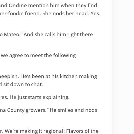
id and Ondine mention him when they find
ker-foodie friend. She nods her head. Yes.
to Mateo.” And she calls him right there
t we agree to meet the following
sheepish. He’s been at his kitchen making
 sit down to chat.
es. He just starts explaining.
noma County growers.” He smiles and nods
. We’re making it regional: Flavors of the