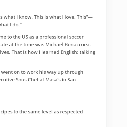
 what I know. This is what I love. This”—
hat I do.”
me to the US as a professional soccer
mate at the time was Michael Bonaccorsi.
ves. That is how I learned English: talking
o went on to work his way up through
ecutive Sous Chef at Masa’s in San
ecipes to the same level as respected