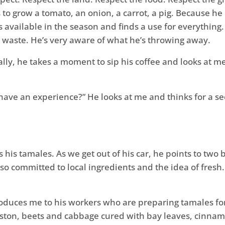
to grow a tomato, an onion, a carrot, a pig. Because he
 available in the season and finds a use for everything
 waste. He’s very aware of what he’s throwing away.
inally, he takes a moment to sip his coffee and looks at 
 to have an experience?” He looks at me and thinks for a 
his tamales. As we get out of his car, he points to two b
o committed to local ingredients and the idea of fresh. 
duces me to his workers who are preparing tamales for
eston, beets and cabbage cured with bay leaves, cinnamo