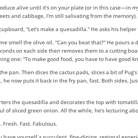
duce alive until it’s on your plate (or in this case—in m
beets and cabbage, I’m still salivating from the memory).
e cupboard, “Let’s make a quesadilla.” He asks his helper
 smell the olive oil. “Can you beat that?” He pours a d
econds on each side then removes them to a cutting boar
ing one: “To make good food, you have to have good kni
n the pan. Then dices the cactus pads, slices a bit of P
ich, he now puts it back in the fry pan, fast. Both sides. Ju
rters the quesadilla and decorates the top with tomatil
ul of sliced green onion. All the while, he’s lecturing ab
 Fresh. Fast. Fabulous.
u have yourself a succulent, fine-dining, regional exper