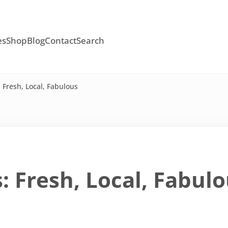
es
Shop
Blog
Contact
Search
Fresh, Local, Fabulous
 Fresh, Local, Fabul