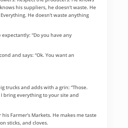
 knows his suppliers, he doesn’t waste. He
. Everything. He doesn’t waste anything
me expectantly: “Do you have any
second and says: “Ok. You want an
ig trucks and adds with a grin: “Those.
I bring everything to your site and
 his Farmer’s Markets. He makes me taste
n sticks, and cloves.