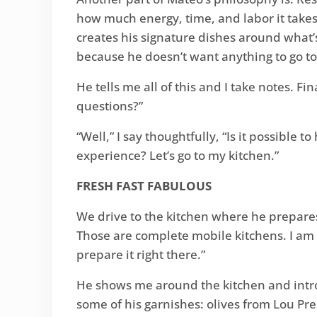
how much energy, time, and labor it takes 
creates his signature dishes around what’s
because he doesn’t want anything to go to
He tells me all of this and I take notes. F
questions?”
“Well,” I say thoughtfully, “Is it possible
experience? Let’s go to my kitchen.”
FRESH FAST FABULOUS
We drive to the kitchen where he prepares 
Those are complete mobile kitchens. I am s
prepare it right there.”
He shows me around the kitchen and intro
some of his garnishes: olives from Lou Pr