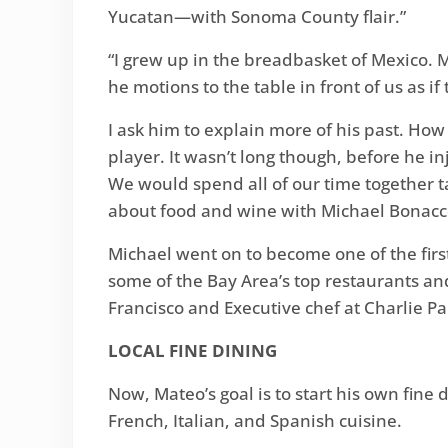
Yucatan—with Sonoma County flair.”
“I grew up in the breadbasket of Mexico. M
he motions to the table in front of us as if
I ask him to explain more of his past. How
player. It wasn’t long though, before he 
We would spend all of our time together ta
about food and wine with Michael Bonacco
Michael went on to become one of the fir
some of the Bay Area’s top restaurants and
Francisco and Executive chef at Charlie P
LOCAL FINE DINING
Now, Mateo’s goal is to start his own fine
French, Italian, and Spanish cuisine.