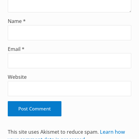
Name
*
Email
*
Website
Alternative:
This site uses Akismet to reduce spam.
Learn how