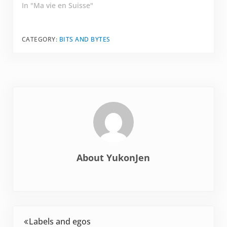
showed up to a
In "Ma vie en Suisse"
friend's house for
pumpkin soup.
Cheese, wine, de la
CATEGORY:
BITS AND BYTES
viande…
About
YukonJen
Previous Post:
Labels and egos