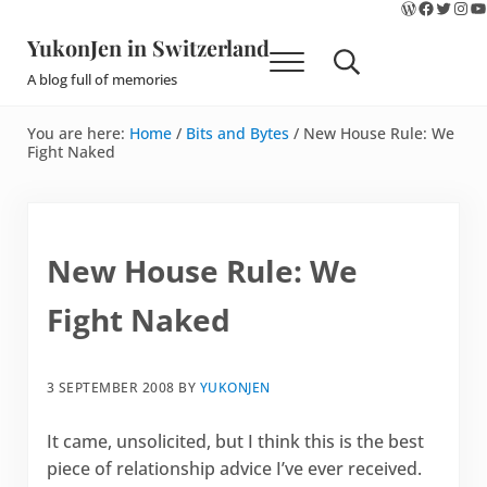
WordPres
Faceboo
Twitte
Ins
Y
Skip to main content
Skip to site footer
YukonJen in Switzerland
Menu
Search...
A blog full of memories
You are here:
Home
/
Bits and Bytes
/
New House Rule: We
Fight Naked
New House Rule: We
Fight Naked
3 SEPTEMBER 2008
BY
YUKONJEN
It came, unsolicited, but I think this is the best
piece of relationship advice I’ve ever received.