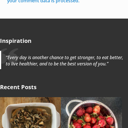
your comment data is processed.
Inspiration
“Every day is another chance to get stronger, to eat better,
to live healthier, and to be the best version of you.”
Recent Posts