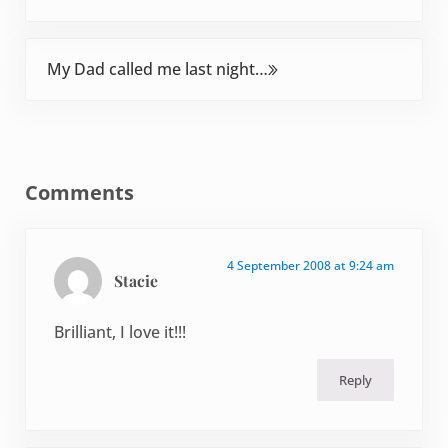
Next Post:
My Dad called me last night…
Reader Interactions
Comments
4 September 2008 at 9:24 am
Stacie
Brilliant, I love it!!!
Reply