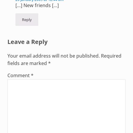
[…] New friends […]
Reply
Leave a Reply
Your email address will not be published.
Required
fields are marked
*
Comment
*