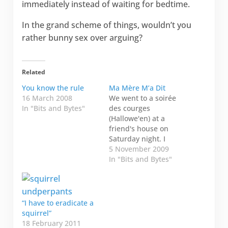
immediately instead of waiting for bedtime.
In the grand scheme of things, wouldn’t you
rather bunny sex over arguing?
Related
You know the rule
Ma Mère M’a Dit
16 March 2008
We went to a soirée
In "Bits and Bytes"
des courges
(Hallowe'en) at a
friend's house on
Saturday night. I
notice that Hallowe'en
5 November 2009
in Switzerland is
In "Bits and Bytes"
refreshingly absent
from the stores.
Maybe the
commercialism was
“I have to eradicate a
refreshingly absent
squirrel”
because we still
18 February 2011