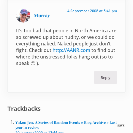
4 September 2008 at 5:41 pm
Murray
It’s too bad that people in North America are
so screwed up about nudity, or we could do
everything naked. Naked people just don’t
fight. Check out
http://AANR.com
to find out
where the unstressed folks hang out (so to
speak 🙂 ).
Reply
Trackbacks
Yukon Jen: A Series of Random Events » Blog Archive » Last
says:
year in review
20 January 2009 at 12:44 am