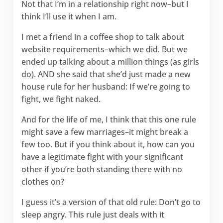
Not that I’m in a relationship right now–but I
think I’ll use it when I am.
I met a friend in a coffee shop to talk about
website requirements–which we did. But we
ended up talking about a million things (as girls
do). AND she said that she’d just made a new
house rule for her husband: If we’re going to
fight, we fight naked.
And for the life of me, I think that this one rule
might save a few marriages–it might break a
few too. But if you think about it, how can you
have a legitimate fight with your significant
other if you’re both standing there with no
clothes on?
I guess it’s a version of that old rule: Don’t go to
sleep angry. This rule just deals with it