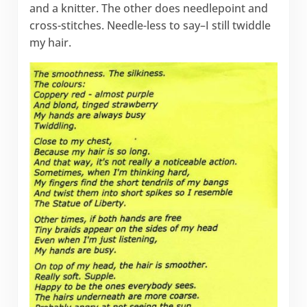
and a knitter. The other does needlepoint and
cross-stitches. Needle-less to say–I still twiddle
my hair.