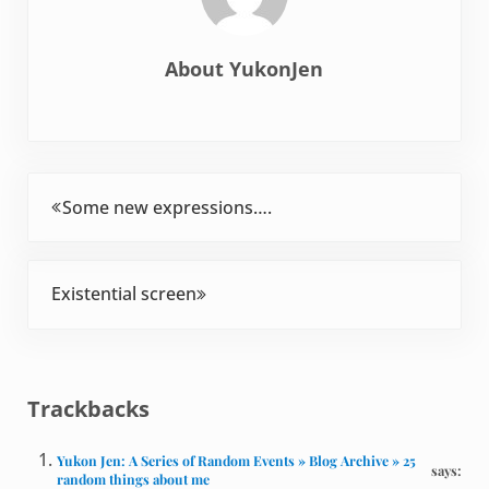
About
YukonJen
Previous Post:
Some new expressions….
Next Post:
Existential screen
Reader Interactions
Trackbacks
Yukon Jen: A Series of Random Events » Blog Archive » 25
says:
random things about me