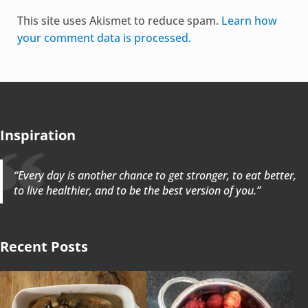
Alternative:
This site uses Akismet to reduce spam.
Learn how
your comment data is processed.
Inspiration
“Every day is another chance to get stronger, to eat better,
to live healthier, and to be the best version of you.”
Recent Posts