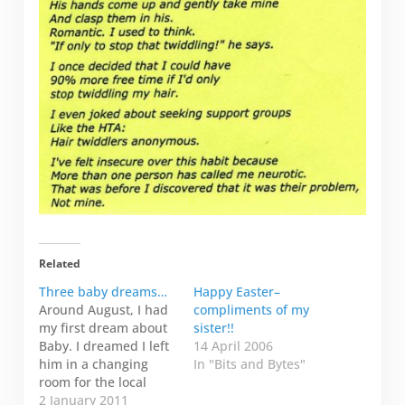
Related
Three baby dreams…
Happy Easter–
Around August, I had
compliments of my
my first dream about
sister!!
Baby. I dreamed I left
14 April 2006
him in a changing
In "Bits and Bytes"
room for the local
swimming pool down
2 January 2011