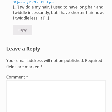
31 January 2009 at 11:31 pm
[…] twiddle my hair. I used to have long hair and
twiddle incessantly, but I have shorter hair now.
I twiddle less. It […]
Reply
Leave a Reply
Your email address will not be published.
Required
fields are marked
*
Comment
*