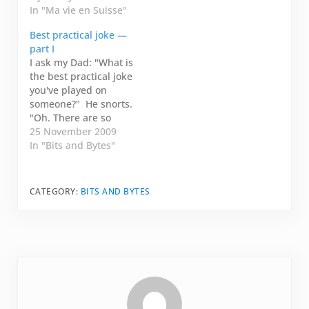
by Lac Lémon. I had to
In "Ma vie en Suisse"
remember that I was
Best practical joke —
missing something,
part I
then, I had to
I ask my Dad: "What is
remember where I left
the best practical joke
him. I woke up in a…
you've played on
someone?" He snorts.
"Oh. There are so
many!" Then he starts
25 November 2009
chuckling. "I think the
In "Bits and Bytes"
best one was when I
was driving your
sister down to Olds
CATEGORY:
BITS AND BYTES
College. We stopped
in Fort McMurray to
see my relatives.…