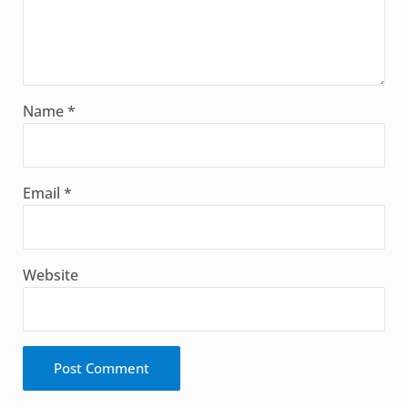
Name
*
Email
*
Website