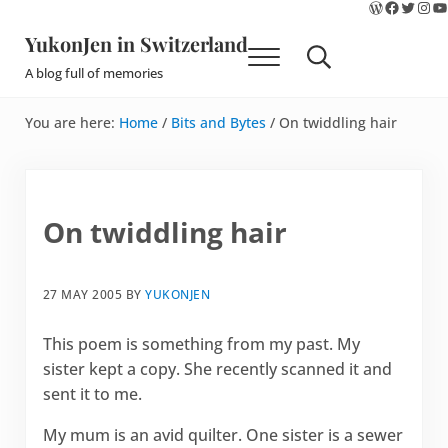
WordPres
Faceboo
Twitte
Ins
Y
Skip to main content
Skip to site footer
YukonJen in Switzerland
Menu
Search...
A blog full of memories
You are here:
Home
/
Bits and Bytes
/
On twiddling hair
On twiddling hair
27 MAY 2005
BY
YUKONJEN
This poem is something from my past. My
sister kept a copy. She recently scanned it and
sent it to me.
My mum is an avid quilter. One sister is a sewer