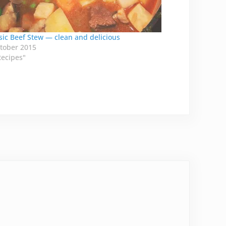
sic Beef Stew — clean and delicious
tober 2015
Recipes"