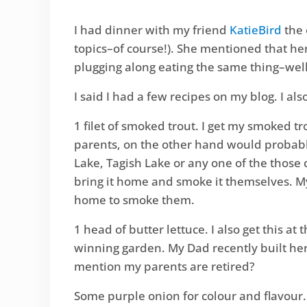
I had dinner with my friend
KatieBird
the 
topics–of course!). She mentioned that he
plugging along eating the same thing–wel
I said I had a few recipes on my blog. I al
1 filet of smoked trout. I get my smoked tr
parents, on the other hand would probably
Lake, Tagish Lake or any one of the those
bring it home and smoke it themselves. My
home to smoke them.
1 head of butter lettuce. I also get this
winning garden. My Dad recently built her
mention my parents are retired?
Some purple onion for colour and flavour. Sl