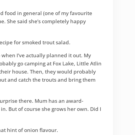
d food in general (one of my favourite
me. She said she’s completely happy
 recipe for smoked trout salad.
co when I’ve actually planned it out. My
bably go camping at Fox Lake, Little Atlin
 their house. Then, they would probably
out and catch the trouts and bring them
 surprise there. Mum has an award-
n. But of course she grows her own. Did I
hat hint of onion flavour.