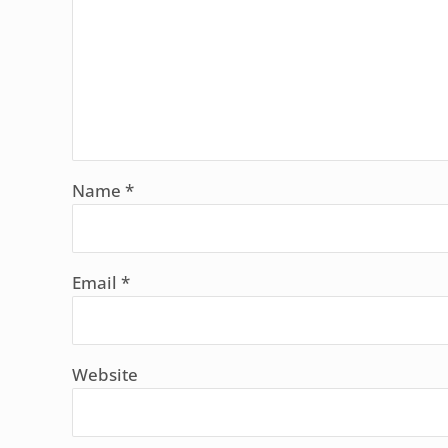
Name
*
Email
*
Website