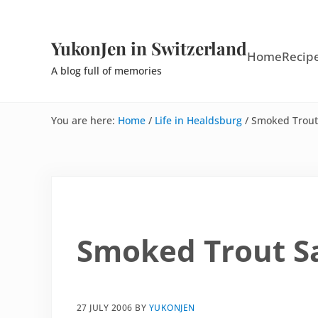
Skip to main content
Skip to site footer
YukonJen in Switzerland
Home
Recip
A blog full of memories
You are here:
Home
/
Life in Healdsburg
/
Smoked Trout
Smoked Trout S
27 JULY 2006
BY
YUKONJEN