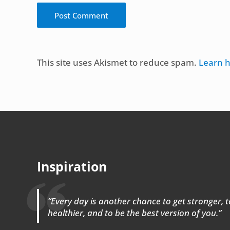
Alternative:
This site uses Akismet to reduce spam.
Learn 
Inspiration
“Every day is another chance to get stronger, to
healthier, and to be the best version of you.”