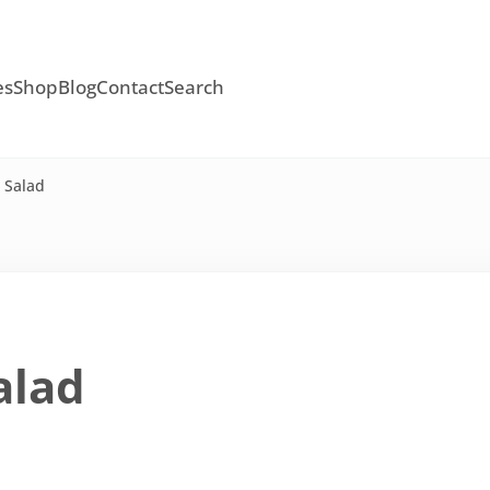
es
Shop
Blog
Contact
Search
 Salad
alad