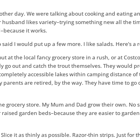
other day. We were talking about cooking and eating an
r husband likes variety–trying something new all the ti
l–because it works.
so said I would put up a few more. I like salads. Here’s a
out at the local fancy grocery store in a rush, or at Cost
 go out and catch the trout themselves. They would pro
 completely accessible lakes within camping distance of
 parents are retired, by the way. They have time to go 
 at the grocery store. My Mum and Dad grow their own. No
 raised garden beds–because they are easier to garden i
ice it as thinly as possible. Razor-thin strips. Just for t