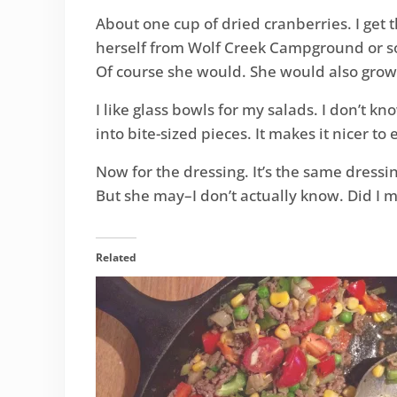
About one cup of dried cranberries. I ge
herself from Wolf Creek Campground or s
Of course she would. She would also grow
I like glass bowls for my salads. I don’t k
into bite-sized pieces. It makes it nicer to 
Now for the dressing. It’s the same dressin
But she may–I don’t actually know. Did I 
Related