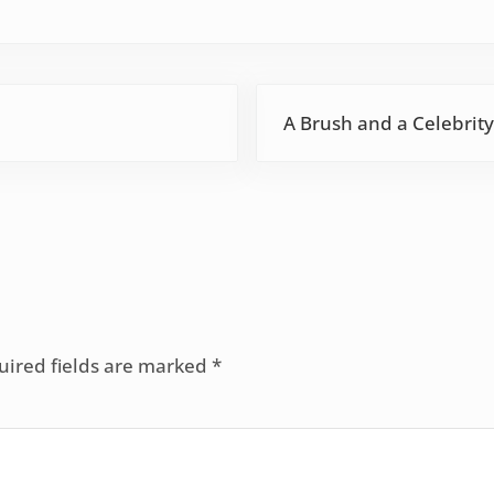
Next Post:
A Brush and a Celebrity
uired fields are marked
*