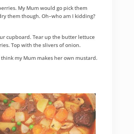
anberries. My Mum would go pick them
 dry them though. Oh–who am I kidding?
your cupboard. Tear up the butter lettuce
ries. Top with the slivers of onion.
’t think my Mum makes her own mustard.