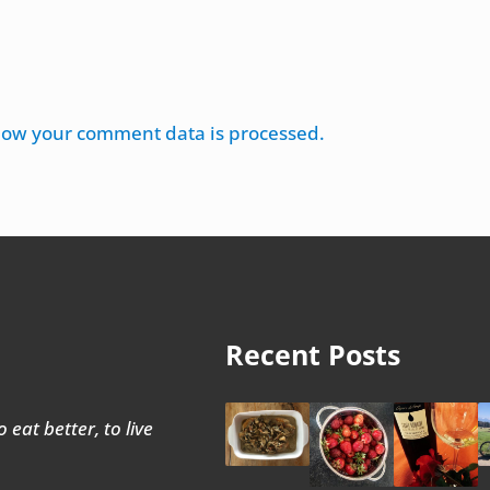
how your comment data is processed.
Recent Posts
 eat better, to live