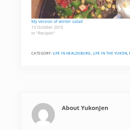
My version of winter salad
13 October 2015
In "Recipes"
CATEGORY:
LIFE IN HEALDSBURG
,
LIFE IN THE YUKON
,
About
YukonJen