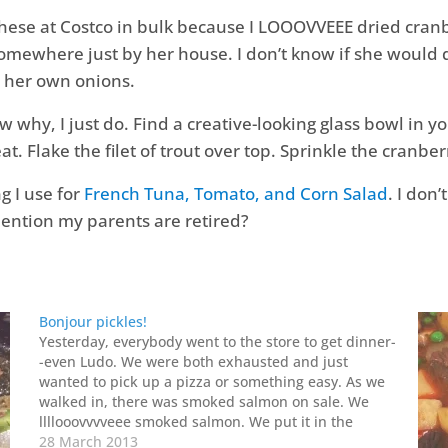
t these at Costco in bulk because I LOOOVVEEE dried cr
omewhere just by her house. I don’t know if she would
 her own onions.
now why, I just do. Find a creative-looking glass bowl in 
eat. Flake the filet of trout over top. Sprinkle the cranber
g I use for
French Tuna, Tomato, and Corn Salad
. I don
mention my parents are retired?
Bonjour pickles!
Yesterday, everybody went to the store to get dinner-
-even Ludo. We were both exhausted and just
wanted to pick up a pizza or something easy. As we
walked in, there was smoked salmon on sale. We
llllooovvvveee smoked salmon. We put it in the
basket. We went around the store…
28 March 2013