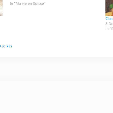
In "Ma vie en Suisse"
Clas
3 Oc
In "
RECIPES