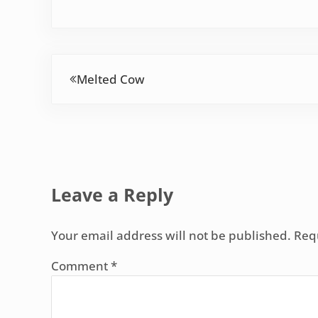
Previous Post:
Melted Cow
Reader Interactions
Leave a Reply
Your email address will not be published.
Req
Comment
*