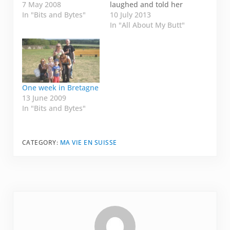
is about a mouse. My
7 May 2008
laughed and told her
friend told me today
In "Bits and Bytes"
this story: My mother
10 July 2013
in the Skype that she
has terrible
In "All About My Butt"
had a wee visitor last
handwriting. Nobody
night. She was
has ever--in the
watching TV and she
history of time (at
heard rustling under
least my time)--ever
the sink. She went to
been able to decipher
investigate…
it. When my parents
One week in Bretagne
were first married, my
13 June 2009
mum…
In "Bits and Bytes"
CATEGORY:
MA VIE EN SUISSE