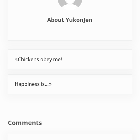
About
YukonJen
Previous Post:
Chickens obey me!
Next Post:
Happiness is…
Reader Interactions
Comments