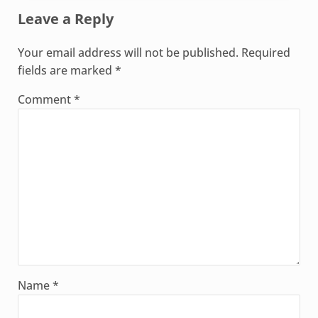
Leave a Reply
Your email address will not be published.
Required
fields are marked
*
Comment
*
Name
*