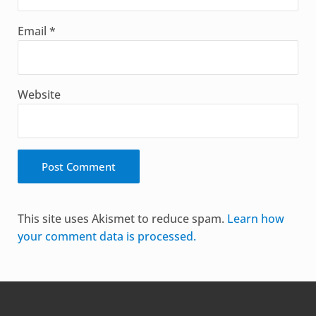
Email
*
Website
Alternative:
This site uses Akismet to reduce spam.
Learn how
your comment data is processed.