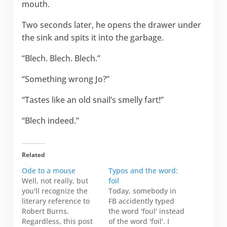
mouth.
Two seconds later, he opens the drawer under
the sink and spits it into the garbage.
“Blech. Blech. Blech.”
“Something wrong Jo?”
“Tastes like an old snail’s smelly fart!”
“Blech indeed.”
Related
Ode to a mouse
Typos and the word:
Well, not really, but
foil
you'll recognize the
Today, somebody in
literary reference to
FB accidently typed
Robert Burns.
the word 'foul' instead
Regardless, this post
of the word 'foil'. I