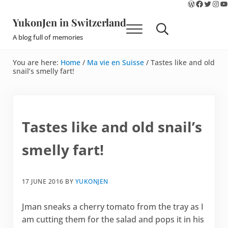
WordPres
Faceboo
Twitte
Ins
Y
Skip to main content
Skip to site footer
YukonJen in Switzerland
Menu
Search...
A blog full of memories
You are here:
Home
/
Ma vie en Suisse
/
Tastes like and old
snail’s smelly fart!
Tastes like and old snail’s
smelly fart!
17 JUNE 2016
BY
YUKONJEN
Jman sneaks a cherry tomato from the tray as I
am cutting them for the salad and pops it in his