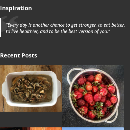
Inspiration
“Every day is another chance to get stronger, to eat better,
to live healthier, and to be the best version of you.”
Recent Posts