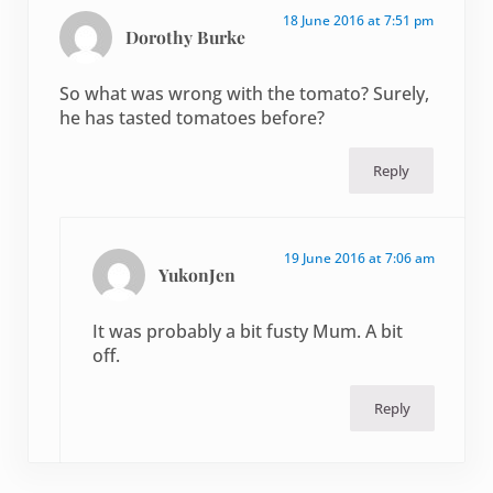
18 June 2016 at 7:51 pm
Dorothy Burke
So what was wrong with the tomato? Surely,
he has tasted tomatoes before?
Reply
19 June 2016 at 7:06 am
YukonJen
It was probably a bit fusty Mum. A bit
off.
Reply