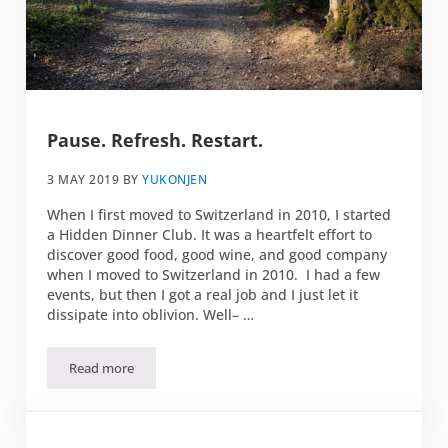
Pause. Refresh. Restart.
3 MAY 2019
BY
YUKONJEN
When I first moved to Switzerland in 2010, I started
a Hidden Dinner Club. It was a heartfelt effort to
discover good food, good wine, and good company
when I moved to Switzerland in 2010. I had a few
events, but then I got a real job and I just let it
dissipate into oblivion. Well– …
Read more
Pause. Refresh. Restart.