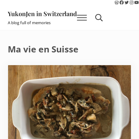
WordPres
Faceboo
Twitte
Ins
Y
Skip to main content
Skip to site footer
YukonJen in Switzerland
Menu
Search...
A blog full of memories
Ma vie en Suisse