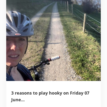
3 reasons to play hooky on Friday 07
June…