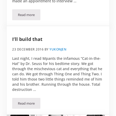
made an appointment to interview …
Read more
Simply wine chez Domaine Piccard
I’ll build that
23 DECEMBER 2016
BY
YUKONJEN
Last night, I read Mpants the infamous “Cat-in-the-
Hat” by Dr. Seuss for his bedtime story. We got
through the mischevious cat and everything that he
can do. We got through Thing One and Thing Two. I
told him those two little things reminded me of him
and his brother. Running through the house. Total
destruction …
Read more
I’ll build that