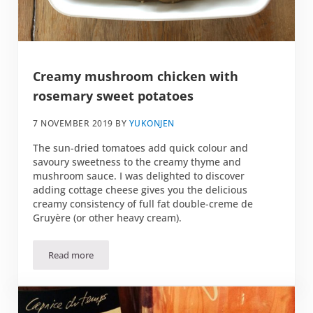
Creamy mushroom chicken with
rosemary sweet potatoes
7 NOVEMBER 2019
BY
YUKONJEN
The sun-dried tomatoes add quick colour and
savoury sweetness to the creamy thyme and
mushroom sauce. I was delighted to discover
adding cottage cheese gives you the delicious
creamy consistency of full fat double-creme de
Gruyère (or other heavy cream).
Read more
Creamy mushroom chicken with rosemary sweet potatoe