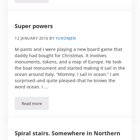
Super powers
12 JANUARY 2016
BY
YUKONJEN
M-pants and I were playing a new board game that
daddy had bought for Christmas. It involves
monuments, tokens, and a map of Europe. He took
the boat monument and started making it sail in the
ocean around Italy. “Mommy. I sail in ocean.” I am
surprised–and quite pleased–that he knows the
word ocean. I …
Read more
Super powers
Spiral stairs. Somewhere in Northern