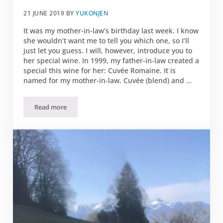
21 JUNE 2019
BY
YUKONJEN
It was my mother-in-law’s birthday last week. I know
she wouldn’t want me to tell you which one, so I’ll
just let you guess. I will, however, introduce you to
her special wine. In 1999, my father-in-law created a
special this wine for her: Cuvée Romaine. It is
named for my mother-in-law. Cuvée (blend) and …
Read more
Cuvée Romaine — full of vivacity and persistence!