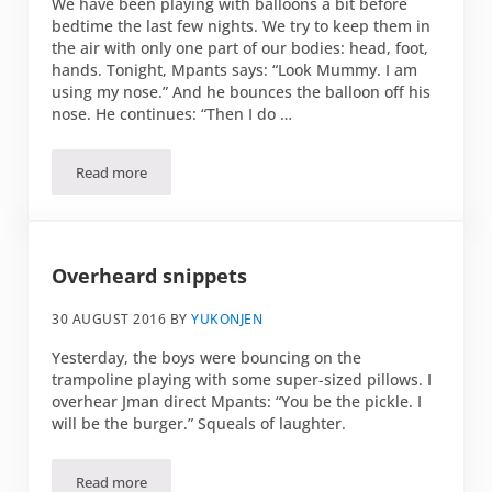
We have been playing with balloons a bit before
bedtime the last few nights. We try to keep them in
the air with only one part of our bodies: head, foot,
hands. Tonight, Mpants says: “Look Mummy. I am
using my nose.” And he bounces the balloon off his
nose. He continues: “Then I do …
Read more
Balloon games
Overheard snippets
30 AUGUST 2016
BY
YUKONJEN
Yesterday, the boys were bouncing on the
trampoline playing with some super-sized pillows. I
overhear Jman direct Mpants: “You be the pickle. I
will be the burger.” Squeals of laughter.
Read more
Overheard snippets