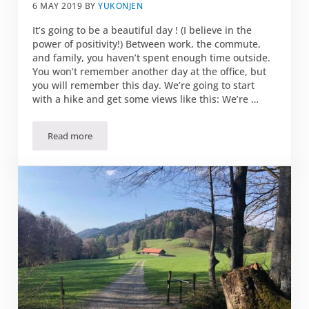
6 MAY 2019
BY
YUKONJEN
It’s going to be a beautiful day ! (I believe in the
power of positivity!) Between work, the commute,
and family, you haven’t spent enough time outside.
You won’t remember another day at the office, but
you will remember this day. We’re going to start
with a hike and get some views like this: We’re …
Read more
3 reasons to play hooky on Friday 07 June…