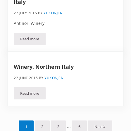
Italy
22 JULY 2015
BY
YUKONJEN
Antinori Winery
Read more
Spiral stairs. Somewhere in Northern Italy
Winery, Northern Italy
22 JUNE 2015
BY
YUKONJEN
Read more
Winery, Northern Italy
Interim pages omitted
…
1
2
3
6
Next
Page
Page
Page
Page