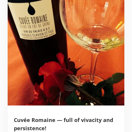
Cuvée Romaine — full of vivacity and
persistence!