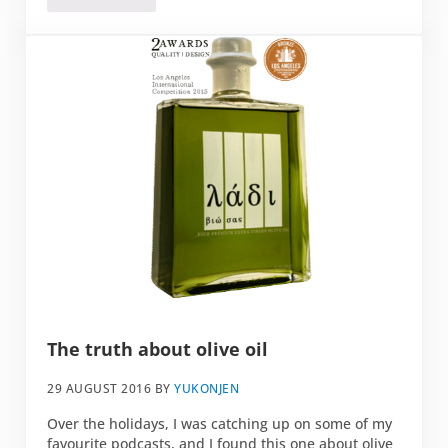
The truth about olive oil
29 AUGUST 2016
BY
YUKONJEN
Over the holidays, I was catching up on some of my
favourite podcasts, and I found this one about olive