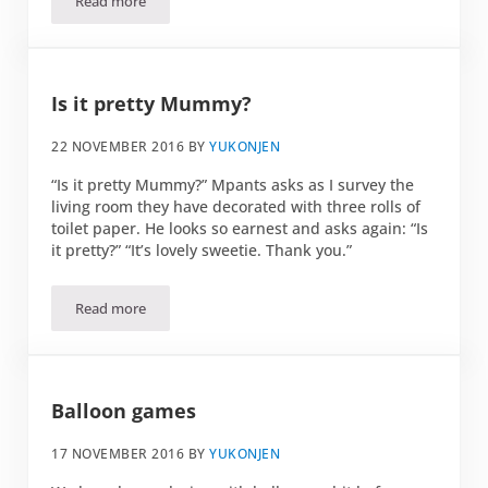
Read more
Swiss cheese conspiracy
Is it pretty Mummy?
22 NOVEMBER 2016
BY
YUKONJEN
“Is it pretty Mummy?” Mpants asks as I survey the
living room they have decorated with three rolls of
toilet paper. He looks so earnest and asks again: “Is
it pretty?” “It’s lovely sweetie. Thank you.”
Read more
Is it pretty Mummy?
Balloon games
17 NOVEMBER 2016
BY
YUKONJEN