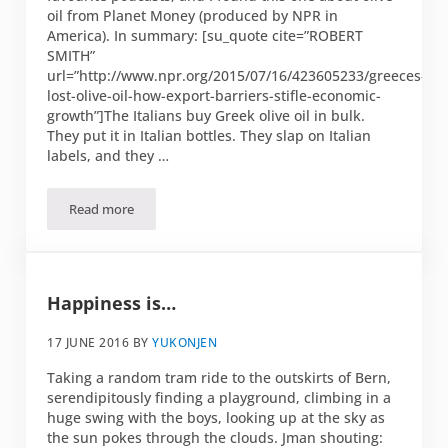
oil from Planet Money (produced by NPR in
America). In summary: [su_quote cite=”ROBERT
SMITH”
url=”http://www.npr.org/2015/07/16/423605233/greeces-
lost-olive-oil-how-export-barriers-stifle-economic-
growth”]The Italians buy Greek olive oil in bulk.
They put it in Italian bottles. They slap on Italian
labels, and they …
Read more
The truth about olive oil
Happiness is…
17 JUNE 2016
BY
YUKONJEN
Taking a random tram ride to the outskirts of Bern,
serendipitously finding a playground, climbing in a
huge swing with the boys, looking up at the sky as
the sun pokes through the clouds. Jman shouting: