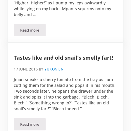
“Higher! Higher!” as I pump my legs awkwardly
while lying on my back. Mpants squirms onto my
belly and …
Read more
Happiness is…
Tastes like and old snail’s smelly fart!
17 JUNE 2016
BY
YUKONJEN
Jman sneaks a cherry tomato from the tray as I am
cutting them for the salad and pops it in his mouth.
Two seconds later, he opens the drawer under the
sink and spits it into the garbage. “Blech. Blech.
Blech.” “Something wrong Jo?” “Tastes like an old
snail’s smelly fart!” “Blech indeed.”
Read more
Tastes like and old snail’s smelly fart!