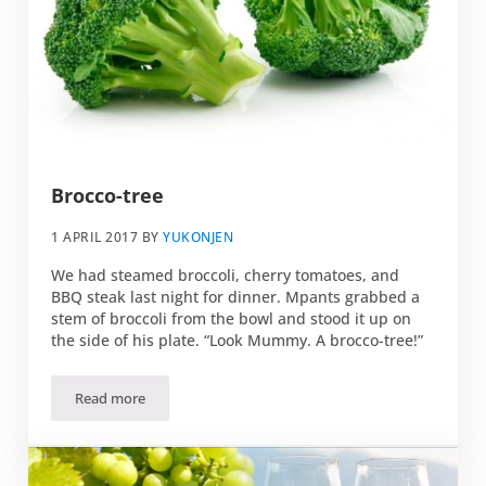
Brocco-tree
1 APRIL 2017
BY
YUKONJEN
We had steamed broccoli, cherry tomatoes, and
BBQ steak last night for dinner. Mpants grabbed a
stem of broccoli from the bowl and stood it up on
the side of his plate. “Look Mummy. A brocco-tree!”
Read more
Brocco-tree