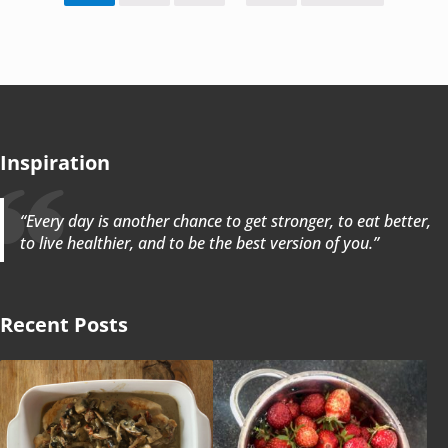
Inspiration
“Every day is another chance to get stronger, to eat better,
to live healthier, and to be the best version of you.”
Recent Posts