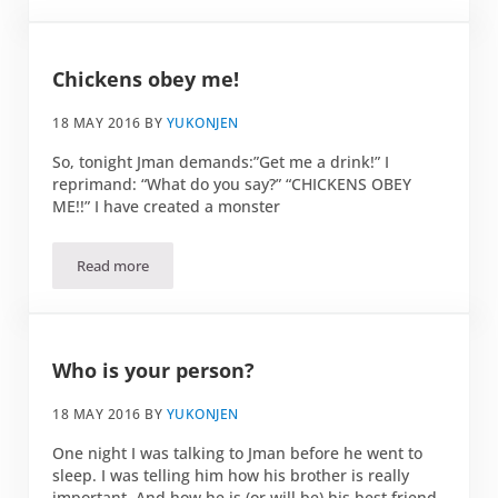
Chickens obey me!
18 MAY 2016
BY
YUKONJEN
So, tonight Jman demands:”Get me a drink!” I
reprimand: “What do you say?” “CHICKENS OBEY
ME!!” I have created a monster
Read more
Chickens obey me!
Who is your person?
18 MAY 2016
BY
YUKONJEN
One night I was talking to Jman before he went to
sleep. I was telling him how his brother is really
important. And how he is (or will be) his best friend