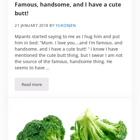
Famous, handsome, and I have a cute
butt!
21 JANUARY 2018
BY
YUKONJEN
Mpants started saying to me as I hug him and put
him in bed: “Mum. I love you….and I’m famous, and
handsome, and I have a cute butt! “ I know I have
mentioned the cute butt thing, but I swear I am not
the source of the famous, handsome thing. He
seems to have …
Read more
Famous, handsome, and I have a cute butt!