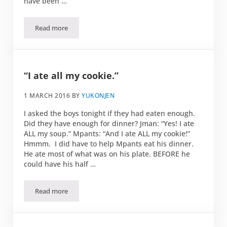
have been …
Read more
The moment you realize you are of a different generation
“I ate all my cookie.”
1 MARCH 2016
BY
YUKONJEN
I asked the boys tonight if they had eaten enough.
Did they have enough for dinner? Jman: “Yes! I ate
ALL my soup.” Mpants: “And I ate ALL my cookie!”
Hmmm. I did have to help Mpants eat his dinner.
He ate most of what was on his plate. BEFORE he
could have his half …
Read more
“I ate all my cookie.”