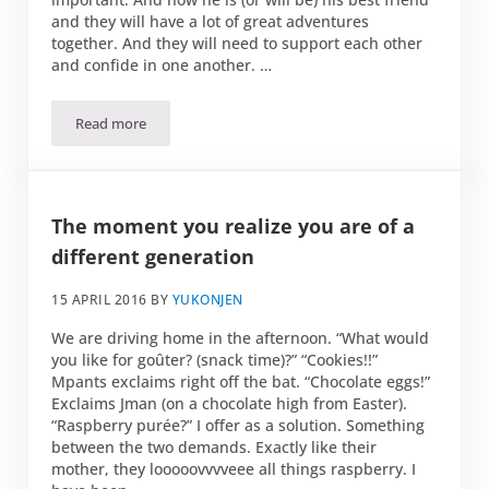
and they will have a lot of great adventures
together. And they will need to support each other
and confide in one another. …
Read more
Who is your person?
The moment you realize you are of a
different generation
15 APRIL 2016
BY
YUKONJEN
We are driving home in the afternoon. “What would
you like for goûter? (snack time)?” “Cookies!!”
Mpants exclaims right off the bat. “Chocolate eggs!”
Exclaims Jman (on a chocolate high from Easter).
“Raspberry purée?” I offer as a solution. Something
between the two demands. Exactly like their
mother, they looooovvvveee all things raspberry. I