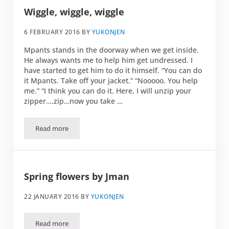
Wiggle, wiggle, wiggle
6 FEBRUARY 2016
BY
YUKONJEN
Mpants stands in the doorway when we get inside.
He always wants me to help him get undressed. I
have started to get him to do it himself. “You can do
it Mpants. Take off your jacket.” “Nooooo. You help
me.” “I think you can do it. Here, I will unzip your
zipper….zip…now you take …
Read more
Wiggle, wiggle, wiggle
Spring flowers by Jman
22 JANUARY 2016
BY
YUKONJEN
Read more
Spring flowers by Jman