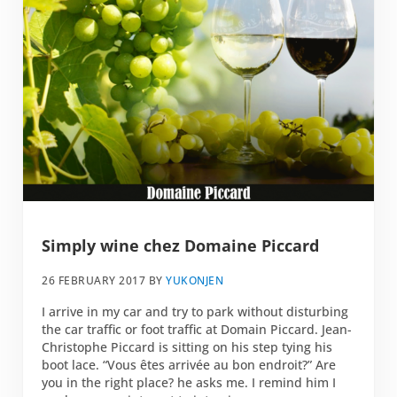
Simply wine chez Domaine Piccard
26 FEBRUARY 2017
BY
YUKONJEN
I arrive in my car and try to park without disturbing
the car traffic or foot traffic at Domain Piccard. Jean-
Christophe Piccard is sitting on his step tying his
boot lace. “Vous êtes arrivée au bon endroit?” Are
you in the right place? he asks me. I remind him I