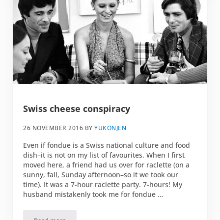
Swiss cheese conspiracy
26 NOVEMBER 2016
BY
YUKONJEN
Even if fondue is a Swiss national culture and food
dish–it is not on my list of favourites. When I first
moved here, a friend had us over for raclette (on a
sunny, fall, Sunday afternoon–so it we took our
time). It was a 7-hour raclette party. 7-hours! My
husband mistakenly took me for fondue …