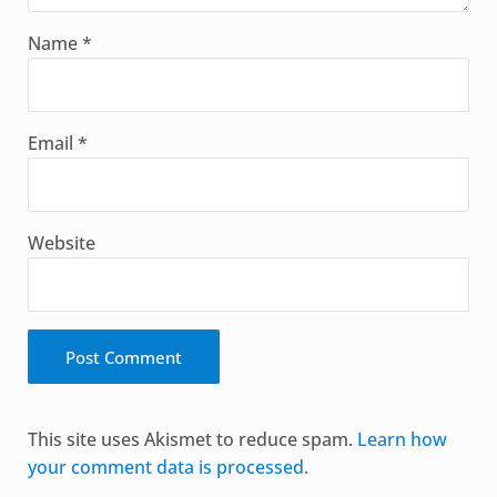
Name
*
Email
*
Website
Alternative:
This site uses Akismet to reduce spam.
Learn how
your comment data is processed.