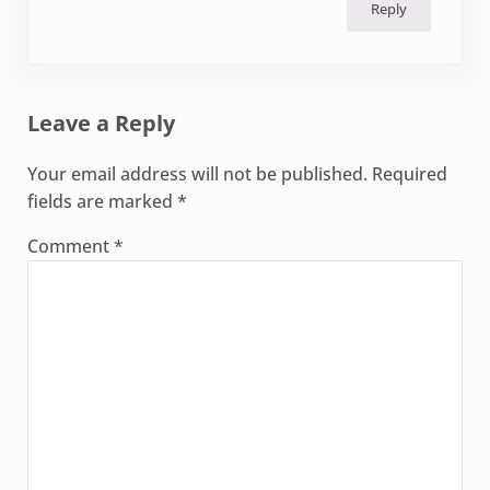
Reply
Leave a Reply
Your email address will not be published.
Required
fields are marked
*
Comment
*