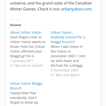
universe, and the grand state of the Canadian
Winter Games. Check it out:
urbanyukon.com
.
Related
About Urban Yukon
Urban Yukon…
Dave Rogers over at
Anybody around for a
Urban Yukon wants to
bloggy brunch?
know: How has Urban
When I was home in
Yukon affected your
the Yukon in
blogging? He is
December 2007, I met
writing a story for
7 January 2011
up with Fawn and
What's Up Yukon. I
In "Ma vie en Suisse"
Michael for a bloggy
can't remember how I
brunch at their house.
9 December 2009
found the Urban
Then we went
In "Bits and Bytes"
Yukon blog ring, but it
tobogganing down
Urban Yukon Bloggy
was just when I
that huge toboggan
Brunch
started blogging—I
hill behind Hillcrest to
Happy New Year
just checked,
Patty's Pond. Is
everybody. Don't
apparently since 22
anybody around on
forget to show up
May…
Sunday,03 January