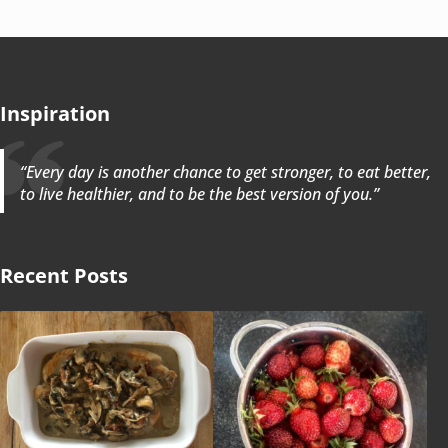
Inspiration
“Every day is another chance to get stronger, to eat better,
to live healthier, and to be the best version of you.”
Recent Posts