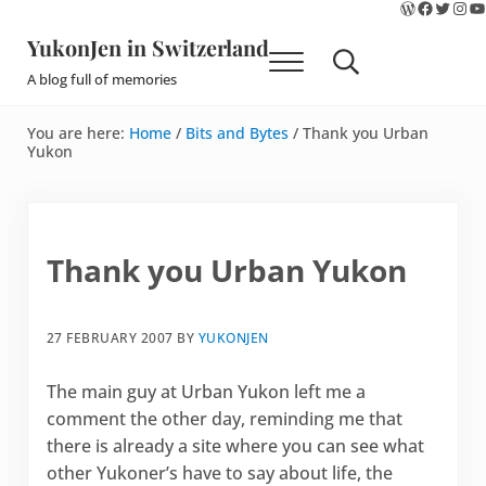
WordPres
Faceboo
Twitte
Ins
Y
Skip to main content
Skip to site footer
YukonJen in Switzerland
Menu
Search...
A blog full of memories
You are here:
Home
/
Bits and Bytes
/
Thank you Urban
Yukon
Thank you Urban Yukon
27 FEBRUARY 2007
BY
YUKONJEN
The main guy at Urban Yukon left me a
comment the other day, reminding me that
there is already a site where you can see what
other Yukoner’s have to say about life, the