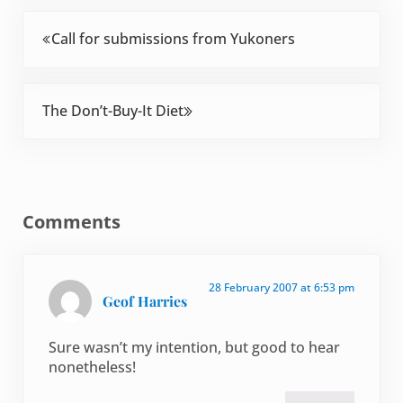
Previous Post:
Call for submissions from Yukoners
Next Post:
The Don’t-Buy-It Diet
Reader Interactions
Comments
28 February 2007 at 6:53 pm
Geof Harries
Sure wasn’t my intention, but good to hear
nonetheless!