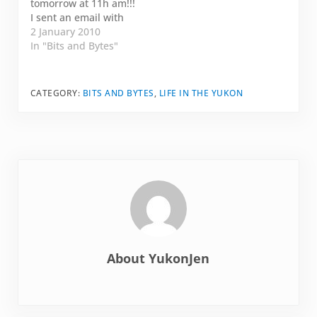
tomorrow at 11h am!!!
2010? Shall I host a
I sent an email with
bloggy…
all the contact
2 January 2010
information. Let me
In "Bits and Bytes"
know if I missed
something. Looking
forward to meeting
CATEGORY:
BITS AND BYTES
,
LIFE IN THE YUKON
everybody.
About
YukonJen