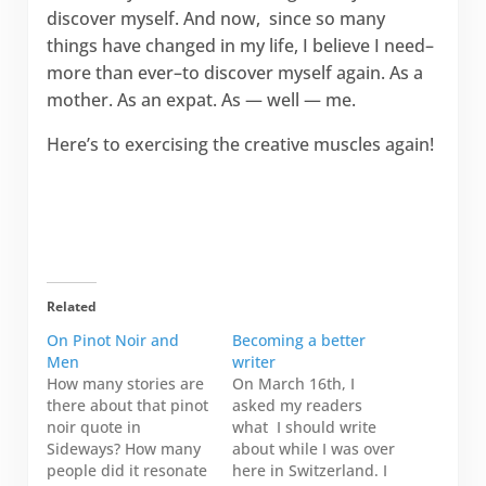
discover myself. And now, since so many
things have changed in my life, I believe I need–
more than ever–to discover myself again. As a
mother. As an expat. As — well — me.
Here’s to exercising the creative muscles again!
Related
On Pinot Noir and
Becoming a better
Men
writer
How many stories are
On March 16th, I
there about that pinot
asked my readers
noir quote in
what I should write
Sideways? How many
about while I was over
people did it resonate
here in Switzerland. I