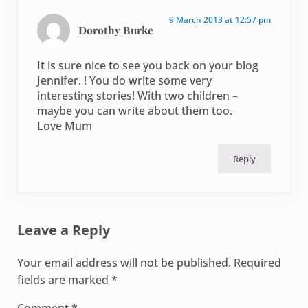
9 March 2013 at 12:57 pm
Dorothy Burke
It is sure nice to see you back on your blog
Jennifer. ! You do write some very
interesting stories! With two children –
maybe you can write about them too.
Love Mum
Reply
Leave a Reply
Your email address will not be published.
Required
fields are marked
*