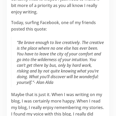
bit more of a priority as you all know I really
enjoy writing.
Today, surfing Facebook, one of my friends
posted this quote:
“Be brave enough to live creatively. The creative
is the place where no one else has ever been.
You have to leave the city of your comfort and
go into the wilderness of your intuition. You
can’t get there by bus, only by hard work,
risking and by not quite knowing what you’re
doing. What you’ll discover will be wonderful:
yourself.”- Alan Alda
Maybe that is just it. When I was writing on my
blog, I was certainly more happy. When I read
my blog, I really enjoy remembering my stories.
I found my voice with this blog. I really did