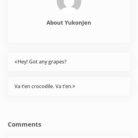
About
YukonJen
Previous Post:
Hey! Got any grapes?
Next Post:
Va t’en crocodile. Va t’en.
Reader Interactions
Comments