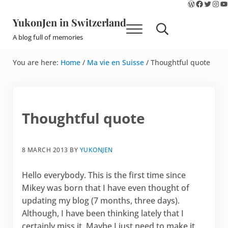
WordPres
Faceboo
Twitte
Ins
Y
Skip to main content
Skip to site footer
YukonJen in Switzerland
Menu
Search...
A blog full of memories
You are here:
Home
/
Ma vie en Suisse
/
Thoughtful quote
Thoughtful quote
8 MARCH 2013
BY
YUKONJEN
Hello everybody. This is the first time since
Mikey was born that I have even thought of
updating my blog (7 months, three days).
Although, I have been thinking lately that I
certainly miss it. Maybe I just need to make it