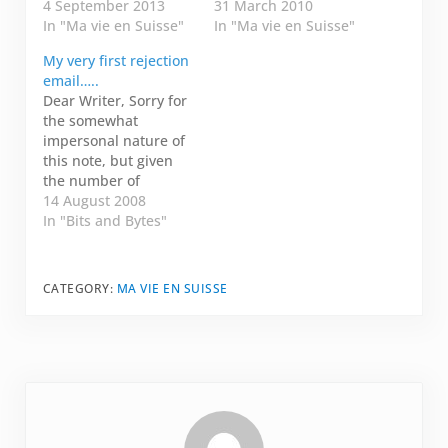
with? I know I was one
4 September 2013
had a few ideas and a
31 March 2010
of them. Bear with
In "Ma vie en Suisse"
few of you pitched me
In "Ma vie en Suisse"
me, it is a good story.
some more in the
My very first rejection
When I first met my
comments. I started
email…..
husband, we were
thinking if I were
Dear Writer, Sorry for
colleagues working in
going to be
the somewhat
a start up in
researching and
impersonal nature of
California.…
writing about life…
this note, but given
the number of
submissions and time
14 August 2008
constraints, it's the
In "Bits and Bytes"
best we can do.
Thanks for submitting
your work to Fresh!
CATEGORY:
MA VIE EN SUISSE
Our literary
committee has made
their decisions -- we
will not be able to use
your essay.…