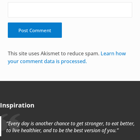
Alternative:
This site uses Akismet to reduce spam.
Learn how
your comment data is processed.
Inspiration
“Every day is another chance to get stronger, to eat better,
to live healthier, and to be the best version of you.”