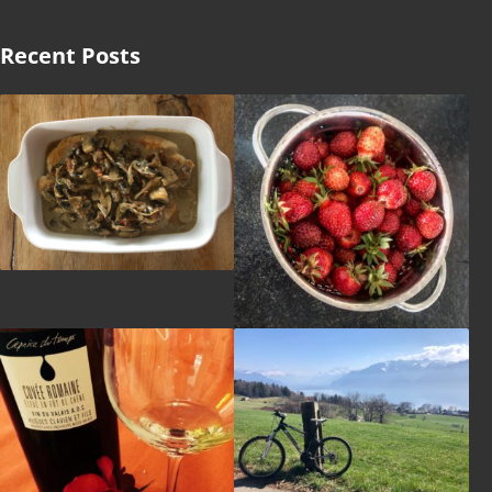
Recent Posts