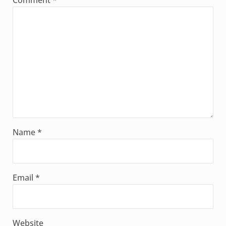
Comment
*
Name
*
Email
*
Website