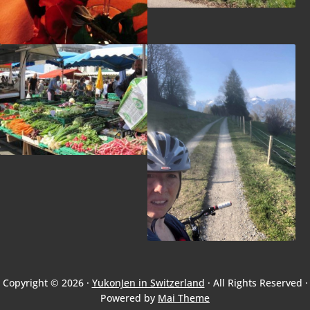
Copyright © 2026 ·
YukonJen in Switzerland
· All Rights Reserved ·
Powered by
Mai Theme