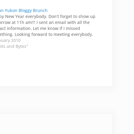
n Yukon Bloggy Brunch
y New Year everybody. Don't forget to show up
rrow at 11h am!!! I sent an email with all the
act information. Let me know if I missed
thing. Looking forward to meeting everybody.
nuary 2010
Bits and Bytes"