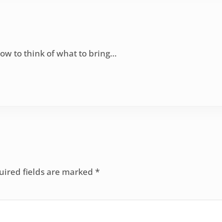
ow to think of what to bring…
uired fields are marked
*