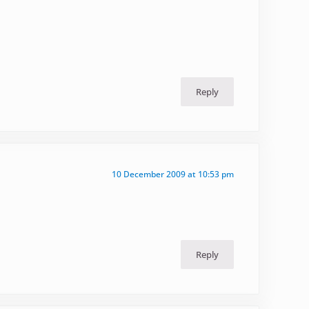
Reply
10 December 2009 at 10:53 pm
Reply