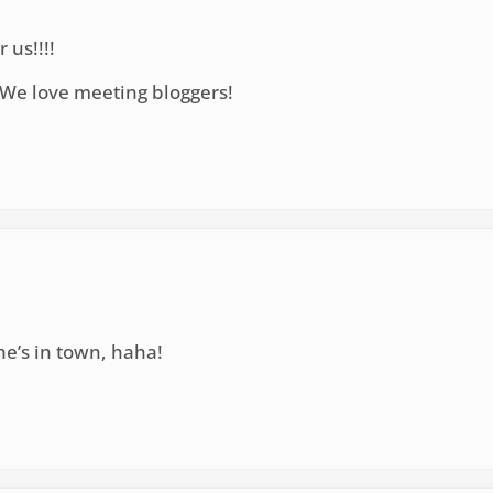
 us!!!!
. We love meeting bloggers!
she’s in town, haha!