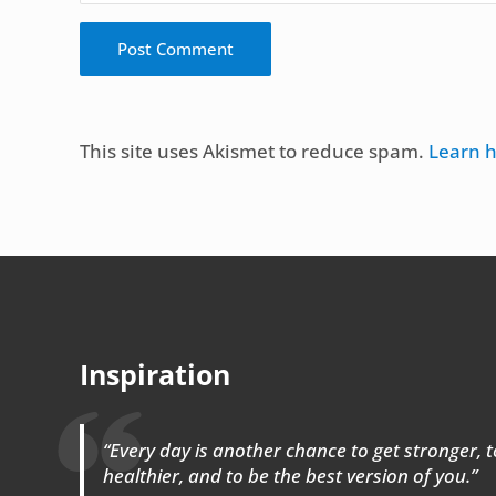
Alternative:
This site uses Akismet to reduce spam.
Learn 
Inspiration
“Every day is another chance to get stronger, to
healthier, and to be the best version of you.”