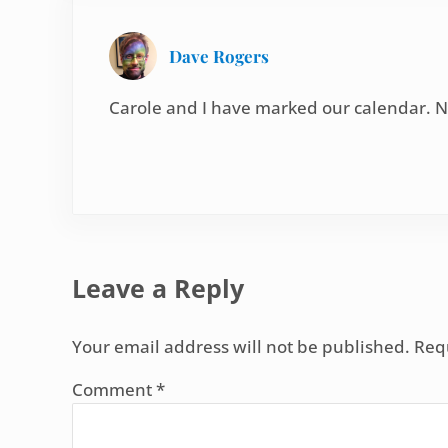
Dave Rogers
Carole and I have marked our calendar. N
Leave a Reply
Your email address will not be published.
Req
Comment
*