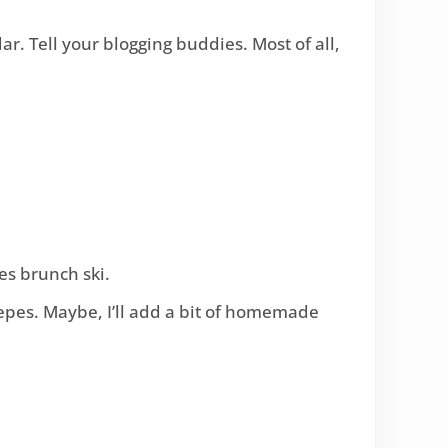
r. Tell your blogging buddies. Most of all,
es brunch ski.
crepes. Maybe, I’ll add a bit of homemade