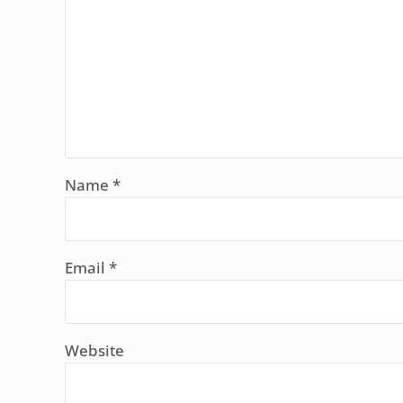
Name
*
Email
*
Website