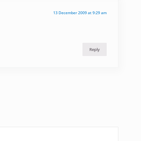
13 December 2009 at 9:29 am
Reply