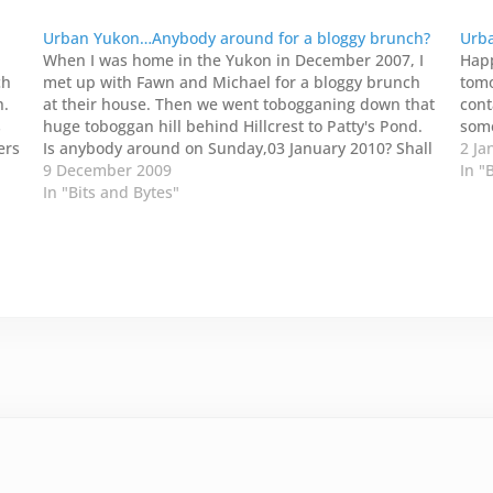
Urban Yukon…Anybody around for a bloggy brunch?
Urba
When I was home in the Yukon in December 2007, I
Happ
ch
met up with Fawn and Michael for a bloggy brunch
tomo
h.
at their house. Then we went tobogganing down that
cont
s
huge toboggan hill behind Hillcrest to Patty's Pond.
some
ers
Is anybody around on Sunday,03 January 2010? Shall
2 Ja
e
I host a bloggy…
9 December 2009
In "
In "Bits and Bytes"