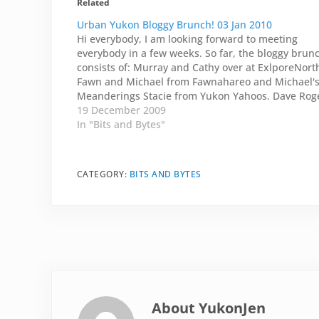
Related
Urban Yukon Bloggy Brunch! 03 Jan 2010
Hi everybody, I am looking forward to meeting
everybody in a few weeks. So far, the bloggy brun
consists of: Murray and Cathy over at ExlporeNort
Fawn and Michael from Fawnahareo and Michael'
Meanderings Stacie from Yukon Yahoos. Dave Rog
from What He Said. And his significant other Carol
19 December 2009
from…
In "Bits and Bytes"
CATEGORY:
BITS AND BYTES
About
YukonJen