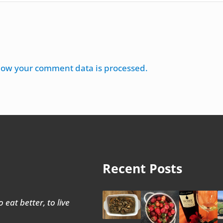
how your comment data is processed.
Recent Posts
 eat better, to live