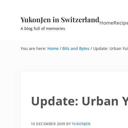
Skip to main content
Skip to site footer
YukonJen in Switzerland
Home
Recip
A blog full of memories
You are here:
Home
/
Bits and Bytes
/
Update: Urban Yu
Update: Urban 
10 DECEMBER 2009
BY
YUKONJEN