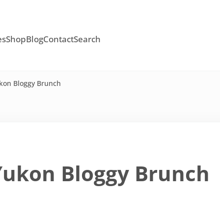
es
Shop
Blog
Contact
Search
kon Bloggy Brunch
Yukon Bloggy Brunch