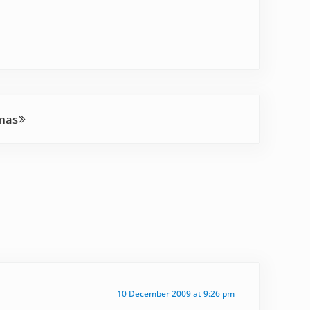
mas
10 December 2009 at 9:26 pm