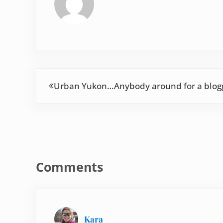
Previous Post:
Urban Yukon…Anybody around for a blog
Reader Interactions
Comments
Kara