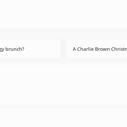
Next Post:
gy brunch?
A Charlie Brown Christ