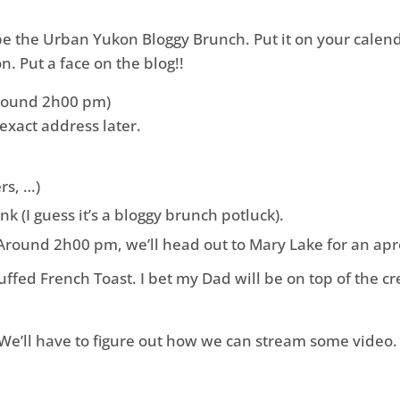
 be the Urban Yukon Bloggy Brunch. Put it on your calenda
 Put a face on the blog!!
round 2h00 pm)
 exact address later.
rs, …)
 (I guess it’s a bloggy brunch potluck).
 Around 2h00 pm, we’ll head out to Mary Lake for an apr
 stuffed French Toast. I bet my Dad will be on top of the 
 We’ll have to figure out how we can stream some video.