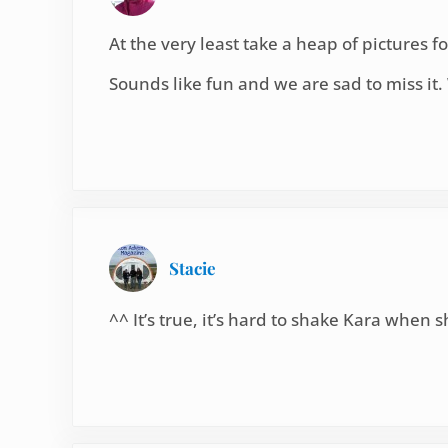
At the very least take a heap of pictures for
Sounds like fun and we are sad to miss it
Stacie
^^ It’s true, it’s hard to shake Kara when 