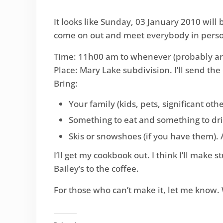
It looks like Sunday, 03 January 2010 will
come on out and meet everybody in person.
Time: 11h00 am to whenever (probably a
Place: Mary Lake subdivision. I’ll send the
Bring:
Your family (kids, pets, significant othe
Something to eat and something to drink
Skis or snowshoes (if you have them).
I’ll get my cookbook out. I think I’ll make
Bailey’s to the coffee.
For those who can’t make it, let me know.