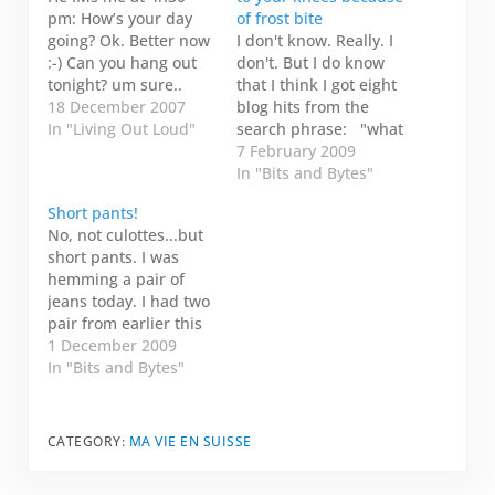
pm: How’s your day
of frost bite
going? Ok. Better now
I don't know. Really. I
:-) Can you hang out
don't. But I do know
tonight? um sure..
that I think I got eight
What were you
18 December 2007
blog hits from the
thinking? Maybe I can
In "Living Out Loud"
search phrase: "what
get my friend Dave to
do you do when your
7 February 2009
cook. Really? How do
pants are stuck to
In "Bits and Bytes"
you do that? Special
your knees because of
Short pants!
talent #143. Just a sec.
frost bite" You found
No, not culottes...but
I work in another…
my category: All about
short pants. I was
my butt. I just want…
hemming a pair of
jeans today. I had two
pair from earlier this
year that were too
1 December 2009
long and this is the
In "Bits and Bytes"
first time I have taken
to hem them. They
weren't just a bit too
CATEGORY:
MA VIE EN SUISSE
long, they were more
than five inches…