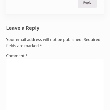
Reply
Leave a Reply
Your email address will not be published.
Required
fields are marked
*
Comment
*