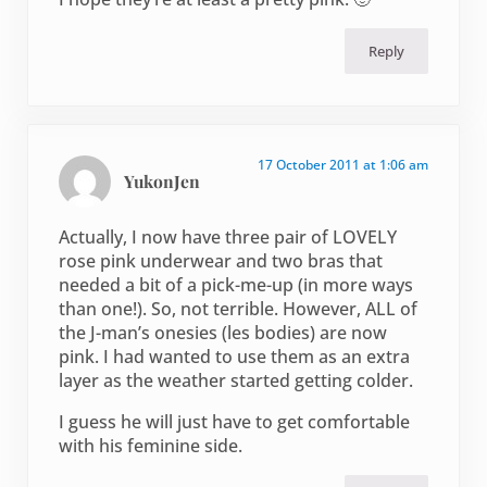
Reply
17 October 2011 at 1:06 am
YukonJen
Actually, I now have three pair of LOVELY
rose pink underwear and two bras that
needed a bit of a pick-me-up (in more ways
than one!). So, not terrible. However, ALL of
the J-man’s onesies (les bodies) are now
pink. I had wanted to use them as an extra
layer as the weather started getting colder.
I guess he will just have to get comfortable
with his feminine side.