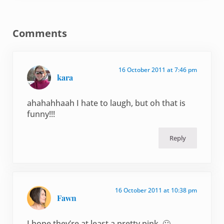
Reader Interactions
Comments
16 October 2011 at 7:46 pm
kara
ahahahhaah I hate to laugh, but oh that is
funny!!!
Reply
16 October 2011 at 10:38 pm
Fawn
I hope they’re at least a pretty pink. 🙂