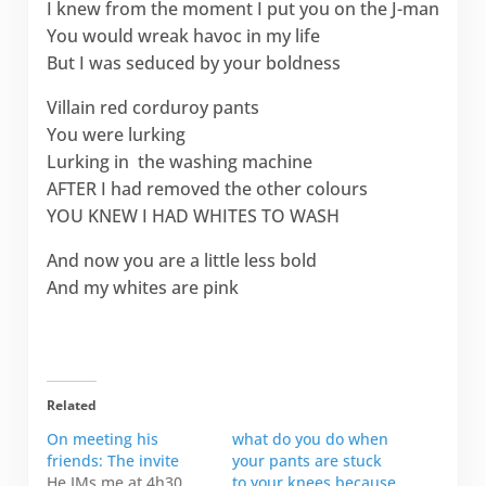
I knew from the moment I put you on the J-man
You would wreak havoc in my life
But I was seduced by your boldness
Villain red corduroy pants
You were lurking
Lurking in the washing machine
AFTER I had removed the other colours
YOU KNEW I HAD WHITES TO WASH
And now you are a little less bold
And my whites are pink
Related
On meeting his
what do you do when
friends: The invite
your pants are stuck
He IMs me at 4h30
to your knees because