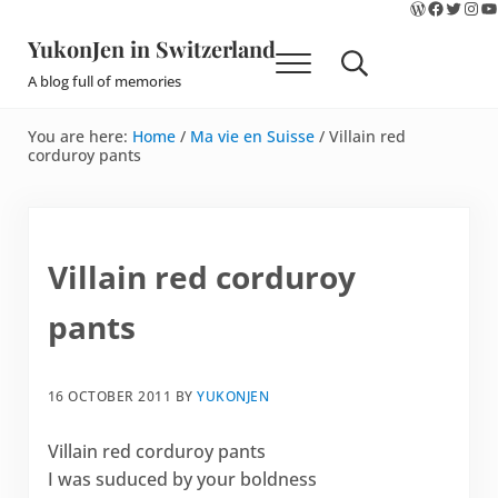
WordPres
Faceboo
Twitte
Ins
Y
Skip to main content
Skip to site footer
YukonJen in Switzerland
Menu
Search...
A blog full of memories
You are here:
Home
/
Ma vie en Suisse
/
Villain red
corduroy pants
Villain red corduroy
pants
16 OCTOBER 2011
BY
YUKONJEN
Villain red corduroy pants
I was suduced by your boldness