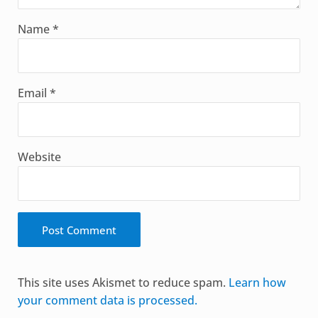
Name
*
Email
*
Website
Alternative:
This site uses Akismet to reduce spam.
Learn how
your comment data is processed.