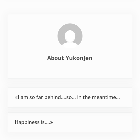
About
YukonJen
Previous Post:
I am so far behind….so… in the meantime…
Next Post:
Happiness is….