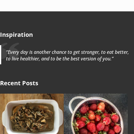
Inspiration
“Every day is another chance to get stronger, to eat better,
to live healthier, and to be the best version of you.”
Recent Posts