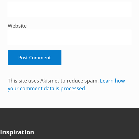
Website
Alternative:
This site uses Akismet to reduce spam.
Learn how
your comment data is processed.
Inspiration