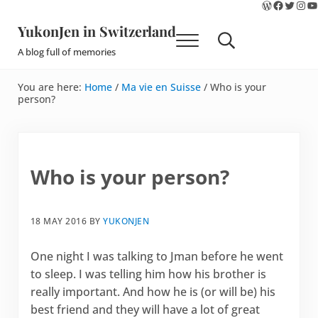
WordPres
Faceboo
Twitte
Ins
Y
Skip to main content
Skip to site footer
YukonJen in Switzerland
Menu
Search...
A blog full of memories
You are here:
Home
/
Ma vie en Suisse
/
Who is your
person?
Who is your person?
18 MAY 2016
BY
YUKONJEN
One night I was talking to Jman before he went
to sleep. I was telling him how his brother is
really important. And how he is (or will be) his
best friend and they will have a lot of great