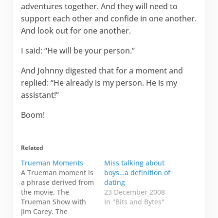
adventures together. And they will need to
support each other and confide in one another.
And look out for one another.
I said: “He will be your person.”
And Johnny digested that for a moment and
replied: “He already is my person. He is my
assistant!”
Boom!
Related
Trueman Moments
Miss talking about
A Trueman moment is
boys…a definition of
a phrase derived from
dating
the movie, The
23 December 2008
Trueman Show with
In "Bits and Bytes"
Jim Carey. The