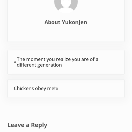
About
YukonJen
Previous Post:
The moment you realize you are of a
different generation
Next Post:
Chickens obey me!
Reader Interactions
Leave a Reply