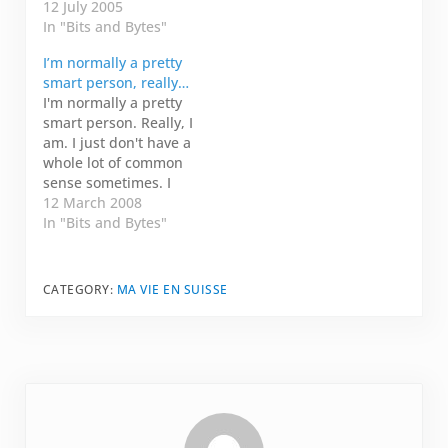
directors would
12 July 2005
explain any random
In "Bits and Bytes"
thing that happened
I’m normally a pretty
so Trueman wouldn't
smart person, really…
catch on to the fact he
I'm normally a pretty
was living
smart person. Really, I
entertainment. A
am. I just don't have a
Trueman moment is a
whole lot of common
moment that you
sense sometimes. I
experience but there
have a hot tub in my
12 March 2008
is no…
back yard that I
In "Bits and Bytes"
haven't hooked up
yet. During the winter
here, there was an
CATEGORY:
MA VIE EN SUISSE
awful lot of rain, and
the tub was…