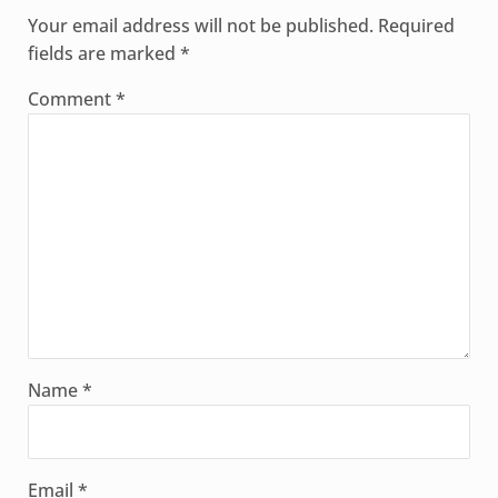
Your email address will not be published.
Required
fields are marked
*
Comment
*
Name
*
Email
*