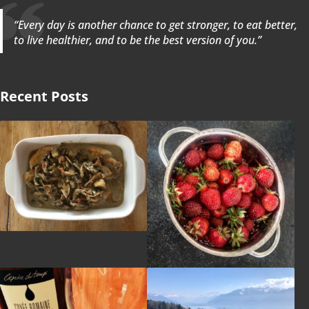
“Every day is another chance to get stronger, to eat better,
to live healthier, and to be the best version of you.”
Recent Posts