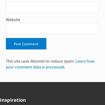
Website
Alternative:
This site uses Akismet to reduce spam.
Learn how
your comment data is processed.
Inspiration