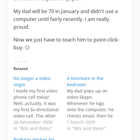
My dad will be 70 in January and didn’t use a
computer until fairly recently. I am really
proud.
Now we just have to teach him to point-click-
buy. 🙂
Related
No longer a video
A Kenmore in the
virgin
bedroom
I made my first video
My dad pops up on
phone call today!
video Skype.
Well..actually, it was
Whenever he logs
my first bi-directional
onto the computer, he
video call. The other
checks email, then he
day my friend from
28 December 2008
checks to see if I'm
7 March 2009
Yellowknife was
In "Bits and Bytes"
online. If I'm online,
In "Bits and Bytes"
visiting her sister in
he clicks and dials.
Birthday Wishes for