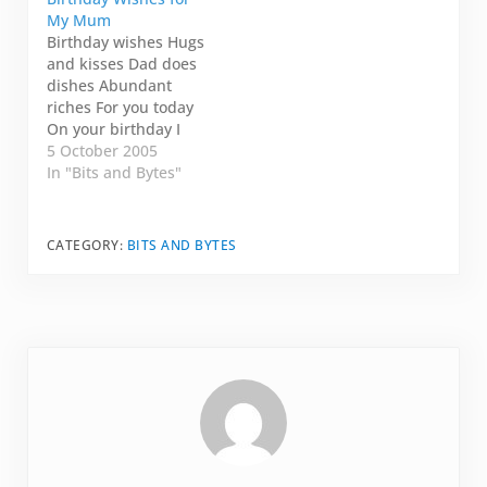
BC and they Skyped
"Onscreen!" I mimick
My Mum
me as they were
every time I answer
Birthday wishes Hugs
figuring out how to
the call. "Onscreen!"
and kisses Dad does
make things work but
Click. And my dad's
dishes Abundant
it was only one-way.
video appears.
riches For you today
They didn't…
"Jennie." He's
On your birthday I
laughing.…
love you Mum. Happy
5 October 2005
Birthday!!
In "Bits and Bytes"
CATEGORY:
BITS AND BYTES