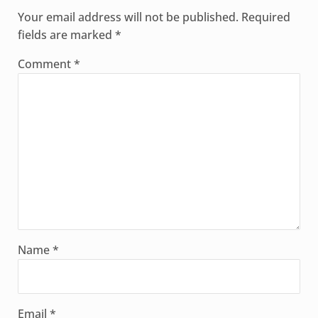
Your email address will not be published.
Required
fields are marked
*
Comment
*
Name
*
Email
*