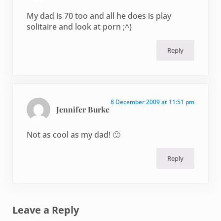
My dad is 70 too and all he does is play
solitaire and look at porn ;^)
Reply
8 December 2009 at 11:51 pm
Jennifer Burke
Not as cool as my dad! 🙂
Reply
Leave a Reply