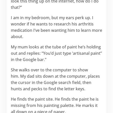
look this thing up on the internet, how do I do
that?”
I am in my bedroom, but my ears perk up. I
wonder if he wants to research his arthritis
medication I’ve been wanting him to learn more
about.
My mum looks at the tube of paint he’s holding
out and replies: “You’d just type ‘artisanal paint”
in the Google bar.”
She walks over to the computer to show
him. My dad sits down at the computer, places
the cursor in the Google search field, then
hunts and pecks to find the letter keys.
He finds the paint site. He finds the paint he is
missing from his painting palette. He marks it
all down on a piece of paper.