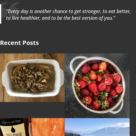
“Every day is another chance to get stronger, to eat better,
to live healthier, and to be the best version of you.”
Recent Posts