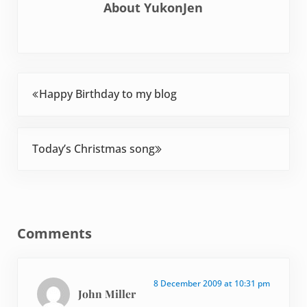
About
YukonJen
Previous Post:
Happy Birthday to my blog
Next Post:
Today’s Christmas song
Reader Interactions
Comments
8 December 2009 at 10:31 pm
John Miller