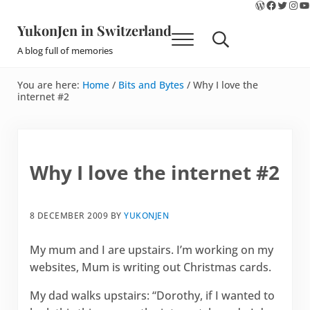
WordPres
Faceboo
Twitte
Ins
Y
Skip to main content
Skip to site footer
YukonJen in Switzerland
Menu
Search...
A blog full of memories
You are here:
Home
/
Bits and Bytes
/
Why I love the
internet #2
Why I love the internet #2
8 DECEMBER 2009
BY
YUKONJEN
My mum and I are upstairs. I’m working on my
websites, Mum is writing out Christmas cards.
My dad walks upstairs: “Dorothy, if I wanted to