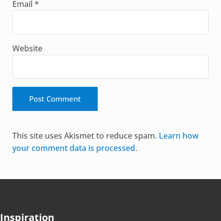
Email
*
Website
Alternative:
This site uses Akismet to reduce spam.
Learn how
your comment data is processed.
Inspiration