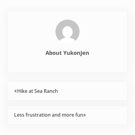
About
YukonJen
Previous Post:
Hike at Sea Ranch
Next Post:
Less frustration and more fun