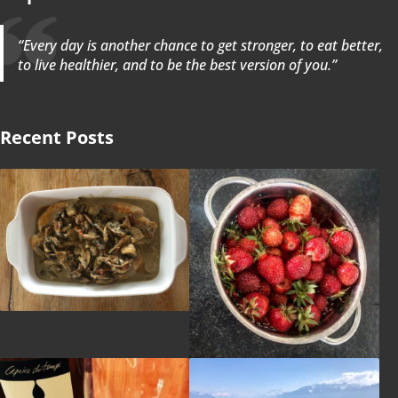
“Every day is another chance to get stronger, to eat better,
to live healthier, and to be the best version of you.”
Recent Posts