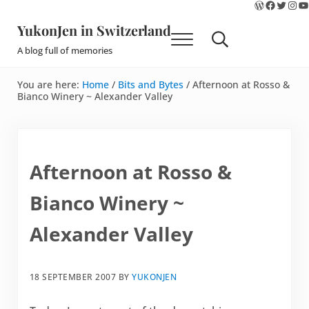
WordPres
Faceboo
Twitte
Ins
Y
Skip to main content
Skip to site footer
YukonJen in Switzerland
Menu
Search...
A blog full of memories
You are here:
Home
/
Bits and Bytes
/
Afternoon at Rosso &
Bianco Winery ~ Alexander Valley
Afternoon at Rosso &
Bianco Winery ~
Alexander Valley
18 SEPTEMBER 2007
BY
YUKONJEN