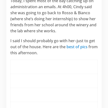
Today, I spent most of the day catching up on
administration an emails. At 4h00, Cindy said
she was going to go back to Rosso & Bianco
(where she’s doing her internship) to show her
friends from her school around the winery and
the lab where she works.
I said I should probably go with her–just to get
out of the house. Here are the
best of pics
from
this afternoon.