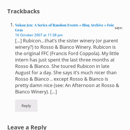
Reader Interactions
Trackbacks
Yukon Jen: A Series of Random Events » Blog Archive » Foie
says:
Gras
16 October 2007 at 11:38 pm
[…] Rubicon…that’s the sister winery (or parent
winery?) to Rosso & Bianco Winery. Rubicon is
the original FFC (Francis Ford Coppola). My little
intern has just spent the last three months at
Rosso & Bianco. She toured Rubicon in late
August for a day. She says it’s much nicer than
Rosso & Bianco .. except Rosso & Bianco is
pretty damn nice (see: An Afternoon at Rosso &
Bianco Winery). […]
Reply
Leave a Reply