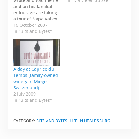
wrote and told me he
In "Ma vie en Suisse"
and an his familial
entourage are taking
a tour of Napa Valley.
He forwarded me
16 October 2007
their itinerary and
In "Bits and Bytes"
asked if I knew
anything about the
wineries on the list:
Domaine Carneros
Tour of Napa,
boutique wineries
A day at Caprice du
Rubicon Estate Clos
Temps (family-owned
Pegase So, even
winery in Miege,
though…
Switzerland)
2 July 2009
In "Bits and Bytes"
CATEGORY:
BITS AND BYTES
,
LIFE IN HEALDSBURG