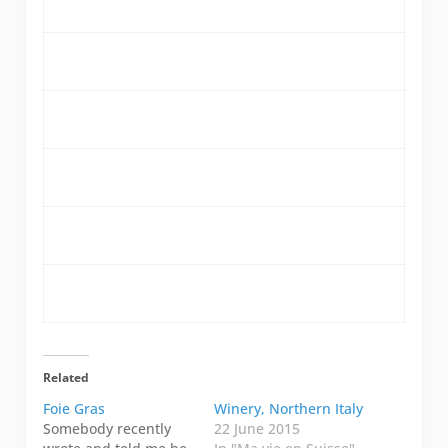
Related
Foie Gras
Winery, Northern Italy
Somebody recently
22 June 2015