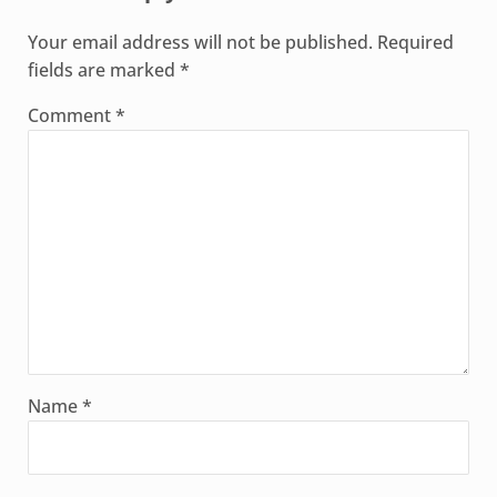
Your email address will not be published.
Required
fields are marked
*
Comment
*
Name
*