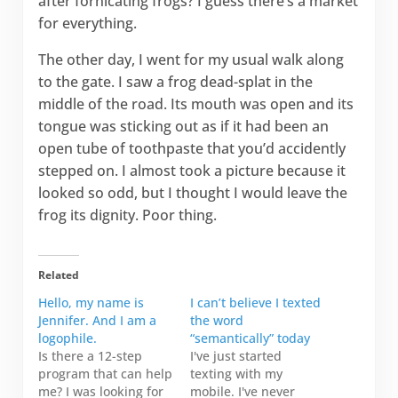
after fornicating frogs? I guess there’s a market
for everything.
The other day, I went for my usual walk along
to the gate. I saw a frog dead-splat in the
middle of the road. Its mouth was open and its
tongue was sticking out as if it had been an
open tube of toothpaste that you’d accidently
stepped on. I almost took a picture because it
looked so odd, but I thought I would leave the
frog its dignity. Poor thing.
Related
Hello, my name is
I can’t believe I texted
Jennifer. And I am a
the word
logophile.
“semantically” today
Is there a 12-step
I've just started
program that can help
texting with my
me? I was looking for
mobile. I've never