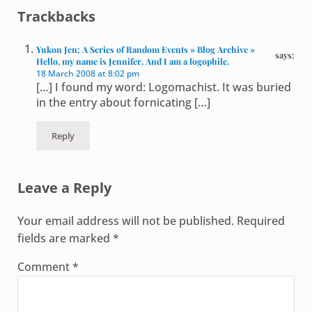
Reader Interactions
Trackbacks
Yukon Jen: A Series of Random Events » Blog Archive »
says:
Hello, my name is Jennifer. And I am a logophile.
18 March 2008 at 8:02 pm
[…] I found my word: Logomachist. It was buried
in the entry about fornicating […]
Reply
Leave a Reply
Your email address will not be published.
Required
fields are marked
*
Comment
*