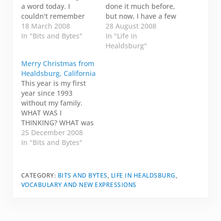
a word today. I
done it much before,
couldn't remember
but now, I have a few
the exact word, but I
18 March 2008
people I exchange
28 August 2008
remembered that it
In "Bits and Bytes"
messages with. It's a
In "Life in
started with logo and
bit like twitter, but I
Healdsburg"
it meant something
know the person I'm
Merry Christmas from
about being focussed
talking to somewhat
Healdsburg, California
on words. I thought I'd
cares what I'm saying.
This year is my first
blogged about it. So I
Today, I am on my
year since 1993
looked on my…
way to the…
without my family.
WHAT WAS I
THINKING? WHAT was
I thinking? I hope I'll
25 December 2008
never do that again. I
In "Bits and Bytes"
guess I thought I had
too much going on
and I wasn't working
CATEGORY:
BITS AND BYTES
,
LIFE IN HEALDSBURG
,
for eight months and I
VOCABULARY AND NEW EXPRESSIONS
couldn't book tickets
home in…