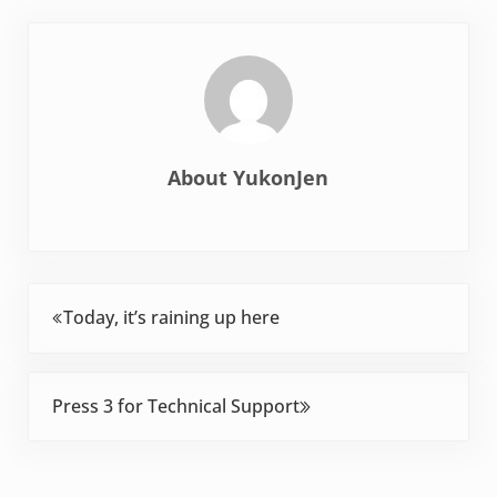
About
YukonJen
Previous Post:
Today, it’s raining up here
Next Post:
Press 3 for Technical Support