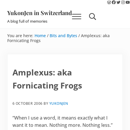
WordPres
Faceboo
Twitte
Ins
Y
Skip to main content
Skip to site footer
YukonJen in Switzerland
Menu
Search...
A blog full of memories
You are here:
Home
/
Bits and Bytes
/
Amplexus: aka
Fornicating Frogs
Amplexus: aka
Fornicating Frogs
6 OCTOBER 2006
BY
YUKONJEN
“When I use a word, it means exactly what I
want it to mean. Nothing more. Nothing less.”