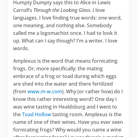
Humpty Dumpty says this to Alice in Lewis
Carroll’s
Through the Looking Glass
. I love
languages. I love finding true words: one word,
one meaning, and nothing else. Somebody
called me a logomachist once. I had to look it
up. What can I say though? I’m a writer. I love
words.
Amplexus is the word that means fornicating
frogs. Or, more specifically: the mating
embrace of a frog or toad during which eggs
are shed into the water and there fertilized
(from
www.m-w.com
). Why (or rather how) do I
know this rather interesting word? One day I
was wine tasting in Healdsburg and I went to
the
Toad Hollow
tasting room. Amplexus is the
name of one of their wines. Have you ever seen
fornicating frogs? Why would you name a wine