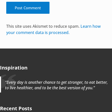
Alternative:
This site uses Akismet to reduce spam.
Learn how
your comment data is processed.
Inspiration
“Every day is another chance to get stronger, to eat better,
to live healthier, and to be the best version of you.”
Recent Posts