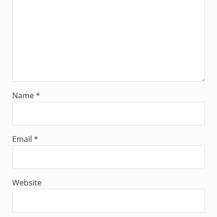
Name
*
Email
*
Website