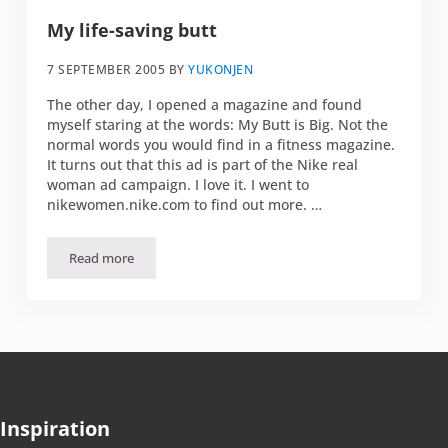
My life-saving butt
7 SEPTEMBER 2005
BY
YUKONJEN
The other day, I opened a magazine and found
myself staring at the words: My Butt is Big. Not the
normal words you would find in a fitness magazine.
It turns out that this ad is part of the Nike real
woman ad campaign. I love it. I went to
nikewomen.nike.com to find out more. …
Read more
My life-saving butt
Inspiration