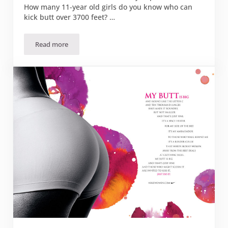
How many 11-year old girls do you know who can
kick butt over 3700 feet? …
Read more
How Girls Can Pee in the Woods and Keep Their Dignity