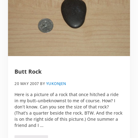
Butt Rock
20 MAY 2007
BY
YUKONJEN
Here is a picture of a rock that once hitched a ride
in my butt–unbeknownst to me of course. How? I
don’t know. Can you see the size of that rock?
(That’s a quarter beside the rock, BTW. And the rock
is on the right side of this picture.) One summer a
friend and I …