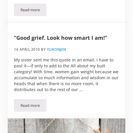
Read more
Pbbbtttt
“Good grief. Look how smart I am!”
16 APRIL 2010
BY
YUKONJEN
My sister sent me this quote in an email. I have to
post it—if only to add to the All about my butt
category! With time, women gain weight because we
accumulate so much information and wisdom in our
heads that when there is no more room, it
distributes out to the rest of our …
Read more
“Good grief. Look how smart I am!”