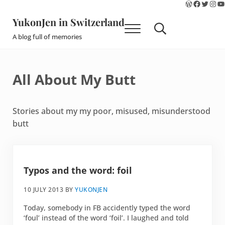
WordPres
Faceboo
Twitte
Ins
Y
Skip to main content
Skip to site footer
YukonJen in Switzerland
Menu
Search...
A blog full of memories
All About My Butt
Stories about my my poor, misused, misunderstood
butt
Typos and the word: foil
10 JULY 2013
BY
YUKONJEN
Today, somebody in FB accidently typed the word
‘foul’ instead of the word ‘foil’. I laughed and told