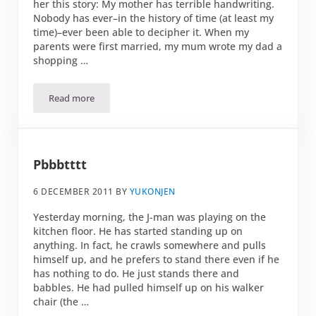
her this story: My mother has terrible handwriting.
Nobody has ever–in the history of time (at least my
time)–ever been able to decipher it. When my
parents were first married, my mum wrote my dad a
shopping …
Read more
Typos and the word: foil
Pbbbtttt
6 DECEMBER 2011
BY
YUKONJEN
Yesterday morning, the J-man was playing on the
kitchen floor. He has started standing up on
anything. In fact, he crawls somewhere and pulls
himself up, and he prefers to stand there even if he
has nothing to do. He just stands there and
babbles. He had pulled himself up on his walker
chair (the …