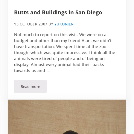
Butts and Buildings in San Diego
15 OCTOBER 2007
BY
YUKONJEN
Not much to report on this visit. We were on a
budget and other than my friend Alan, we didn’t
have transportation. We spent time at the zoo
though–which was quite impressive. I think all the
animals were tired of people and of being on
display. Almost every animal had their backs
towards us and …
Read more
Butts and Buildings in San Diego