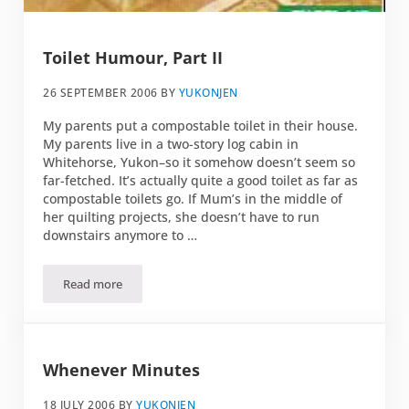
Toilet Humour, Part II
26 SEPTEMBER 2006
BY
YUKONJEN
My parents put a compostable toilet in their house.
My parents live in a two-story log cabin in
Whitehorse, Yukon–so it somehow doesn’t seem so
far-fetched. It’s actually quite a good toilet as far as
compostable toilets go. If Mum’s in the middle of
her quilting projects, she doesn’t have to run
downstairs anymore to …
Read more
Toilet Humour, Part II
Whenever Minutes
18 JULY 2006
BY
YUKONJEN