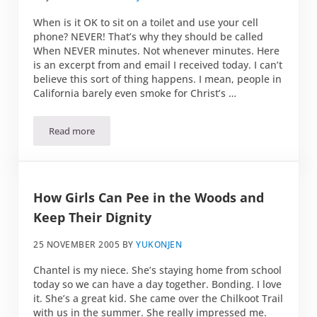
When is it OK to sit on a toilet and use your cell
phone? NEVER! That’s why they should be called
When NEVER minutes. Not whenever minutes. Here
is an excerpt from and email I received today. I can’t
believe this sort of thing happens. I mean, people in
California barely even smoke for Christ’s …
Read more
Whenever Minutes
How Girls Can Pee in the Woods and
Keep Their Dignity
25 NOVEMBER 2005
BY
YUKONJEN
Chantel is my niece. She’s staying home from school
today so we can have a day together. Bonding. I love
it. She’s a great kid. She came over the Chilkoot Trail
with us in the summer. She really impressed me.