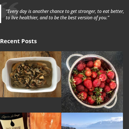
“Every day is another chance to get stronger, to eat better,
to live healthier, and to be the best version of you.”
Recent Posts