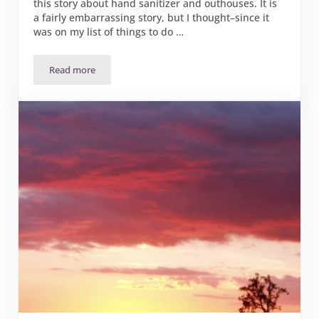
this story about hand sanitizer and outhouses. It is
a fairly embarrassing story, but I thought–since it
was on my list of things to do …
Read more
Hand Sanitizer: Strictly for Hands