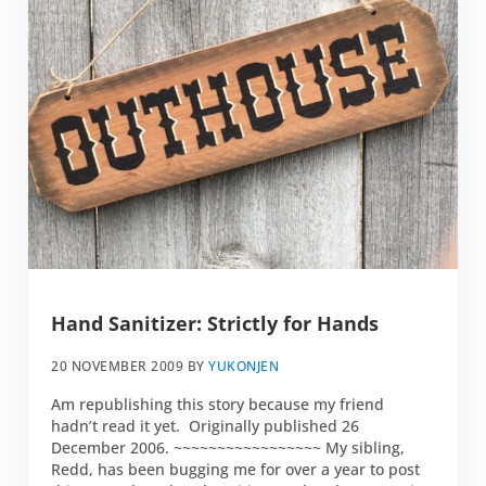
Hand Sanitizer: Strictly for Hands
20 NOVEMBER 2009
BY
YUKONJEN
Am republishing this story because my friend
hadn’t read it yet. Originally published 26
December 2006. ~~~~~~~~~~~~~~~~~ My sibling,
Redd, has been bugging me for over a year to post