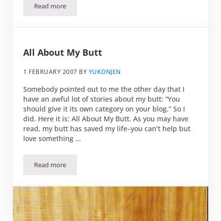
Read more
Butt Rock
All About My Butt
1 FEBRUARY 2007
BY
YUKONJEN
Somebody pointed out to me the other day that I
have an awful lot of stories about my butt: “You
should give it its own category on your blog.” So I
did. Here it is: All About My Butt. As you may have
read, my butt has saved my life–you can’t help but
love something …
Read more
All About My Butt