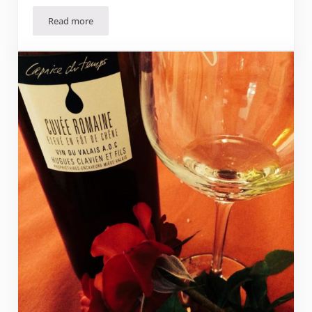
Read more
Where to pick-your-own fruits and vegetables in Suisse 