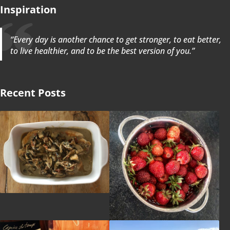
Inspiration
“Every day is another chance to get stronger, to eat better,
to live healthier, and to be the best version of you.”
Recent Posts