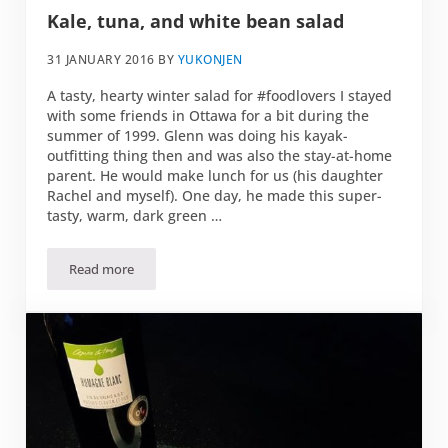
Kale, tuna, and white bean salad
31 JANUARY 2016
BY
YUKONJEN
A tasty, hearty winter salad for #foodlovers I stayed
with some friends in Ottawa for a bit during the
summer of 1999. Glenn was doing his kayak-
outfitting thing then and was also the stay-at-home
parent. He would make lunch for us (his daughter
Rachel and myself). One day, he made this super-
tasty, warm, dark green …
Read more
Kale, tuna, and white bean salad