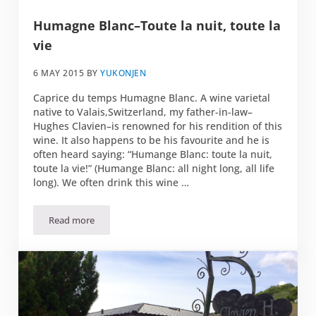
Humagne Blanc–Toute la nuit, toute la
vie
6 MAY 2015
BY
YUKONJEN
Caprice du temps Humagne Blanc. A wine varietal
native to Valais,Switzerland, my father-in-law–
Hughes Clavien–is renowned for his rendition of this
wine. It also happens to be his favourite and he is
often heard saying: “Humange Blanc: toute la nuit,
toute la vie!” (Humange Blanc: all night long, all life
long). We often drink this wine …
Read more
Humagne Blanc–Toute la nuit, toute la vie