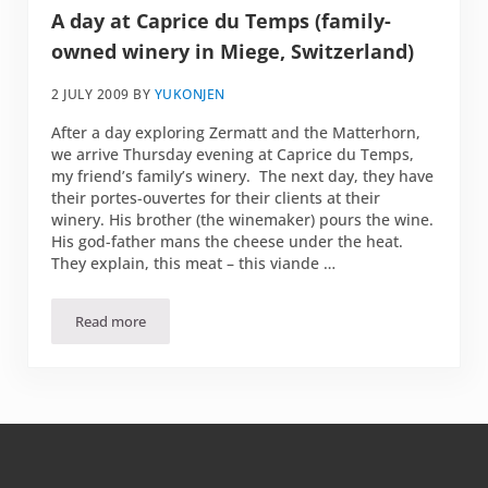
A day at Caprice du Temps (family-
owned winery in Miege, Switzerland)
2 JULY 2009
BY
YUKONJEN
After a day exploring Zermatt and the Matterhorn,
we arrive Thursday evening at Caprice du Temps,
my friend’s family’s winery. The next day, they have
their portes-ouvertes for their clients at their
winery. His brother (the winemaker) pours the wine.
His god-father mans the cheese under the heat.
They explain, this meat – this viande …
Read more
A day at Caprice du Temps (family-owned winery in Miege,