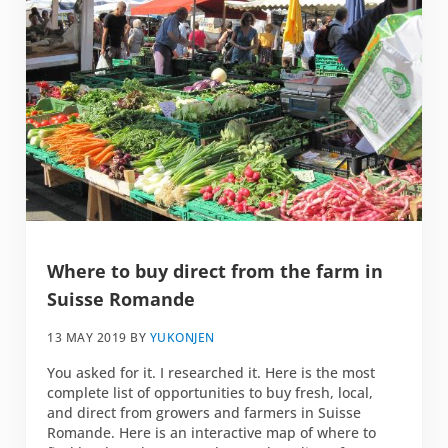
Where to buy direct from the farm in
Suisse Romande
13 MAY 2019
BY
YUKONJEN
You asked for it. I researched it. Here is the most
complete list of opportunities to buy fresh, local,
and direct from growers and farmers in Suisse
Romande. Here is an interactive map of where to