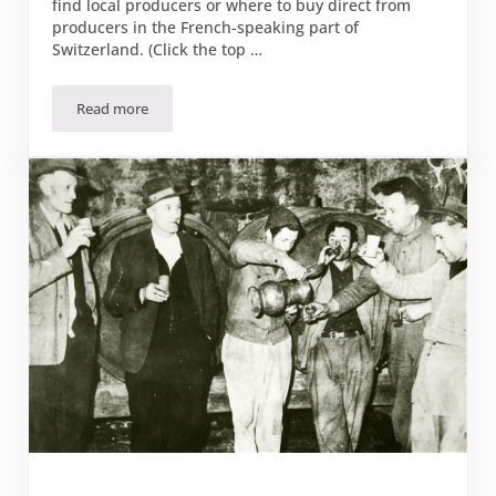
find local producers or where to buy direct from
producers in the French-speaking part of
Switzerland. (Click the top …
Read more
Where to buy direct from the farm in Suisse Romande