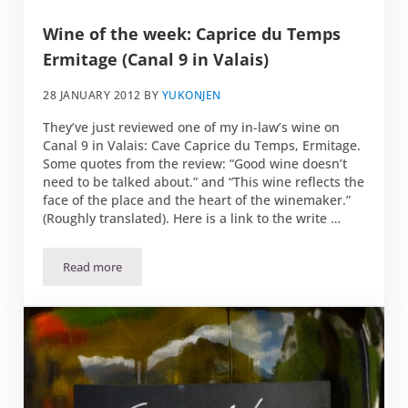
Wine of the week: Caprice du Temps
Ermitage (Canal 9 in Valais)
28 JANUARY 2012
BY
YUKONJEN
They’ve just reviewed one of my in-law’s wine on
Canal 9 in Valais: Cave Caprice du Temps, Ermitage.
Some quotes from the review: “Good wine doesn’t
need to be talked about.” and “This wine reflects the
face of the place and the heart of the winemaker.”
(Roughly translated). Here is a link to the write …
Read more
Wine of the week: Caprice du Temps Ermitage (Canal 9 in Va