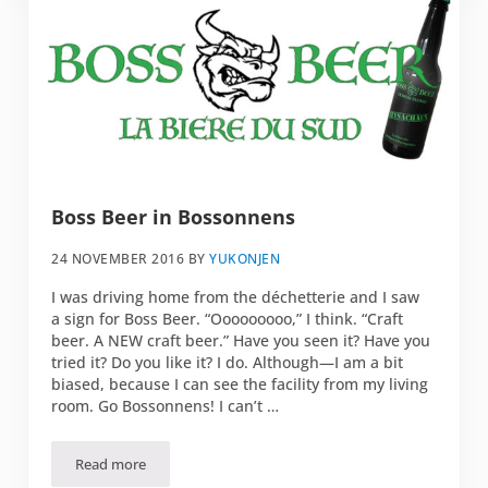
Boss Beer in Bossonnens
24 NOVEMBER 2016
BY
YUKONJEN
I was driving home from the déchetterie and I saw
a sign for Boss Beer. “Ooooooooo,” I think. “Craft
beer. A NEW craft beer.” Have you seen it? Have you
tried it? Do you like it? I do. Although—I am a bit
biased, because I can see the facility from my living
room. Go Bossonnens! I can’t …
Read more
Boss Beer in Bossonnens