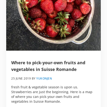
Where to pick-your-own fruits and
vegetables in Suisse Romande
25 JUNE 2019
BY
YUKONJEN
fresh fruit & vegetable season is upon us.
Strawberries are just the beginning. Here is a map
of where you can pick-your-own fruits and
vegetables in Suisse Romande.