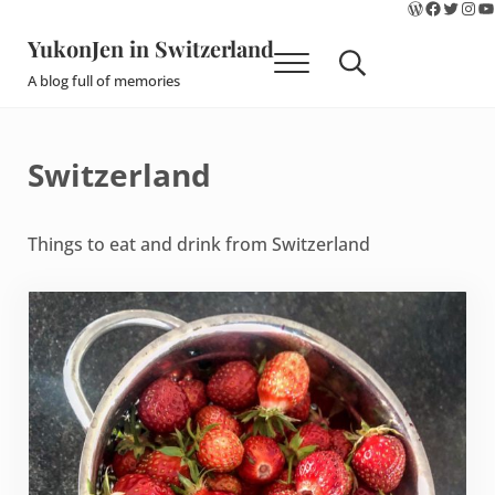
WordPres
Faceboo
Twitte
Ins
Y
Skip to main content
Skip to site footer
YukonJen in Switzerland
Menu
Search...
A blog full of memories
Switzerland
Things to eat and drink from Switzerland