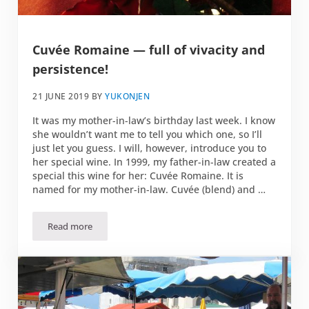
Cuvée Romaine — full of vivacity and
persistence!
21 JUNE 2019
BY
YUKONJEN
It was my mother-in-law’s birthday last week. I know
she wouldn’t want me to tell you which one, so I’ll
just let you guess. I will, however, introduce you to
her special wine. In 1999, my father-in-law created a
special this wine for her: Cuvée Romaine. It is
named for my mother-in-law. Cuvée (blend) and …
Read more
Cuvée Romaine — full of vivacity and persistence!