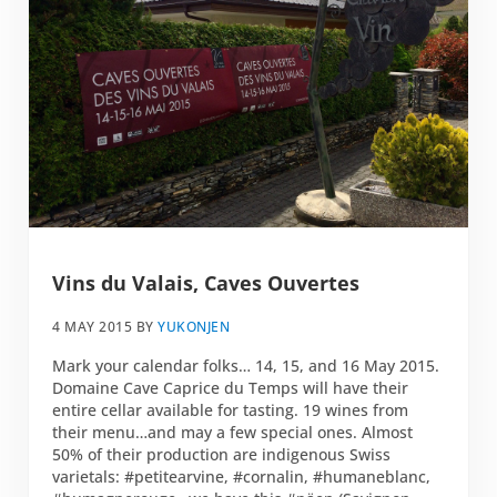
Vins du Valais, Caves Ouvertes
4 MAY 2015
BY
YUKONJEN
Mark your calendar folks… 14, 15, and 16 May 2015.
Domaine Cave Caprice du Temps will have their
entire cellar available for tasting. 19 wines from
their menu…and may a few special ones. Almost
50% of their production are indigenous Swiss
varietals: ‪#‎petitearvine‬, ‪#‎cornalin‬, ‪#‎humaneblanc‬,