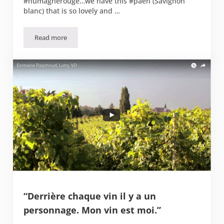
#humagnerouge…we have this #päen (Savignon
blanc) that is so lovely and …
Read more
Vins du Valais, Caves Ouvertes
“Derrière chaque vin il y a un
personnage. Mon vin est moi.”