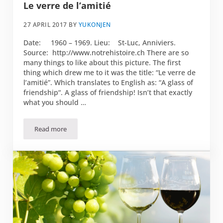
Le verre de l’amitié
27 APRIL 2017
BY
YUKONJEN
Date: 1960 – 1969. Lieu: St-Luc, Anniviers.
Source: http://www.notrehistoire.ch There are so
many things to like about this picture. The first
thing which drew me to it was the title: “Le verre de
l’amitié”. Which translates to English as: “A glass of
friendship“. A glass of friendship! Isn’t that exactly
what you should …
Read more
Le verre de l’amitié