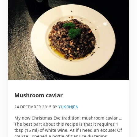
Mushroom caviar
24 DECEMBER 2015
BY
YUKONJEN
My new Christmas Eve tradition: mushroom caviar …
The best part about this recipe is that it requires 1
tbsp (15 ml) of white wine. As if I need an excuse! Of
course I opened a bottle of Caprice du temps