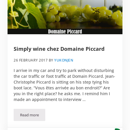
Simply wine chez Domaine Piccard
26 FEBRUARY 2017
BY
YUKONJEN
I arrive in my car and try to park without disturbing
the car traffic or foot traffic at Domain Piccard. Jean-
Christophe Piccard is sitting on his step tying his
boot lace. “Vous êtes arrivée au bon endroit?” Are
you in the right place? he asks me. I remind him I
made an appointment to interview …
Read more
Simply wine chez Domaine Piccard