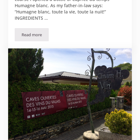
Humagne blanc. As my father-in-law says:
“Humagne blanc, toute la vie, toute la nuit!”
INGREDIENTS …
Read more
Mushroom caviar