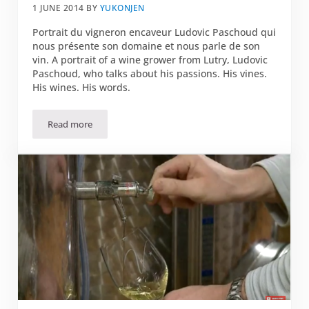
1 JUNE 2014
BY
YUKONJEN
Portrait du vigneron encaveur Ludovic Paschoud qui
nous présente son domaine et nous parle de son
vin. A portrait of a wine grower from Lutry, Ludovic
Paschoud, who talks about his passions. His vines.
His wines. His words.
Read more
“Derrière chaque vin il y a un personnage. Mon vin est moi.