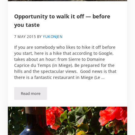
Opportunity to walk it off — before
you taste
7 MAY 2015
BY
YUKONJEN
If you are somebody who likes to hike it off before
you start, here is a hike that according to Google,
takes about an hour: from Sierre to Domaine
Caprice du Temps (in Miege). Be prepared for the
hills and the spectacular views. Good news is that
there is a fantastic restaurant in Miege (Le …
Read more
Opportunity to walk it off — before you taste