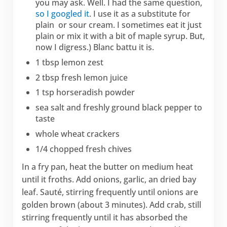
you may ask. Well. I had the same question,
so I googled it
. I use it as a substitute for
plain or sour cream. I sometimes eat it just
plain or mix it with a bit of maple syrup. But,
now I digress.) Blanc battu it is.
1 tbsp lemon zest
2 tbsp fresh lemon juice
1 tsp horseradish powder
sea salt and freshly ground black pepper to
taste
whole wheat crackers
1/4 chopped fresh chives
In a fry pan, heat the butter on medium heat
until it froths. Add onions, garlic, an dried bay
leaf. Sauté, stirring frequently until onions are
golden brown (about 3 minutes). Add crab, still
stirring frequently until it has absorbed the