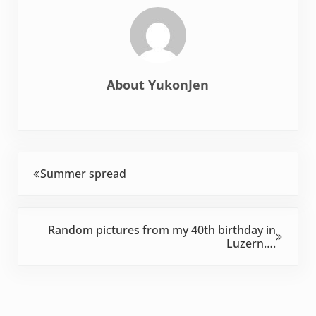
About
YukonJen
Previous Post:
Summer spread
Next Post:
Random pictures from my 40th birthday in
Luzern….
Reader Interactions