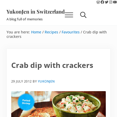
WordPres
Faceboo
Twitte
Ins
Y
Skip to main content
Skip to site footer
YukonJen in Switzerland
Menu
Search...
A blog full of memories
You are here:
Home
/
Recipes
/
Favourites
/
Crab dip with
crackers
Crab dip with crackers
29 JULY 2012
BY
YUKONJEN