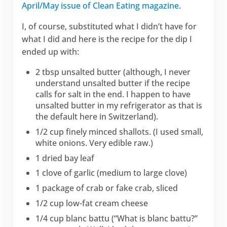
April/May issue of Clean Eating magazine
.
I, of course, substituted what I didn’t have for
what I did and here is the recipe for the dip I
ended up with:
2 tbsp unsalted butter (although, I never
understand unsalted butter if the recipe
calls for salt in the end. I happen to have
unsalted butter in my refrigerator as that is
the default here in Switzerland).
1/2 cup finely minced shallots. (I used small,
white onions. Very edible raw.)
1 dried bay leaf
1 clove of garlic (medium to large clove)
1 package of crab or fake crab, sliced
1/2 cup low-fat cream cheese
1/4 cup blanc battu (“What is blanc battu?”