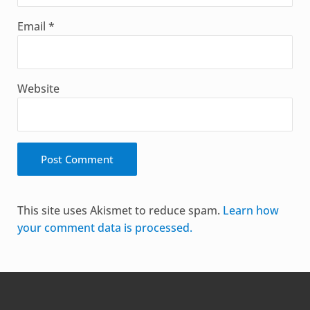
Email
*
Website
Alternative:
This site uses Akismet to reduce spam.
Learn how
your comment data is processed.