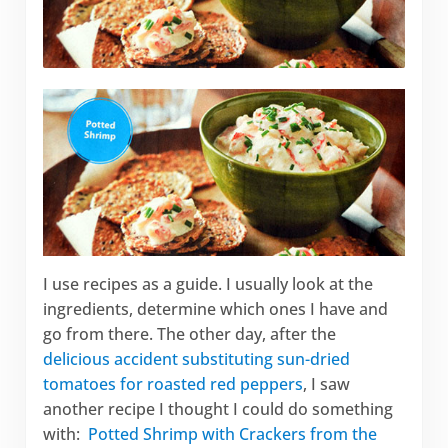
I use recipes as a guide. I usually look at the
ingredients, determine which ones I have and
go from there. The other day, after the
delicious accident substituting sun-dried
tomatoes for roasted red peppers
, I saw
another recipe I thought I could do something
with:
Potted Shrimp with Crackers from the