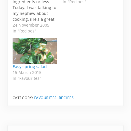
ingredients or less.
In "Recipes"
Today, I was talking to
my nephew about
cooking. (He's a great
cook by the way!!). He
24 November 2005
said his five
In "Recipes"
ingredient recipe
would include: 1. Get
cookbook. 2. Find
recipe. 3. Buy
ingredients. 4. Cook.
5. Eat. I laughed and
Easy spring salad
said I…
15 March 2015
In "Favourites"
CATEGORY:
FAVOURITES
,
RECIPES