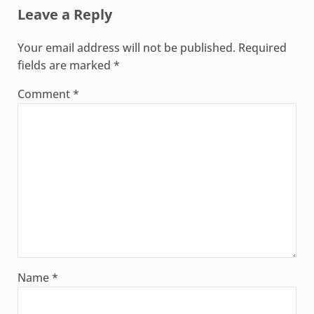
Leave a Reply
Your email address will not be published.
Required
fields are marked
*
Comment
*
Name
*