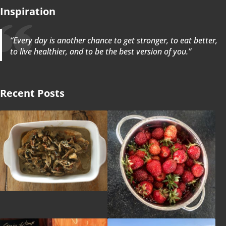
Inspiration
“Every day is another chance to get stronger, to eat better,
to live healthier, and to be the best version of you.”
Recent Posts