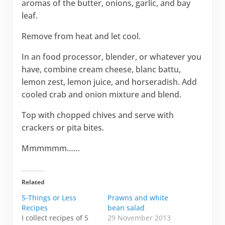
aromas of the butter, onions, garlic, and bay
leaf.
Remove from heat and let cool.
In an food processor, blender, or whatever you
have, combine cream cheese, blanc battu,
lemon zest, lemon juice, and horseradish. Add
cooled crab and onion mixture and blend.
Top with chopped chives and serve with
crackers or pita bites.
Mmmmmm……
Related
5-Things or Less
Prawns and white
Recipes
bean salad
I collect recipes of 5
29 November 2013