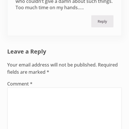
who couldn’t give a damn about such things.
Too much time on my hands…..
Reply
Leave a Reply
Your email address will not be published.
Required
fields are marked
*
Comment
*