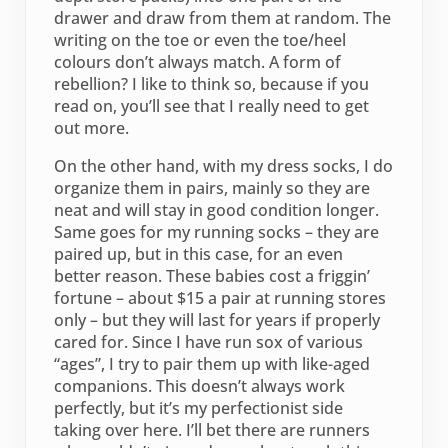
drawer and draw from them at random. The
writing on the toe or even the toe/heel
colours don’t always match. A form of
rebellion? I like to think so, because if you
read on, you’ll see that I really need to get
out more.
On the other hand, with my dress socks, I do
organize them in pairs, mainly so they are
neat and will stay in good condition longer.
Same goes for my running socks – they are
paired up, but in this case, for an even
better reason. These babies cost a friggin’
fortune – about $15 a pair at running stores
only – but they will last for years if properly
cared for. Since I have run sox of various
“ages”, I try to pair them up with like-aged
companions. This doesn’t always work
perfectly, but it’s my perfectionist side
taking over here. I’ll bet there are runners