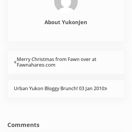
About
YukonJen
Previous Post:
Merry Christmas from Fawn over at
Fawnahareo.com
Next Post:
Urban Yukon Bloggy Brunch! 03 Jan 2010
Reader Interactions
Comments