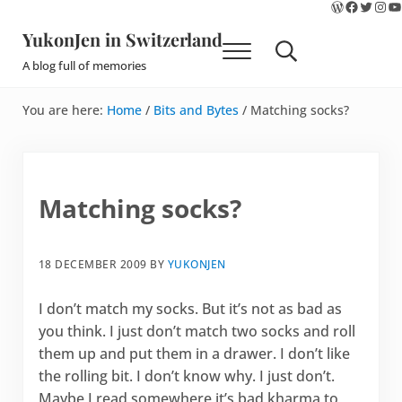
WordPres
Faceboo
Twitte
Ins
Y
Skip to main content
Skip to site footer
YukonJen in Switzerland
Menu
Search...
A blog full of memories
You are here:
Home
/
Bits and Bytes
/
Matching socks?
Matching socks?
18 DECEMBER 2009
BY
YUKONJEN
I don’t match my socks. But it’s not as bad as
you think. I just don’t match two socks and roll
them up and put them in a drawer. I don’t like
the rolling bit. I don’t know why. I just don’t.
Maybe I read somewhere it’s bad kharma to