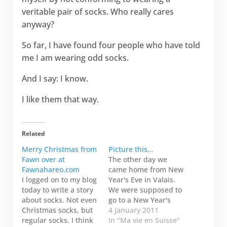
veritable pair of socks. Who really cares
anyway?
So far, I have found four people who have told
me I am wearing odd socks.
And I say: I know.
I like them that way.
Related
Merry Christmas from
Picture this…
Fawn over at
The other day we
Fawnahareo.com
came home from New
I logged on to my blog
Year's Eve in Valais.
today to write a story
We were supposed to
about socks. Not even
go to a New Year's
Christmas socks, but
Day spaghetti dinner
4 January 2011
regular socks. I think
and annual poker
In "Ma vie en Suisse"