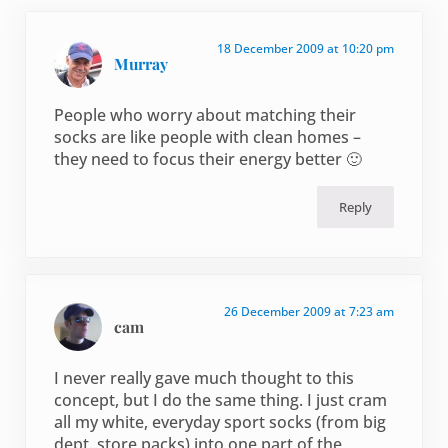
18 December 2009 at 10:20 pm
Murray
People who worry about matching their
socks are like people with clean homes –
they need to focus their energy better 🙂
Reply
26 December 2009 at 7:23 am
cam
I never really gave much thought to this
concept, but I do the same thing. I just cram
all my white, everyday sport socks (from big
dept. store packs) into one part of the