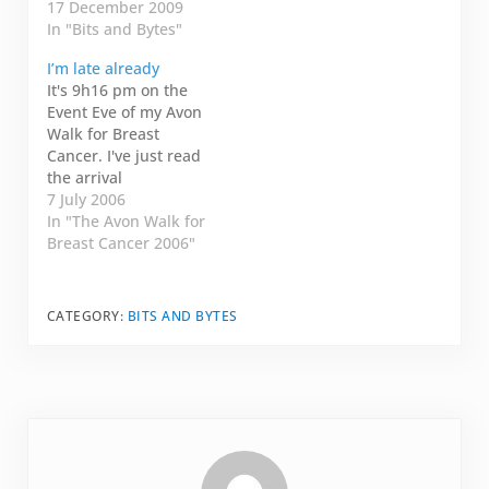
I'll save that for
17 December 2009
game but I was too
another day. Tonight,
In "Bits and Bytes"
tired (we did stay up
I'll republish a
until 2:00 am) and --
I’m late already
Christmas wish from
surprisingly enough,
It's 9h16 pm on the
Fawn. I am so
my clothes didn't fit.
Event Eve of my Avon
impressed. Last week,
My maternity…
Walk for Breast
when I knew I was
Cancer. I've just read
going to have…
the arrival
information that said I
7 July 2006
needed to check in
In "The Avon Walk for
between 2h00 pm and
Breast Cancer 2006"
8h00 pm TODAY!! I'm
already late. I think I
will just get up extra
CATEGORY:
BITS AND BYTES
early tomorrow
morning and arrive…