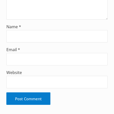
Name
*
Email
*
Website
Alternative: