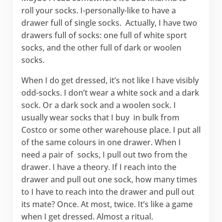
roll your socks. I-personally-like to have a
drawer full of single socks. Actually, I have two
drawers full of socks: one full of white sport
socks, and the other full of dark or woolen
socks.
When I do get dressed, it’s not like I have visibly
odd-socks. I don’t wear a white sock and a dark
sock. Or a dark sock and a woolen sock. I
usually wear socks that I buy in bulk from
Costco or some other warehouse place. I put all
of the same colours in one drawer. When I
need a pair of socks, I pull out two from the
drawer. I have a theory. If I reach into the
drawer and pull out one sock, how many times
to I have to reach into the drawer and pull out
its mate? Once. At most, twice. It’s like a game
when I get dressed. Almost a ritual.