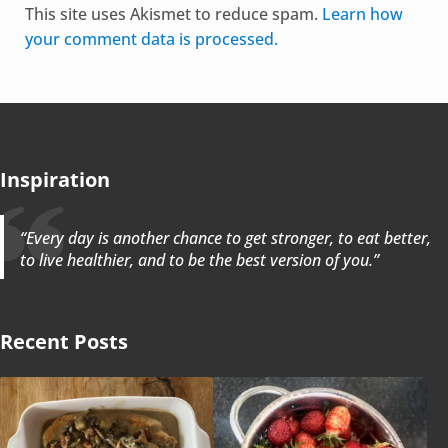
This site uses Akismet to reduce spam.
Learn how
your comment data is processed.
Inspiration
“Every day is another chance to get stronger, to eat better,
to live healthier, and to be the best version of you.”
Recent Posts