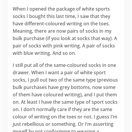
When I opened the package of white sports
socks I bought this last time, I saw that they
have different-coloured writing on the toes.
Meaning, there are now pairs of socks in my
bulk purchase (if you look at socks that way). A
pair of socks with pink writing. A pair of socks
with blue writing. And so on.
I still put all of the same-coloured socks in one
drawer. When I want a pair of white sport
socks, I pull out two of the same type (previous
bulk purchases have grey bottoms, now some
of them have coloured writing), and I put them
on. At least I have the same type of sport socks
on. I don’t normally care if they are the same
colour of writing on the toes or not. I guess I’m
just rebellious or something. Or I’m asserting
myself by not conforming to wearing a