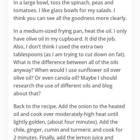
In a large bowl, toss the spinach, peas and
tomatoes. I like glass bowls for my salads. I
think you can see all the goodness more clearly.
In a medium-sized frying pan, heat the oil. I only
have olive oil in my cupboard. It did the job.
Also, I don’t think I used the extra two
tablespoons (as I am trying to cut down on fat).
What is the difference between all of the oils
anyway? When would I use sunflower oil over
olive oil? Or even canola oil? Maybe I should
research the use of different oils and blog
about that?
Back to the recipe. Add the onion to the heated
oil and cook over moderately-high heat until
lightly golden, (about four minutes). Add the
chile, ginger, cumin and turmeric and cook for
2 minutes. Finally, add the lemon juice and