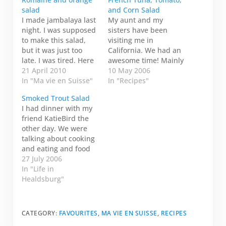
salad
and Corn Salad
I made jambalaya last
My aunt and my
night. I was supposed
sisters have been
to make this salad,
visiting me in
but it was just too
California. We had an
late. I was tired. Here
awesome time! Mainly
is the recipe anyway.
21 April 2010
though, we ate. We
10 May 2006
It looks yummy! 1
In "Ma vie en Suisse"
ate. We drank. Then
In "Recipes"
head of romaine
we ate some more. My
Smoked Trout Salad
lettuce 1 medium
sister asked me for
I had dinner with my
orange Dressing 2
the salad recipes I
friend KatieBird the
teaspoons (10 ml) of
made. I said I would
other day. We were
vegetable broth 2
post them on my blog.
talking about cooking
teaspoons (10 ml) of…
So--ben, voila!--here…
and eating and food
in general (one of my
27 July 2006
favourite topics--of
In "Life in
course!). She
Healdsburg"
mentioned that her
husband likes variety-
-trying something new
CATEGORY:
FAVOURITES
,
MA VIE EN SUISSE
,
RECIPES
all the time. She said