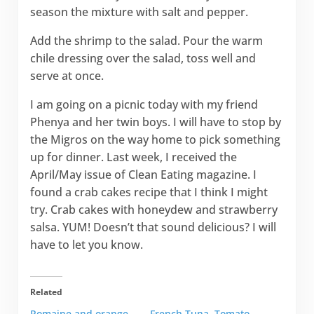
season the mixture with salt and pepper.
Add the shrimp to the salad. Pour the warm
chile dressing over the salad, toss well and
serve at once.
I am going on a picnic today with my friend
Phenya and her twin boys. I will have to stop by
the Migros on the way home to pick something
up for dinner. Last week, I received the
April/May issue of Clean Eating magazine. I
found a crab cakes recipe that I think I might
try. Crab cakes with honeydew and strawberry
salsa. YUM! Doesn’t that sound delicious? I will
have to let you know.
Related
Romaine and orange
French Tuna, Tomato,