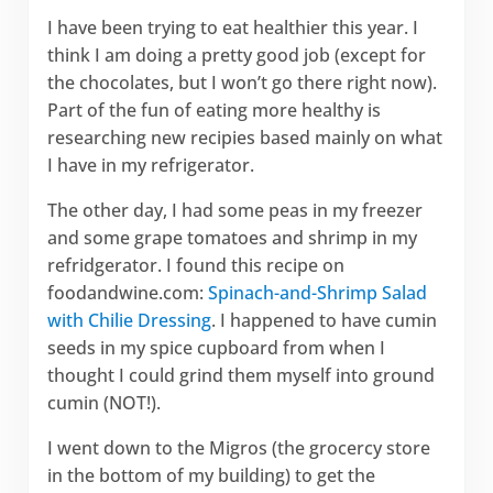
I have been trying to eat healthier this year. I
think I am doing a pretty good job (except for
the chocolates, but I won’t go there right now).
Part of the fun of eating more healthy is
researching new recipies based mainly on what
I have in my refrigerator.
The other day, I had some peas in my freezer
and some grape tomatoes and shrimp in my
refridgerator. I found this recipe on
foodandwine.com:
Spinach-and-Shrimp Salad
with Chilie Dressing
. I happened to have cumin
seeds in my spice cupboard from when I
thought I could grind them myself into ground
cumin (NOT!).
I went down to the Migros (the grocercy store
in the bottom of my building) to get the