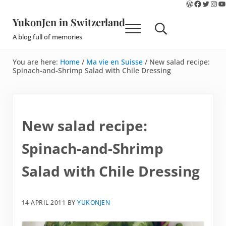
WordPres
Faceboo
Twitte
Ins
Y
Skip to main content
Skip to site footer
YukonJen in Switzerland
Menu
Search...
A blog full of memories
You are here:
Home
/
Ma vie en Suisse
/
New salad recipe:
Spinach-and-Shrimp Salad with Chile Dressing
New salad recipe:
Spinach-and-Shrimp
Salad with Chile Dressing
14 APRIL 2011
BY
YUKONJEN