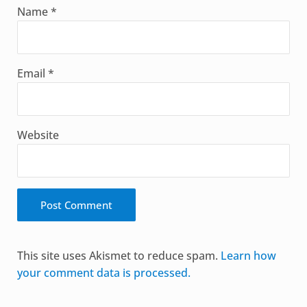
Name
*
Email
*
Website
Alternative:
This site uses Akismet to reduce spam.
Learn how
your comment data is processed.