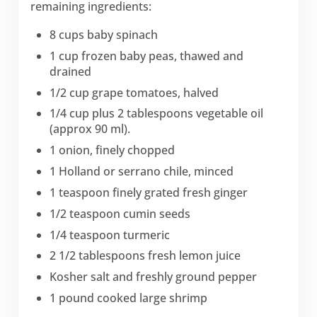
remaining ingredients:
8 cups baby spinach
1 cup frozen baby peas, thawed and
drained
1/2 cup grape tomatoes, halved
1/4 cup plus 2 tablespoons vegetable oil
(approx 90 ml).
1 onion, finely chopped
1 Holland or serrano chile, minced
1 teaspoon finely grated fresh ginger
1/2 teaspoon cumin seeds
1/4 teaspoon turmeric
2 1/2 tablespoons fresh lemon juice
Kosher salt and freshly ground pepper
1 pound cooked large shrimp