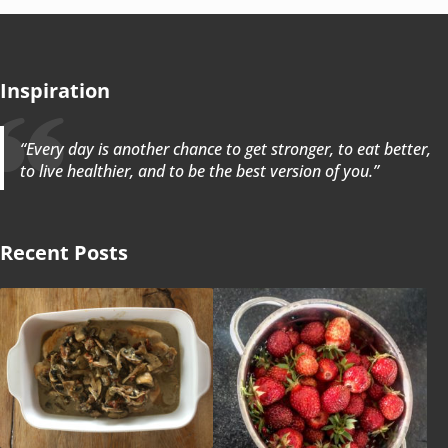
Inspiration
“Every day is another chance to get stronger, to eat better,
to live healthier, and to be the best version of you.”
Recent Posts