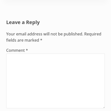
Reader Interactions
Leave a Reply
Your email address will not be published.
Required
fields are marked
*
Comment
*