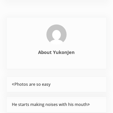
she's completely
happy plugging along
eating the same
thing--well--because…
About
YukonJen
Previous Post:
Photos are so easy
Next Post:
He starts making noises with his mouth