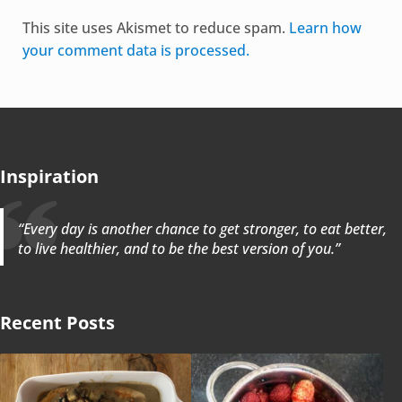
Alternative:
This site uses Akismet to reduce spam.
Learn how
your comment data is processed.
Inspiration
“Every day is another chance to get stronger, to eat better,
to live healthier, and to be the best version of you.”
Recent Posts