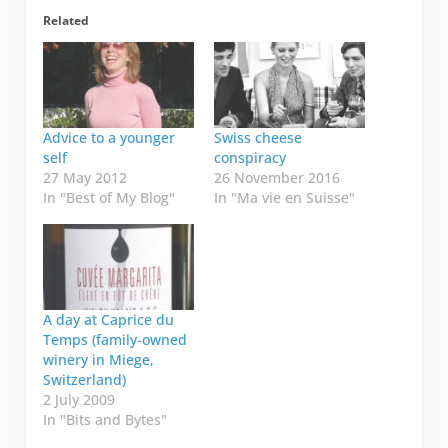
Related
Advice to a younger
Swiss cheese
self
conspiracy
27 May 2012
26 November 2016
In "Best of My Blog"
In "Ma vie en Suisse"
A day at Caprice du
Temps (family-owned
winery in Miege,
Switzerland)
2 July 2009
In "Bits and Bytes"