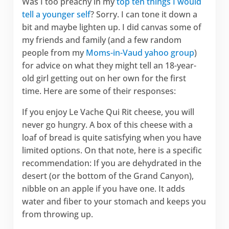
Was I too preachy in my
top ten things I would
tell a younger self
? Sorry. I can tone it down a
bit and maybe lighten up. I did canvas some of
my friends and family (and a few random
people from my
Moms-in-Vaud yahoo group
)
for advice on what they might tell an 18-year-
old girl getting out on her own for the first
time. Here are some of their responses:
If you enjoy Le Vache Qui Rit cheese, you will
never go hungry. A box of this cheese with a
loaf of bread is quite satisfying when you have
limited options. On that note, here is a specific
recommendation: If you are dehydrated in the
desert (or the bottom of the Grand Canyon),
nibble on an apple if you have one. It adds
water and fiber to your stomach and keeps you
from throwing up.