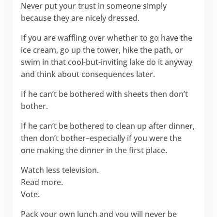
Never put your trust in someone simply
because they are nicely dressed.
If you are waffling over whether to go have the
ice cream, go up the tower, hike the path, or
swim in that cool-but-inviting lake do it anyway
and think about consequences later.
If he can’t be bothered with sheets then don’t
bother.
If he can’t be bothered to clean up after dinner,
then don’t bother–especially if you were the
one making the dinner in the first place.
Watch less television.
Read more.
Vote.
Pack your own lunch and you will never be