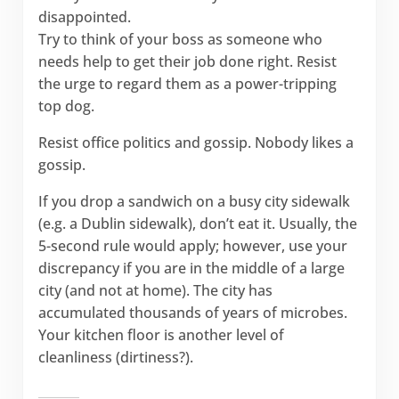
disappointed.
Try to think of your boss as someone who
needs help to get their job done right. Resist
the urge to regard them as a power-tripping
top dog.
Resist office politics and gossip. Nobody likes a
gossip.
If you drop a sandwich on a busy city sidewalk
(e.g. a Dublin sidewalk), don’t eat it. Usually, the
5-second rule would apply; however, use your
discrepancy if you are in the middle of a large
city (and not at home). The city has
accumulated thousands of years of microbes.
Your kitchen floor is another level of
cleanliness (dirtiness?).