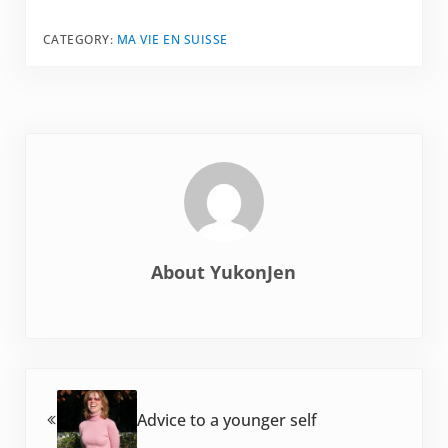
CATEGORY:
MA VIE EN SUISSE
About
YukonJen
Previous Post:
Advice to a younger self