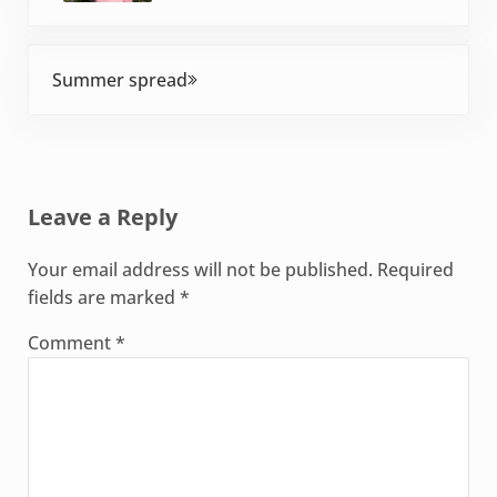
Next Post:
Summer spread
Reader Interactions
Leave a Reply
Your email address will not be published.
Required
fields are marked
*
Comment
*