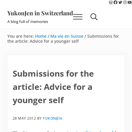
WordPres
Faceboo
Twitte
Ins
Y
Skip to main content
Skip to site footer
YukonJen in Switzerland
Menu
Search...
A blog full of memories
You are here:
Home
/
Ma vie en Suisse
/
Submissions for
the article: Advice for a younger self
Submissions for the
article: Advice for a
younger self
28 MAY 2012
BY
YUKONJEN