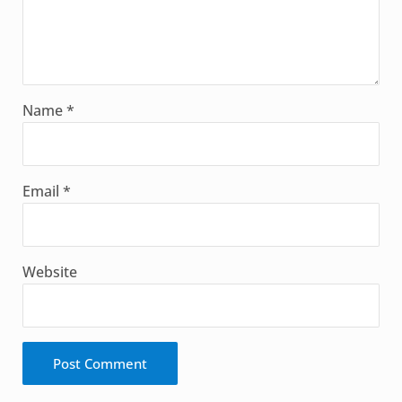
Name
*
Email
*
Website