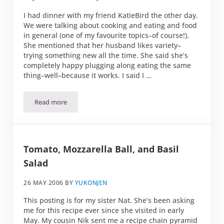
I had dinner with my friend KatieBird the other day.
We were talking about cooking and eating and food
in general (one of my favourite topics–of course!).
She mentioned that her husband likes variety–
trying something new all the time. She said she’s
completely happy plugging along eating the same
thing–well–because it works. I said I …
Read more
Smoked Trout Salad
Tomato, Mozzarella Ball, and Basil
Salad
26 MAY 2006
BY
YUKONJEN
This posting is for my sister Nat. She’s been asking
me for this recipe ever since she visited in early
May. My cousin Nik sent me a recipe chain pyramid