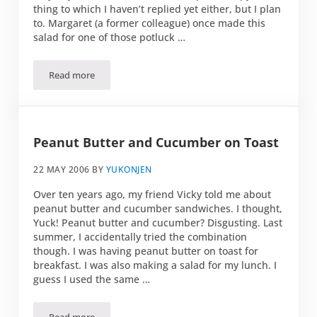
thing to which I haven’t replied yet either, but I plan
to. Margaret (a former colleague) once made this
salad for one of those potluck …
Read more
Tomato, Mozzarella Ball, and Basil Salad
Peanut Butter and Cucumber on Toast
22 MAY 2006
BY
YUKONJEN
Over ten years ago, my friend Vicky told me about
peanut butter and cucumber sandwiches. I thought,
Yuck! Peanut butter and cucumber? Disgusting. Last
summer, I accidentally tried the combination
though. I was having peanut butter on toast for
breakfast. I was also making a salad for my lunch. I
guess I used the same …