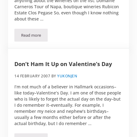
anything about the wineries on the list: Domaine
Carneros Tour of Napa, boutique wineries Rubicon
Estate Clos Pegase So, even though I know nothing
about these …
Read more
Foie Gras
Don’t Ham It Up on Valentine’s Day
14 FEBRUARY 2007
BY
YUKONJEN
I’m not much of a believer in Hallmark occasions–
like today–Valentine’s Day. I am one of those people
who is likely to forget the actual day on the day–but
I do remember it–eventually. For example, I
remember my neice and nephew’s birthdays–
usually a few months either before or after the
actual birthday, but I do remember …