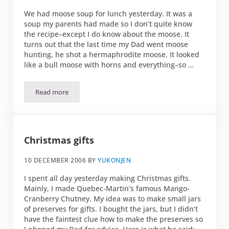
We had moose soup for lunch yesterday. It was a
soup my parents had made so I don’t quite know
the recipe–except I do know about the moose. It
turns out that the last time my Dad went moose
hunting, he shot a hermaphrodite moose. It looked
like a bull moose with horns and everything–so …
Read more
Hermaphrodite Moose Soup
Christmas gifts
10 DECEMBER 2006
BY
YUKONJEN
I spent all day yesterday making Christmas gifts.
Mainly, I made Quebec-Martin’s famous Mango-
Cranberry Chutney. My idea was to make small jars
of preserves for gifts. I bought the jars, but I didn’t
have the faintest clue how to make the preserves so