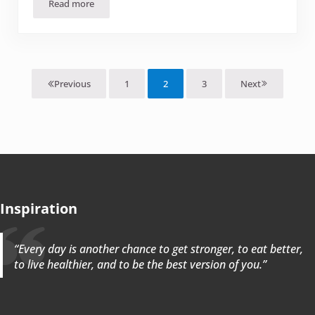
Read more
Mango-Cranberry Chutney
1
2
3
Next
Previous
Page
Page
Page
Inspiration
“Every day is another chance to get stronger, to eat better,
to live healthier, and to be the best version of you.”