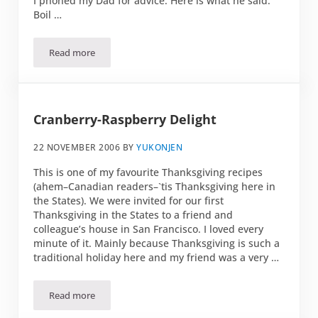
I phoned my Dad for advice. Here is what he said:
Boil …
Read more
Christmas gifts
Cranberry-Raspberry Delight
22 NOVEMBER 2006
BY
YUKONJEN
This is one of my favourite Thanksgiving recipes
(ahem–Canadian readers–`tis Thanksgiving here in
the States). We were invited for our first
Thanksgiving in the States to a friend and
colleague’s house in San Francisco. I loved every
minute of it. Mainly because Thanksgiving is such a
traditional holiday here and my friend was a very …
Read more
Cranberry-Raspberry Delight