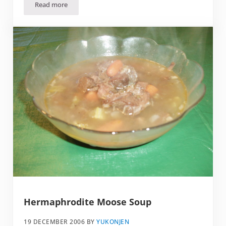
Read more
Don’t Ham It Up on Valentine’s Day
Hermaphrodite Moose Soup
19 DECEMBER 2006
BY
YUKONJEN