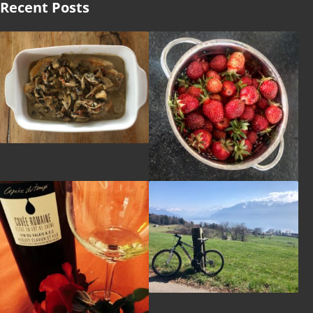
Recent Posts