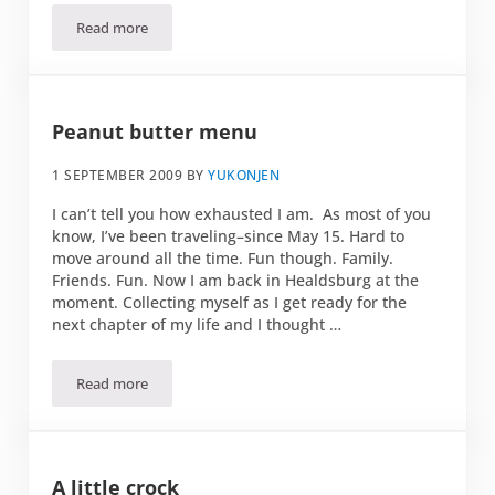
Read more
Tomato, mozzarella ball appetizer
Peanut butter menu
1 SEPTEMBER 2009
BY
YUKONJEN
I can’t tell you how exhausted I am. As most of you
know, I’ve been traveling–since May 15. Hard to
move around all the time. Fun though. Family.
Friends. Fun. Now I am back in Healdsburg at the
moment. Collecting myself as I get ready for the
next chapter of my life and I thought …
Read more
Peanut butter menu
A little crock