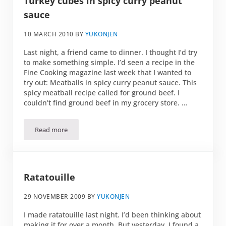
Turkey cubes in spicy curry peanut
sauce
10 MARCH 2010
BY
YUKONJEN
Last night, a friend came to dinner. I thought I’d try
to make something simple. I’d seen a recipe in the
Fine Cooking magazine last week that I wanted to
try out: Meatballs in spicy curry peanut sauce. This
spicy meatball recipe called for ground beef. I
couldn’t find ground beef in my grocery store. …
Read more
Turkey cubes in spicy curry peanut sauce
Ratatouille
29 NOVEMBER 2009
BY
YUKONJEN
I made ratatouille last night. I’d been thinking about
making it for over a month. But yesterday, I found a