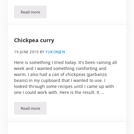
Read more
Spicy shrimp pasta
Chickpea curry
19 JUNE 2010
BY
YUKONJEN
Here is something I tried today. It’s been raining all
week and I wanted something comforting and
warm. I also had a can of chickpeas (garbanzo
beans) in my cupboard that I wanted to use. I
looked through some recipes until I came up with
one I could work with. Here is the result. It …
Read more
Chickpea curry