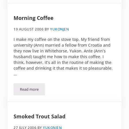
Morning Coffee
19 AUGUST 2006
BY
YUKONJEN
I make my coffee on the stove top. My friend from
university (Ann) married a fellow from Croatia and
they now live in Whitehorse, Yukon. Ante (Ann’s
husband) taught me how to make this coffee. I
think, however, it’s all in the routine of making the
coffee and drinking it that makes it so pleasurable.
…
Read more
Morning Coffee
Smoked Trout Salad
27 JULY 2006
BY
YUKONJEN