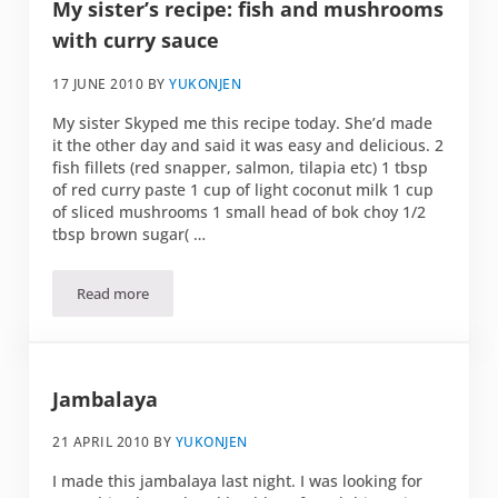
My sister’s recipe: fish and mushrooms
with curry sauce
17 JUNE 2010
BY
YUKONJEN
My sister Skyped me this recipe today. She’d made
it the other day and said it was easy and delicious. 2
fish fillets (red snapper, salmon, tilapia etc) 1 tbsp
of red curry paste 1 cup of light coconut milk 1 cup
of sliced mushrooms 1 small head of bok choy 1/2
tbsp brown sugar( …
Read more
My sister’s recipe: fish and mushrooms with curry sauce
Jambalaya
21 APRIL 2010
BY
YUKONJEN
I made this jambalaya last night. I was looking for