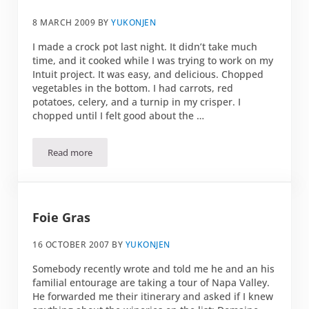
8 MARCH 2009
BY
YUKONJEN
I made a crock pot last night. It didn’t take much
time, and it cooked while I was trying to work on my
Intuit project. It was easy, and delicious. Chopped
vegetables in the bottom. I had carrots, red
potatoes, celery, and a turnip in my crisper. I
chopped until I felt good about the …
Read more
A little crock
Foie Gras
16 OCTOBER 2007
BY
YUKONJEN
Somebody recently wrote and told me he and an his
familial entourage are taking a tour of Napa Valley.
He forwarded me their itinerary and asked if I knew