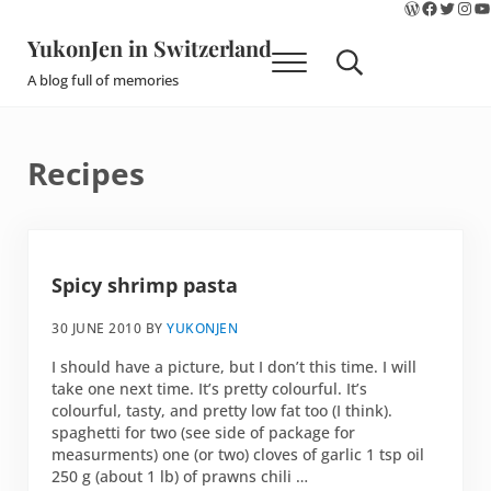
WordPres
Faceboo
Twitte
Ins
Y
Skip to main content
Skip to site footer
YukonJen in Switzerland
Menu
Search...
A blog full of memories
Recipes
Spicy shrimp pasta
30 JUNE 2010
BY
YUKONJEN
I should have a picture, but I don’t this time. I will
take one next time. It’s pretty colourful. It’s
colourful, tasty, and pretty low fat too (I think).
spaghetti for two (see side of package for
measurments) one (or two) cloves of garlic 1 tsp oil
250 g (about 1 lb) of prawns chili …