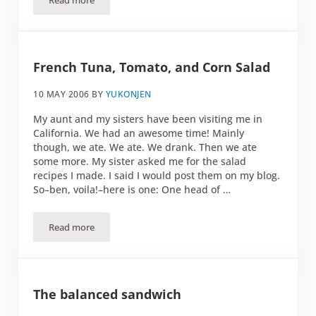
Read more
Peanut Butter and Cucumber on Toast
French Tuna, Tomato, and Corn Salad
10 MAY 2006
BY
YUKONJEN
My aunt and my sisters have been visiting me in
California. We had an awesome time! Mainly
though, we ate. We ate. We drank. Then we ate
some more. My sister asked me for the salad
recipes I made. I said I would post them on my blog.
So–ben, voila!–here is one: One head of …
Read more
French Tuna, Tomato, and Corn Salad
The balanced sandwich