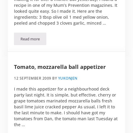
recipe in one of my Mum’s Prevention magazines. It
looked quite easy. So I made it. Here are the
ingredients: 3 tbsp olive oil 1 med yellow onion,
peeled and chopped 3 cloves garlic, minced …
Read more
Ratatouille
Tomato, mozzarella ball appetizer
12 SEPTEMBER 2009
BY
YUKONJEN
I made this appetizer for a neighbourhood deck
party last night. It is simple, but effective. cherry or
grape tomatoes marinated mozzarella balls fresh
basil lime juice cracked pepper As usual, I left it to
the last minute to make. I should have got my
tomatoes from Dan, the tomato man last Tuesday at
the …