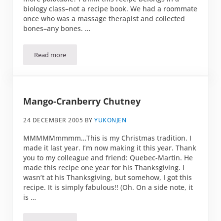
biology class–not a recipe book. We had a roommate
once who was a massage therapist and collected
bones–any bones. …
Read more
Powsowdie Soup
Mango-Cranberry Chutney
24 DECEMBER 2005
BY
YUKONJEN
MMMMMmmmm…This is my Christmas tradition. I
made it last year. I’m now making it this year. Thank
you to my colleague and friend: Quebec-Martin. He
made this recipe one year for his Thanksgiving. I
wasn’t at his Thanksgiving, but somehow, I got this
recipe. It is simply fabulous!! (Oh. On a side note, it
is …