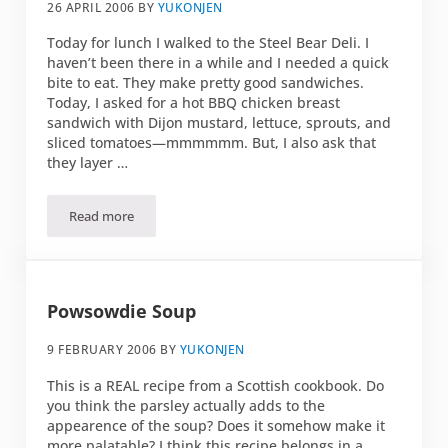
26 APRIL 2006
BY
YUKONJEN
Today for lunch I walked to the Steel Bear Deli. I
haven’t been there in a while and I needed a quick
bite to eat. They make pretty good sandwiches.
Today, I asked for a hot BBQ chicken breast
sandwich with Dijon mustard, lettuce, sprouts, and
sliced tomatoes—mmmmmm. But, I also ask that
they layer …
Read more
The balanced sandwich
Powsowdie Soup
9 FEBRUARY 2006
BY
YUKONJEN
This is a REAL recipe from a Scottish cookbook. Do
you think the parsley actually adds to the
appearence of the soup? Does it somehow make it
more palatable? I think this recipe belongs in a