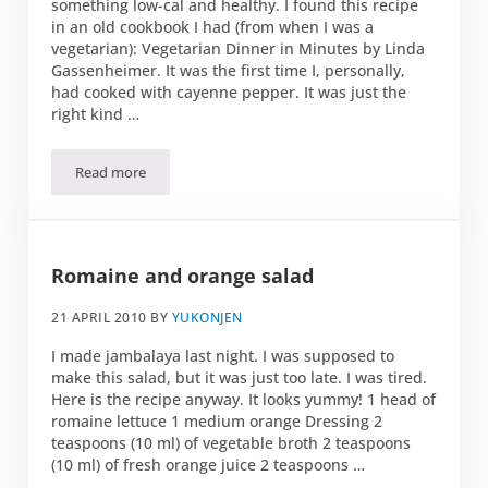
something low-cal and healthy. I found this recipe
in an old cookbook I had (from when I was a
vegetarian): Vegetarian Dinner in Minutes by Linda
Gassenheimer. It was the first time I, personally,
had cooked with cayenne pepper. It was just the
right kind …
Read more
Jambalaya
Romaine and orange salad
21 APRIL 2010
BY
YUKONJEN
I made jambalaya last night. I was supposed to
make this salad, but it was just too late. I was tired.
Here is the recipe anyway. It looks yummy! 1 head of
romaine lettuce 1 medium orange Dressing 2
teaspoons (10 ml) of vegetable broth 2 teaspoons
(10 ml) of fresh orange juice 2 teaspoons …