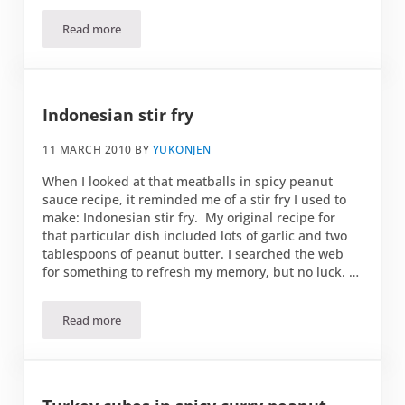
Read more
Romaine and orange salad
Indonesian stir fry
11 MARCH 2010
BY
YUKONJEN
When I looked at that meatballs in spicy peanut
sauce recipe, it reminded me of a stir fry I used to
make: Indonesian stir fry. My original recipe for
that particular dish included lots of garlic and two
tablespoons of peanut butter. I searched the web
for something to refresh my memory, but no luck. …
Read more
Indonesian stir fry